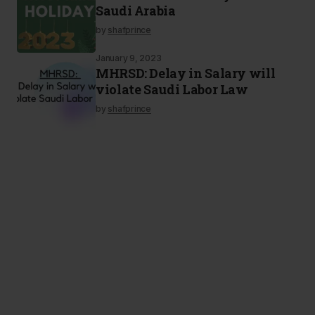
Saudi Arabia
by
shafprince
January 9, 2023
MHRSD: Delay in Salary will
violate Saudi Labor Law
by
shafprince