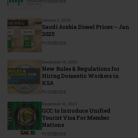
by
shafprince
January 2, 2025
Saudi Arabia Diesel Prices – Jan
2025
by
shafprince
December 15, 2023
New Rules & Regulations for
Hiring Domestic Workers in
KSA
by
shafprince
December 10, 2023
GCC to Introduce Unified
Tourist Visa For Member
Nations
by
shafprince