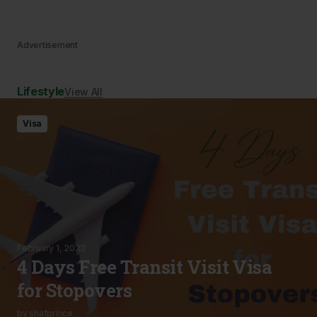
Advertisement
Lifestyle
View All
Visa
February 1, 2023
4 Days Free Transit Visit Visa
for Stopovers
by
shafprince