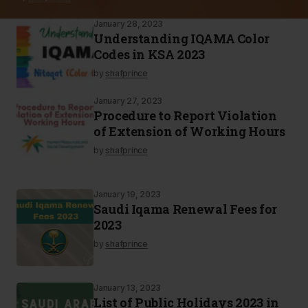
January 28, 2023
Understanding IQAMA Color
Codes in KSA 2023
by
shafprince
January 27, 2023
Procedure to Report Violation
of Extension of Working Hours
by
shafprince
January 19, 2023
Saudi Iqama Renewal Fees for
2023
by
shafprince
January 13, 2023
List of Public Holidays 2023 in