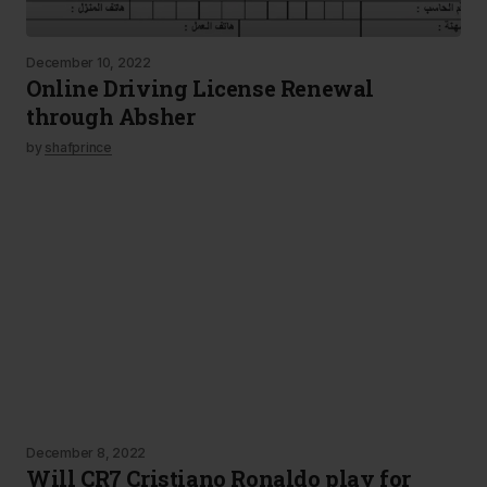
December 10, 2022
Online Driving License Renewal
through Absher
by
shafprince
December 8, 2022
Will CR7 Cristiano Ronaldo play for