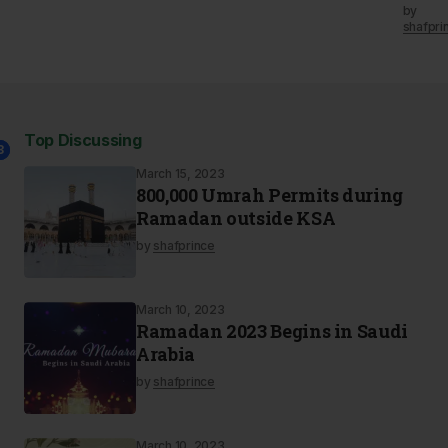
by
shafpri
Top Discussing
2
3
1
March 15, 2023
800,000 Umrah Permits during
Ramadan outside KSA
by
shafprince
March 10, 2023
Ramadan 2023 Begins in Saudi
Arabia
by
shafprince
March 10, 2023