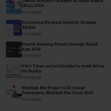
Lebara Internet Packages in Saudi Arabia
(KSA) 2024
by
shafprince
Activating National Identity through
Absher
by
shafprince
Umrah Booking Permit through Nusuk
App 2024
by
shafprince
Visit Visas can be Extended a week before
its Expiry
by
shafprince
Makkah Bus Project will charge
Passengers, Makkah Bus Fares 2023
by
shafprince