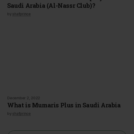
Saudi Arabia (Al-Nassr Club)?
by
shafprince
December 2, 2022
What is Mumaris Plus in Saudi Arabia
by
shafprince