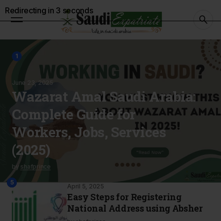
Redirecting in
2
seconds
1
June 23, 2025
Wazarat Amal Saudi Arabia:
Complete Guide for
Workers, Jobs, Services
(2025)
by
shafprince
2
4
3
5
April 5, 2025
Easy Steps for Registering
National Address using Absher