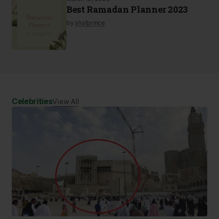
Best Ramadan Planner 2023
by
shafprince
Celebrities
View All