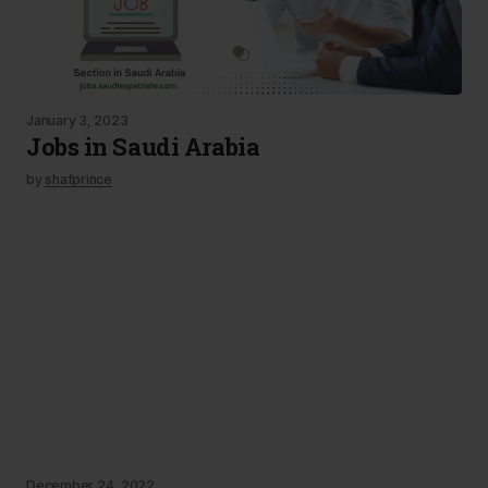
January 3, 2023
Jobs in Saudi Arabia
by
shafprince
December 24, 2022