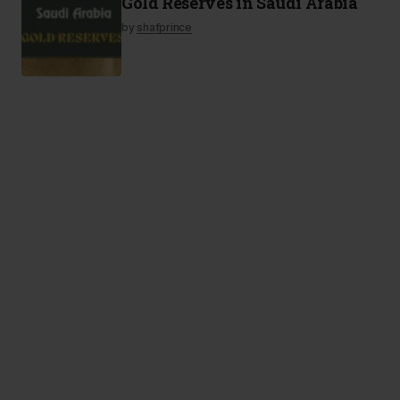
Gold Reserves in Saudi Arabia
by
shafprince