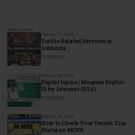
Advertisement
February 27, 2023
Traffic Related Services in
Asbher.sa
by
shafprince
February 26, 2023
Digital Iqama | Muqeem Digital
ID by Jawazat (KSA)
by
shafprince
February 25, 2023
How to Check Your Umrah Visa
Status on MOFA