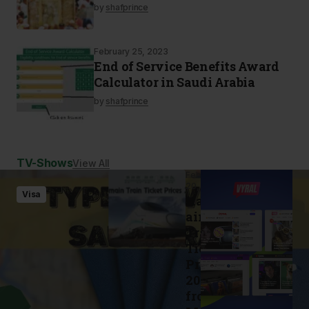
by
shafprince
February 25, 2023
End of Service Benefits Award
Calculator in Saudi Arabia
by
shafprince
TV-Shows
View All
February
20, 2023
Visa
Haram
ain
Train
Ticket
Prices
2023
from