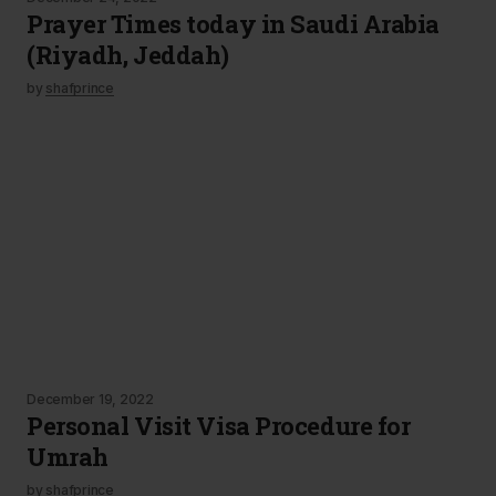
Prayer Times today in Saudi Arabia
(Riyadh, Jeddah)
by
shafprince
December 19, 2022
Personal Visit Visa Procedure for
Umrah
by
shafprince