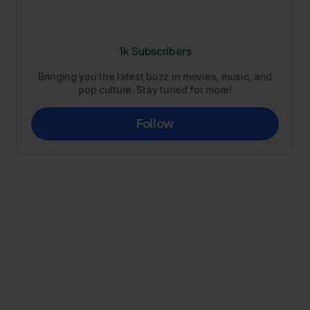
1k Subscribers
Bringing you the latest buzz in movies, music, and
pop culture. Stay tuned for more!
Follow