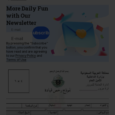
More Daily Fun
with Our
Newsletter
E-mail
Subscribe
By pressing the “Subscribe”
button, you confirm that you
have read and are agreeing
to our
Privacy Policy
and
Terms of Use