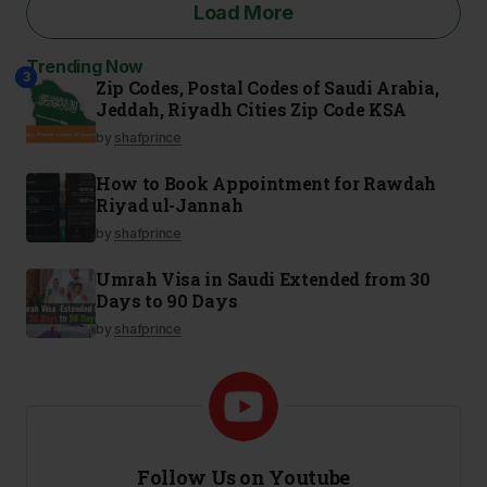
Load More
Trending Now
2
3
1
Zip Codes, Postal Codes of Saudi Arabia,
Jeddah, Riyadh Cities Zip Code KSA
by
shafprince
How to Book Appointment for Rawdah
Riyad ul-Jannah
by
shafprince
Umrah Visa in Saudi Extended from 30
Days to 90 Days
by
shafprince
Follow Us on Youtube