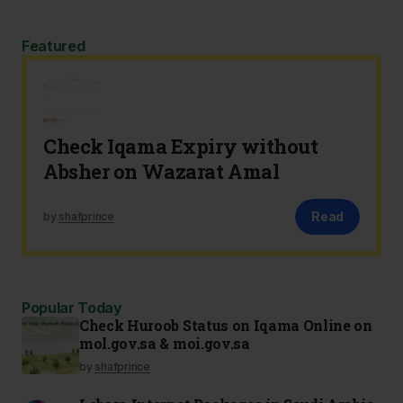
Featured
Check Iqama Expiry without
Absher on Wazarat Amal
Read
by
shafprince
Popular Today
Check Huroob Status on Iqama Online on
mol.gov.sa & moi.gov.sa
by
shafprince