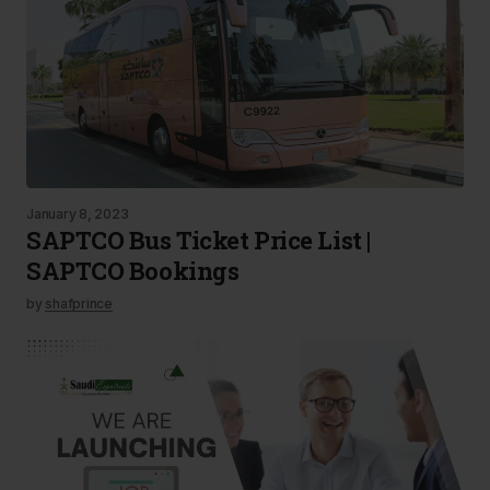
January 8, 2023
SAPTCO Bus Ticket Price List |
SAPTCO Bookings
by
shafprince