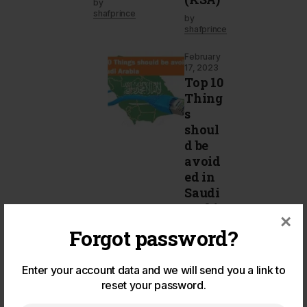
by
shafprince
by
shafprince
February
17, 2023
Top 10
Thing
s
shoul
d be
avoid
ed in
Saudi
Arabia
×
by
Forgot password?
shafprince
Enter your account data and we will send you a link to
reset your password.