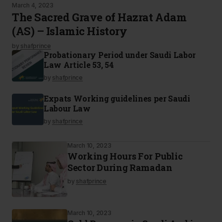
March 4, 2023
The Sacred Grave of Hazrat Adam
(AS) – Islamic History
by
shafprince
Probationary Period under Saudi Labor
Law Article 53, 54
by
shafprince
Expats Working guidelines per Saudi
Labour Law
by
shafprince
March 10, 2023
Working Hours For Public
Sector During Ramadan
by
shafprince
March 10, 2023