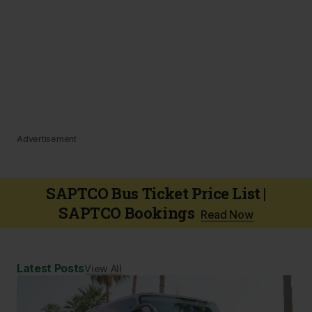
Advertisement
SAPTCO Bus Ticket Price List |
SAPTCO Bookings
Read Now
Latest Posts
View All