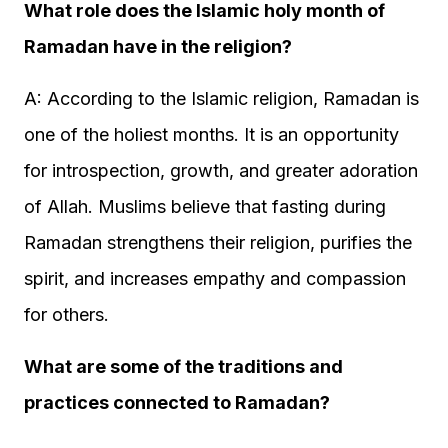
What role does the Islamic holy month of
Ramadan have in the religion?
A: According to the Islamic religion, Ramadan is
one of the holiest months. It is an opportunity
for introspection, growth, and greater adoration
of Allah. Muslims believe that fasting during
Ramadan strengthens their religion, purifies the
spirit, and increases empathy and compassion
for others.
What are some of the traditions and
practices connected to Ramadan?