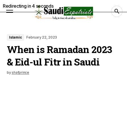
Redirecting in
3
seconds
Islamic
February 22, 2023
When is Ramadan 2023
& Eid-ul Fitr in Saudi
by
shafprince