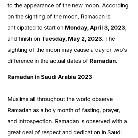
to the appearance of the new moon. According
on the sighting of the moon, Ramadan is
anticipated to start on
Monday, April 3, 2023
,
and finish on
Tuesday, May 2, 2023
. The
sighting of the moon may cause a day or two’s
difference in the actual dates of
Ramadan
.
Ramadan in Saudi Arabia
2023
Muslims all throughout the world observe
Ramadan as a holy month of fasting, prayer,
and introspection. Ramadan is observed with a
great deal of respect and dedication in Saudi