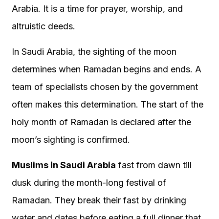
Arabia. It is a time for prayer, worship, and
altruistic deeds.
In Saudi Arabia, the sighting of the moon
determines when Ramadan begins and ends. A
team of specialists chosen by the government
often makes this determination. The start of the
holy month of Ramadan is declared after the
moon’s sighting is confirmed.
Muslims in Saudi Arabia
fast from dawn till
dusk during the month-long festival of
Ramadan. They break their fast by drinking
water and dates before eating a full dinner that