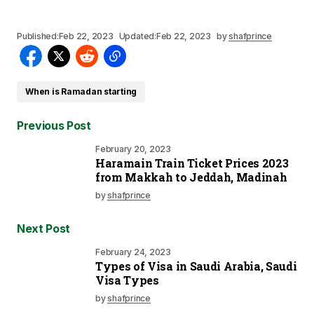
Published:
Feb 22, 2023
Updated:
Feb 22, 2023
by
shafprince
When is Ramadan starting
Previous Post
February 20, 2023
Haramain Train Ticket Prices 2023
from Makkah to Jeddah, Madinah
by
shafprince
Next Post
February 24, 2023
Types of Visa in Saudi Arabia, Saudi
Visa Types
by
shafprince