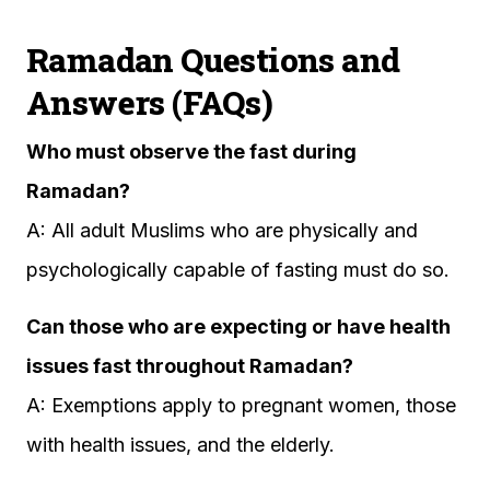
Ramadan Questions and
Answers (FAQs)
Who must observe the fast during
Ramadan?
A: All adult Muslims who are physically and
psychologically capable of fasting must do so.
Can those who are expecting or have health
issues fast throughout Ramadan?
A: Exemptions apply to pregnant women, those
with health issues, and the elderly.