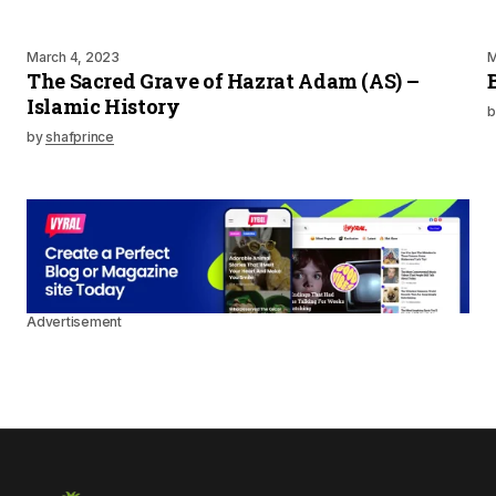
March 4, 2023
M
The Sacred Grave of Hazrat Adam (AS) –
Islamic History
b
by
shafprince
Advertisement