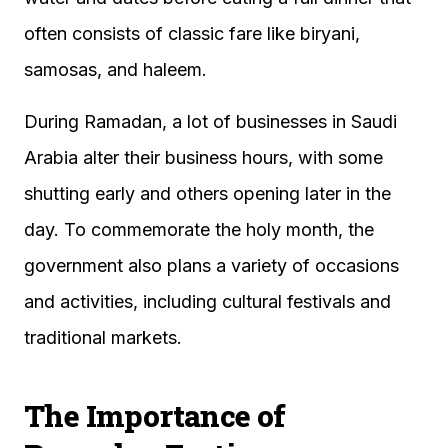
often consists of classic fare like biryani,
samosas, and haleem.
During Ramadan, a lot of businesses in Saudi
Arabia alter their business hours, with some
shutting early and others opening later in the
day. To commemorate the holy month, the
government also plans a variety of occasions
and activities, including cultural festivals and
traditional markets.
The Importance of