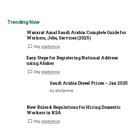
Trending Now
Wazarat Amal Saudi Arabia: Complete Guide for
Workers, Jobs, Services (2025)
0
by
shafprince
Easy Steps for Registering National Address
using Absher
0
by
shafprince
Saudi Arabia Diesel Prices – Jan 2025
by shafprince
New Rules & Regulations for Hiring Domestic
Workers in KSA
0
by
shafprince