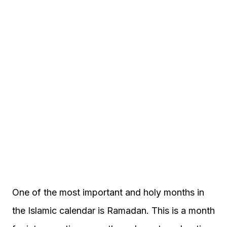
One of the most important and holy months in
the Islamic calendar is Ramadan. This is a month