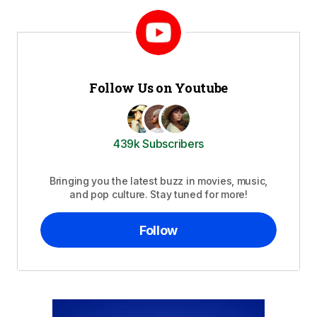
Follow Us on Youtube
439k Subscribers
Bringing you the latest buzz in movies, music,
and pop culture. Stay tuned for more!
Follow