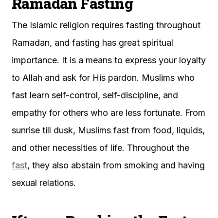
Ramadan Fasting
The Islamic religion requires fasting throughout
Ramadan, and fasting has great spiritual
importance. It is a means to express your loyalty
to Allah and ask for His pardon. Muslims who
fast learn self-control, self-discipline, and
empathy for others who are less fortunate. From
sunrise till dusk, Muslims fast from food, liquids,
and other necessities of life. Throughout the
fast
, they also abstain from smoking and having
sexual relations.