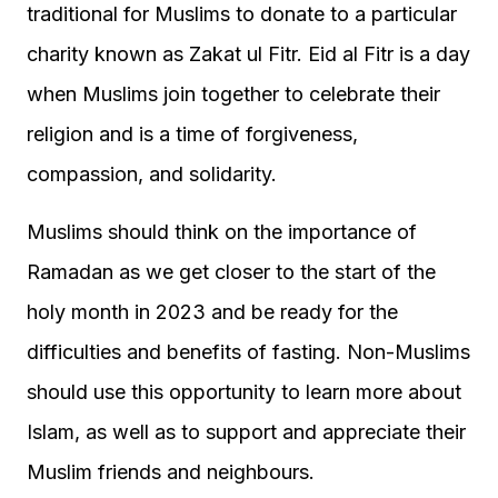
traditional for Muslims to donate to a particular
charity known as Zakat ul Fitr. Eid al Fitr is a day
when Muslims join together to celebrate their
religion and is a time of forgiveness,
compassion, and solidarity.
Muslims should think on the importance of
Ramadan as we get closer to the start of the
holy month in 2023 and be ready for the
difficulties and benefits of fasting. Non-Muslims
should use this opportunity to learn more about
Islam, as well as to support and appreciate their
Muslim friends and neighbours.