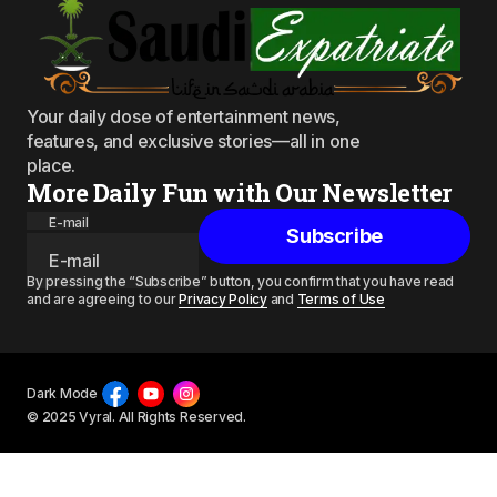
Your daily dose of entertainment news,
features, and exclusive stories—all in one
place.
More Daily Fun with Our Newsletter
E-mail
Subscribe
By pressing the “Subscribe” button, you confirm that you have read
and are agreeing to our
Privacy Policy
and
Terms of Use
Dark Mode
© 2025 Vyral. All Rights Reserved.