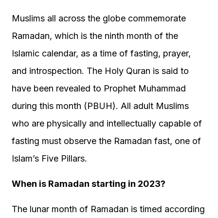
Muslims all across the globe commemorate
Ramadan, which is the ninth month of the
Islamic calendar, as a time of fasting, prayer,
and introspection. The Holy Quran is said to
have been revealed to Prophet Muhammad
during this month (PBUH). All adult Muslims
who are physically and intellectually capable of
fasting must observe the Ramadan fast, one of
Islam’s Five Pillars.
When is Ramadan starting in 2023?
The lunar month of Ramadan is timed according