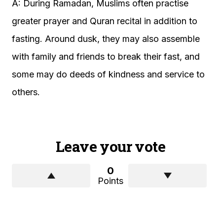
A: During Ramadan, Muslims often practise
greater prayer and Quran recital in addition to
fasting. Around dusk, they may also assemble
with family and friends to break their fast, and
some may do deeds of kindness and service to
others.
Leave your vote
0
Points