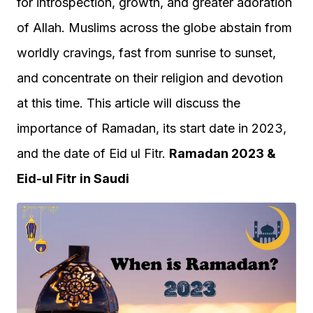
for introspection, growth, and greater adoration
of Allah. Muslims across the globe abstain from
worldly cravings, fast from sunrise to sunset,
and concentrate on their religion and devotion
at this time. This article will discuss the
importance of Ramadan, its start date in 2023,
and the date of Eid ul Fitr.
Ramadan 2023 &
Eid-ul Fitr in Saudi