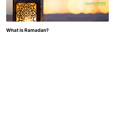
What is Ramadan?