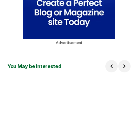
Advertisement
You May be Interested