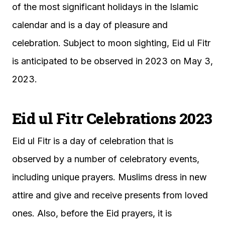
of the most significant holidays in the Islamic
calendar and is a day of pleasure and
celebration. Subject to moon sighting, Eid ul Fitr
is anticipated to be observed in 2023 on May 3,
2023.
Eid ul Fitr Celebrations 2023
Eid ul Fitr is a day of celebration that is
observed by a number of celebratory events,
including unique prayers. Muslims dress in new
attire and give and receive presents from loved
ones. Also, before the Eid prayers, it is