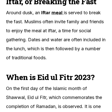
Iftar, or Breaking the Fast
Around dusk, an
Iftar
meal
is served to break
the fast. Muslims often invite family and friends
to enjoy the meal at iftar, a time for social
gathering. Dates and water are often included in
the lunch, which is then followed by a number
of traditional foods.
When is Eid ul Fitr 2023?
On the first day of the Islamic month of
Shawwal, Eid ul Fitr, which commemorates the
completion of Ramadan, is observed. It is one