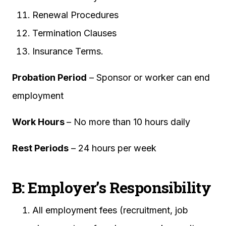
Renewal Procedures
Termination Clauses
Insurance Terms.
Probation Period
– Sponsor or worker can end
employment
Work Hours
– No more than 10 hours daily
Rest Periods
– 24 hours per week
B: Employer’s Responsibility
All employment fees (recruitment, job