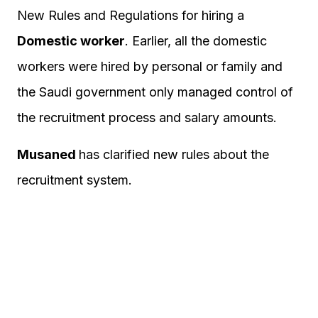
New Rules and Regulations for hiring a
Domestic worker
. Earlier, all the domestic
workers were hired by personal or family and
the Saudi government only managed control of
the recruitment process and salary amounts.
Musaned
has clarified new rules about the
recruitment system.