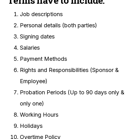
Terms have to include:
Job descriptions
Personal details (both parties)
Signing dates
Salaries
Payment Methods
Rights and Responsibilities (Sponsor &
Employee)
Probation Periods (Up to 90 days only &
only one)
Working Hours
Holidays
Overtime Policy