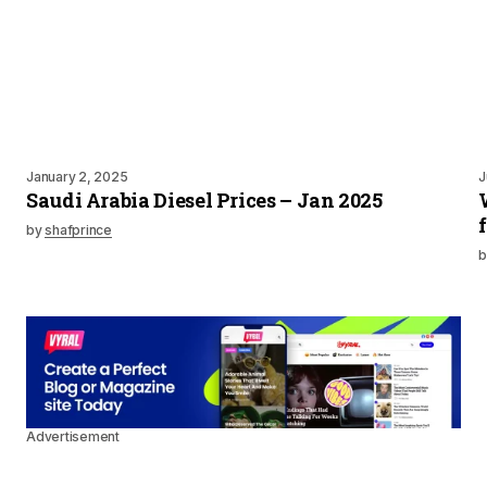
January 2, 2025
J
Saudi Arabia Diesel Prices – Jan 2025
by
shafprince
b
Advertisement