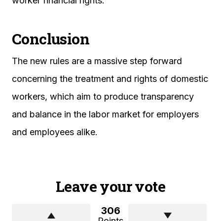
worker financial rights.
Conclusion
The new rules are a massive step forward
concerning the treatment and rights of domestic
workers, which aim to produce transparency
and balance in the labor market for employers
and employees alike.
Leave your vote
306
Points