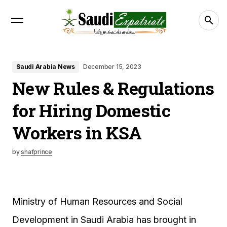
Saudi Arabia News
December 15, 2023
New Rules & Regulations
for Hiring Domestic
Workers in KSA
by
shafprince
Ministry of Human Resources and Social
Development in Saudi Arabia has brought in