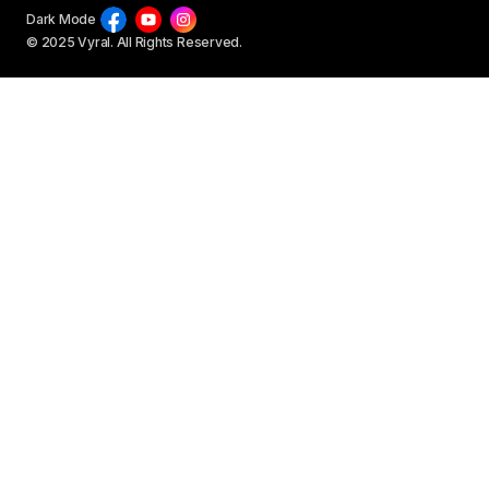
Dark Mode
© 2025 Vyral. All Rights Reserved.