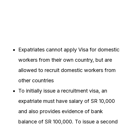
Expatriates cannot apply Visa for domestic
workers from their own country, but are
allowed to recruit domestic workers from
other countries
To initially issue a recruitment visa, an
expatriate must have salary of SR 10,000
and also provides evidence of bank
balance of SR 100,000. To issue a second