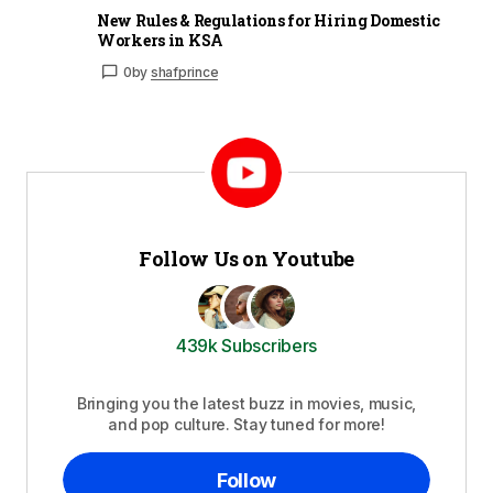
New Rules & Regulations for Hiring Domestic
Workers in KSA
0
by
shafprince
Follow Us on Youtube
439k Subscribers
Bringing you the latest buzz in movies, music,
and pop culture. Stay tuned for more!
Follow