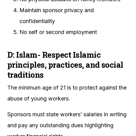
Maintain sponsor privacy and
confidentiality
No self or second employment
D: Islam- Respect Islamic
principles, practices, and social
traditions
The minimum age of 21 is to protect against the
abuse of young workers.
Sponsors must state workers’ salaries in writing
and pay any outstanding dues highlighting