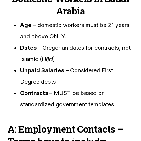
Arabia
Age
– domestic workers must be 21 years
and above ONLY.
Dates
– Gregorian dates for contracts, not
Islamic (
Hijri
)
Unpaid Salaries
– Considered First
Degree debts
Contracts
– MUST be based on
standardized government templates
A: Employment Contacts –