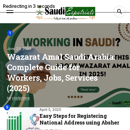
Redirecting in
2
seconds
1
June 23, 2025
Wazarat Amal Saudi Arabia:
Complete Guide for
Workers, Jobs, Services
(2025)
by
shafprince
2
4
3
5
April 5, 2025
Easy Steps for Registering
National Address using Absher