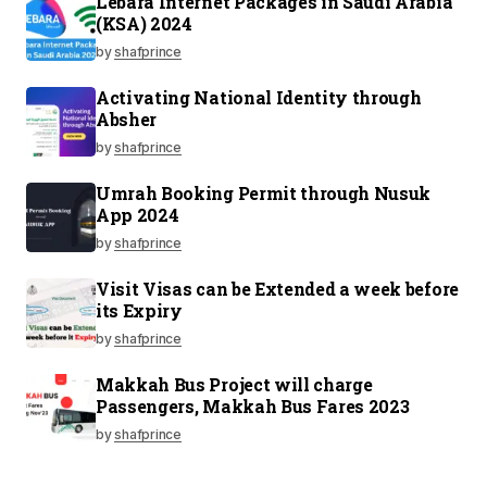
Lebara Internet Packages in Saudi Arabia
(KSA) 2024
by
shafprince
Activating National Identity through
Absher
by
shafprince
Umrah Booking Permit through Nusuk
App 2024
by
shafprince
Visit Visas can be Extended a week before
its Expiry
by
shafprince
Makkah Bus Project will charge
Passengers, Makkah Bus Fares 2023
by
shafprince