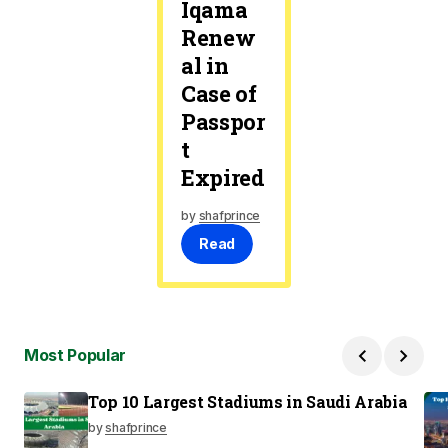
Iqama
Renew
al in
Case of
Passpor
t
Expired
by
shafprince
Read
Most Popular
Top 10 Largest Stadiums in Saudi Arabia
by
shafprince