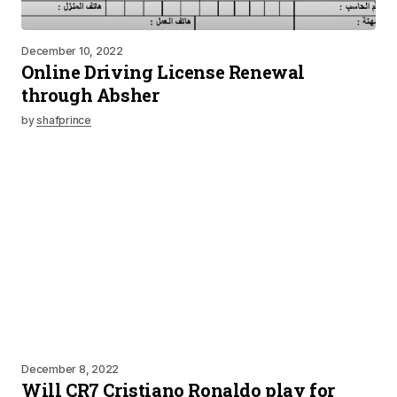
December 10, 2022
Online Driving License Renewal
through Absher
by
shafprince
December 8, 2022
Will CR7 Cristiano Ronaldo play for