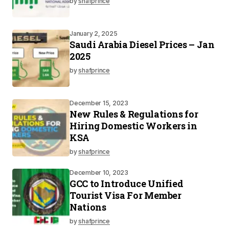
by
shafprince
January 2, 2025
Saudi Arabia Diesel Prices – Jan
2025
by
shafprince
December 15, 2023
New Rules & Regulations for
Hiring Domestic Workers in
KSA
by
shafprince
December 10, 2023
GCC to Introduce Unified
Tourist Visa For Member
Nations
by
shafprince