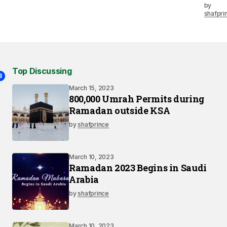
by
shafpri
Top Discussing
2
3
1
March 15, 2023
800,000 Umrah Permits during
Ramadan outside KSA
by
shafprince
March 10, 2023
Ramadan 2023 Begins in Saudi
Arabia
by
shafprince
March 10, 2023