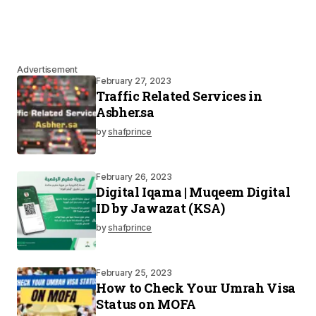
Advertisement
February 27, 2023
Traffic Related Services in
Asbher.sa
by
shafprince
February 26, 2023
Digital Iqama | Muqeem Digital
ID by Jawazat (KSA)
by
shafprince
February 25, 2023
How to Check Your Umrah Visa
Status on MOFA