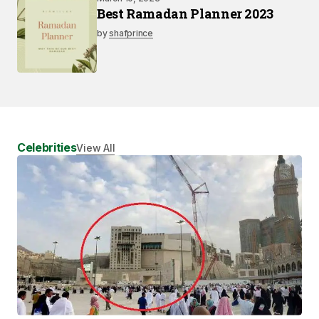
Best Ramadan Planner 2023
by
shafprince
Celebrities
View All