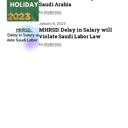
Saudi Arabia
by
shafprince
January 9, 2023
MHRSD: Delay in Salary will
violate Saudi Labor Law
by
shafprince