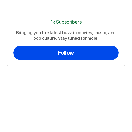
1k Subscribers
Bringing you the latest buzz in movies, music, and
pop culture. Stay tuned for more!
Follow