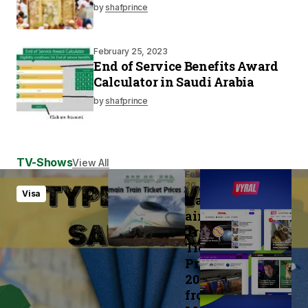
by
shafprince
February 25, 2023
End of Service Benefits Award
Calculator in Saudi Arabia
by
shafprince
TV-Shows
View All
February
20, 2023
Visa
Haram
ain
Train
Ticket
Prices
2023
from