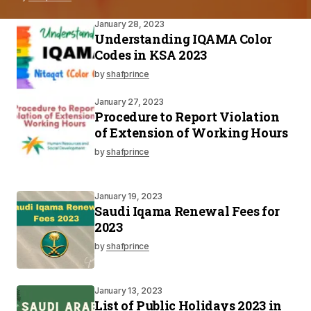
January 28, 2023
Understanding IQAMA Color
Codes in KSA 2023
by
shafprince
January 27, 2023
Procedure to Report Violation
of Extension of Working Hours
by
shafprince
January 19, 2023
Saudi Iqama Renewal Fees for
2023
by
shafprince
January 13, 2023
List of Public Holidays 2023 in