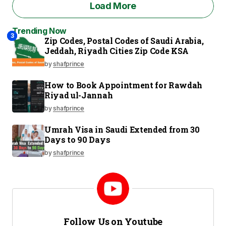
Load More
Trending Now
2
3
1
Zip Codes, Postal Codes of Saudi Arabia,
Jeddah, Riyadh Cities Zip Code KSA
by
shafprince
How to Book Appointment for Rawdah
Riyad ul-Jannah
by
shafprince
Umrah Visa in Saudi Extended from 30
Days to 90 Days
by
shafprince
Follow Us on Youtube