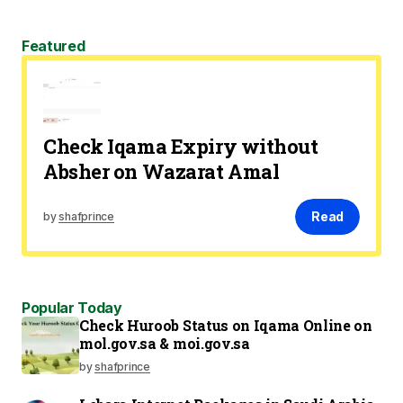
Featured
Check Iqama Expiry without
Absher on Wazarat Amal
Read
by
shafprince
Popular Today
Check Huroob Status on Iqama Online on
mol.gov.sa & moi.gov.sa
by
shafprince