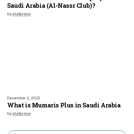
Saudi Arabia (Al-Nassr Club)?
by
shafprince
December 2, 2022
What is Mumaris Plus in Saudi Arabia
by
shafprince