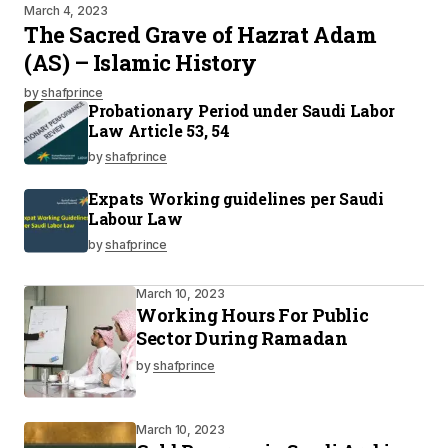
March 4, 2023
The Sacred Grave of Hazrat Adam
(AS) – Islamic History
by
shafprince
Probationary Period under Saudi Labor
Law Article 53, 54
by
shafprince
Expats Working guidelines per Saudi
Labour Law
by
shafprince
March 10, 2023
Working Hours For Public
Sector During Ramadan
by
shafprince
March 10, 2023