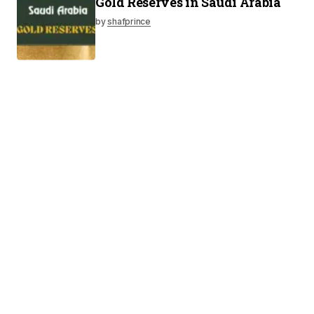
Gold Reserves in Saudi Arabia
by
shafprince