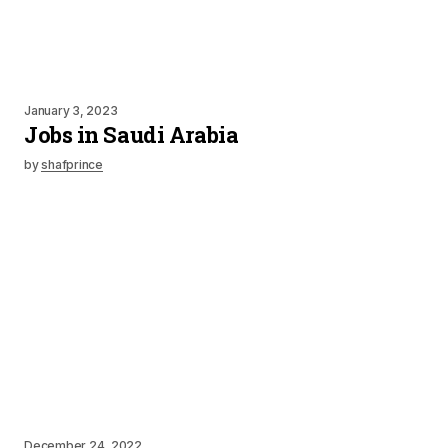
January 3, 2023
Jobs in Saudi Arabia
by
shafprince
December 24, 2022