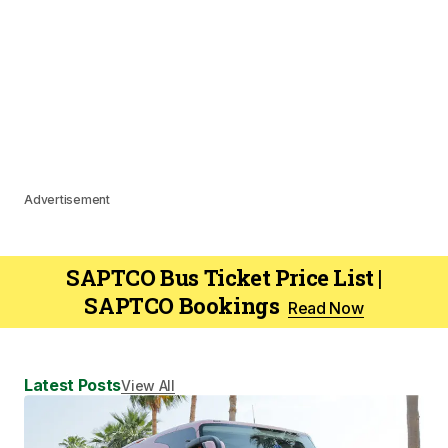
Advertisement
SAPTCO Bus Ticket Price List |
SAPTCO Bookings
Read Now
Latest Posts
View All