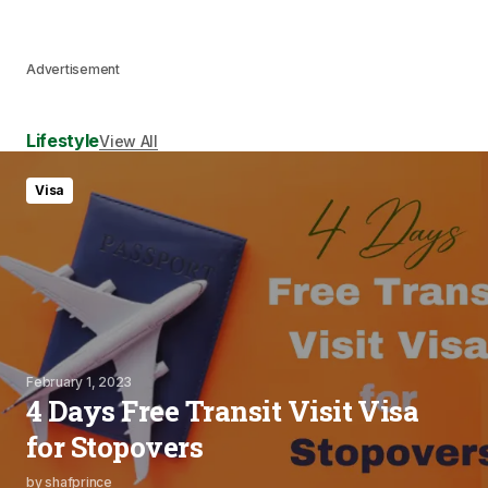
Advertisement
Lifestyle
View All
Visa
February 1, 2023
4 Days Free Transit Visit Visa
for Stopovers
by
shafprince