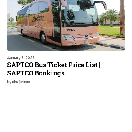
January 8, 2023
SAPTCO Bus Ticket Price List |
SAPTCO Bookings
by
shafprince