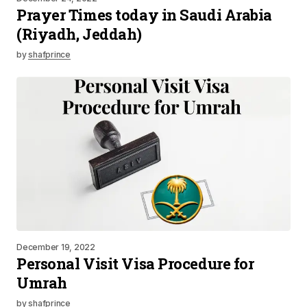
Prayer Times today in Saudi Arabia
(Riyadh, Jeddah)
by
shafprince
December 19, 2022
Personal Visit Visa Procedure for
Umrah
by
shafprince