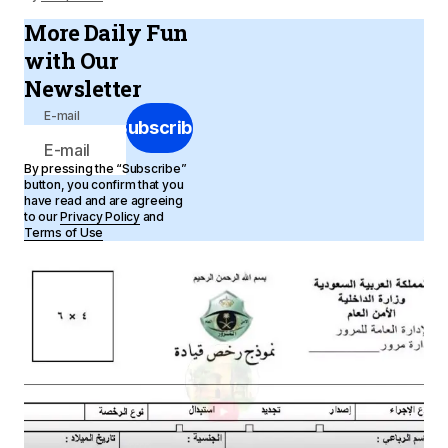
More Daily Fun
with Our
Newsletter
E-mail
Subscribe
By pressing the “Subscribe”
button, you confirm that you
have read and are agreeing
to our
Privacy Policy
and
Terms of Use