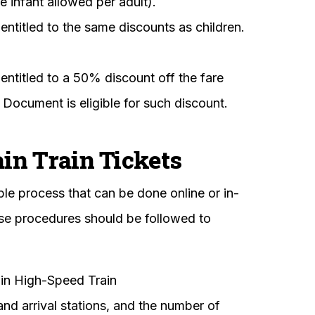
e infant allowed per adult).
entitled to the same discounts as children.
entitled to a 50% discount off the fare
n Document is eligible for such discount.
n Train Tickets
ple process that can be done online or in-
ese procedures should be followed to
n High-Speed Train
nd arrival stations, and the number of