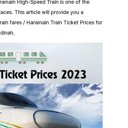
amain High-Speed Train is one of the
ces. This article will provide you a
in fares / Haramain Train Ticket Prices for
dinah.