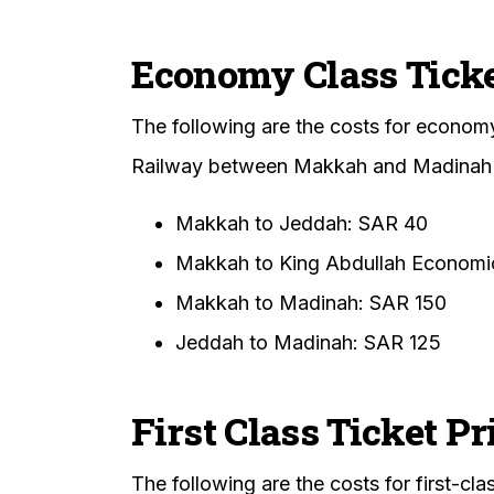
Economy Class Ticke
The following are the costs for econom
Railway between Makkah and Madinah
Makkah to Jeddah: SAR 40
Makkah to King Abdullah Economic
Makkah to Madinah: SAR 150
Jeddah to Madinah: SAR 125
First Class Ticket Pr
The following are the costs for first-c