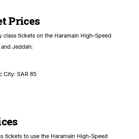
t Prices
y class tickets on the Haramain High-Speed
 and Jeddah:
 City: SAR 85
ices
lass tickets to use the Haramain High-Speed