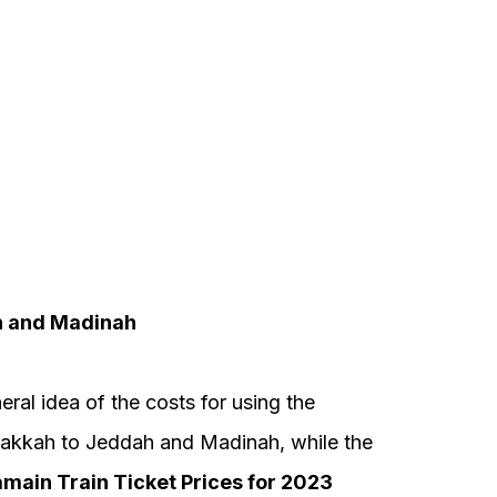
h and Madinah
eral idea of the costs for using the
akkah to Jeddah and Madinah, while the
main Train Ticket Prices for 2023