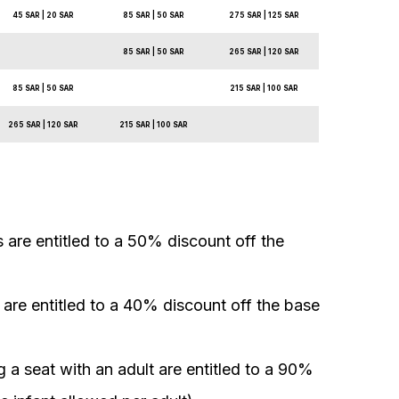
45 SAR | 20 SAR
85 SAR | 50 SAR
275 SAR | 125 SAR
85 SAR | 50 SAR
265 SAR | 120 SAR
85 SAR | 50 SAR
215 SAR | 100 SAR
265 SAR | 120 SAR
215 SAR | 100 SAR
 are entitled to a 50% discount off the
s are entitled to a 40% discount off the base
 a seat with an adult are entitled to a 90%