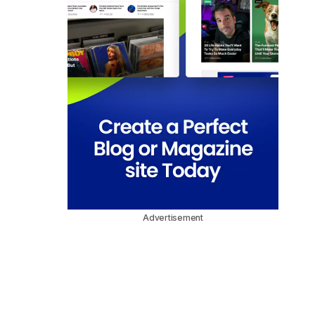
Advertisement