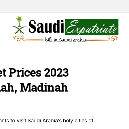
t Prices 2023
dah, Madinah
ts to visit Saudi Arabia’s holy cities of