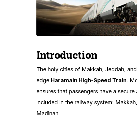
Introduction
The holy cities of Makkah, Jeddah, and
edge
Haramain High-Speed Train
. Mo
ensures that passengers have a secure a
included in the railway system: Makkah
Madinah.