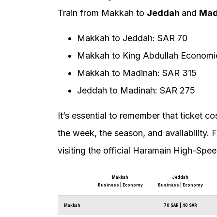
Train from Makkah to
Jeddah
and
Mad
Makkah to Jeddah: SAR 70
Makkah to King Abdullah Economic
Makkah to Madinah: SAR 315
Jeddah to Madinah: SAR 275
It’s essential to remember that ticket 
the week, the season, and availability. 
visiting the official Haramain High-Spee
Makkah
Jeddah
Business | Economy
Business | Economy
Makkah
70 SAR | 40 SAR