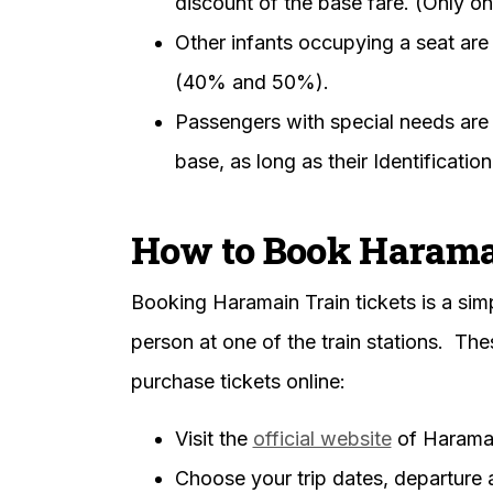
discount of the base fare. (Only on
Other infants occupying a seat are 
(40% and 50%).
Passengers with special needs are 
base, as long as their Identificatio
How to Book Haramai
Booking Haramain Train tickets is a sim
person at one of the train stations. Th
purchase tickets online:
Visit the
official website
of Haramai
Choose your trip dates, departure a