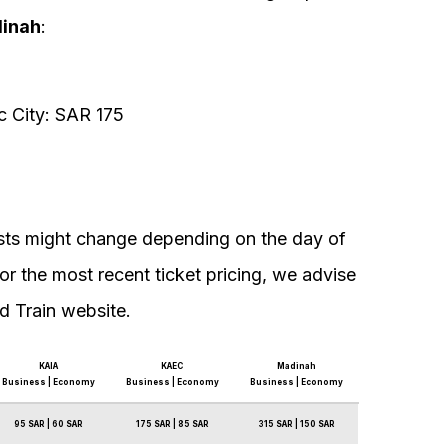
inah
:
 City: SAR 175
costs might change depending on the day of
For the most recent ticket pricing, we advise
d Train website.
KAIA
KAEC
Madinah
Business | Economy
Business | Economy
Business | Economy
95 SAR | 60 SAR
175 SAR | 85 SAR
315 SAR | 150 SAR