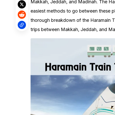
Makkah, Jeddah, and Madinah. The Har
easiest methods to go between these pla
thorough breakdown of the Haramain Tra
trips between Makkah, Jeddah, and Ma