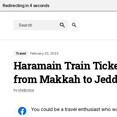
Redirecting in
3
seconds
Travel
February 20, 2023
Haramain Train Ticke
from Makkah to Jed
by
shafprince
You could be a travel enthusiast who wan