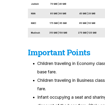
Jeddah
70 SAR | 40 SAR
KAIA
95 SAR | 60 SAR
45 SAR | 20 SAR
KAEC
175 SAR | 85 SAR
85 SAR | 50 SAR
Madinah
315 SAR | 150 SAR
275 SAR | 125 SAR
Important Points
Children traveling in Economy class
base fare.
Children traveling in Business clas
fare.
Infant occupying a seat and sharing