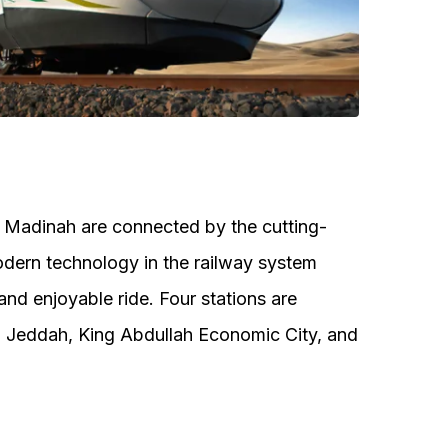
 Madinah are connected by the cutting-
dern technology in the railway system
nd enjoyable ride. Four stations are
, Jeddah, King Abdullah Economic City, and