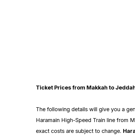
Ticket Prices from Makkah to Jedda
The following details will give you a gen
Haramain High-Speed Train line from M
exact costs are subject to change.
Hara