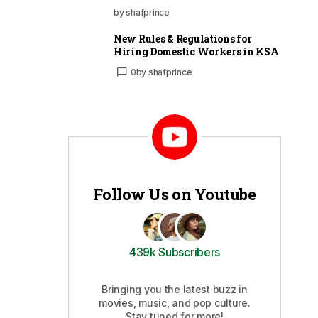
by shafprince
New Rules & Regulations for
Hiring Domestic Workers in KSA
0
by
shafprince
Follow Us on Youtube
439k Subscribers
Bringing you the latest buzz in
movies, music, and pop culture.
Stay tuned for more!