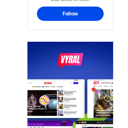
Follow