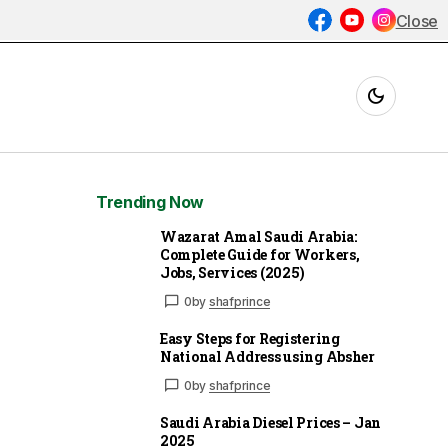
Close
Trending Now
Wazarat Amal Saudi Arabia:
Complete Guide for Workers,
Jobs, Services (2025)
0
by
shafprince
Easy Steps for Registering
National Address using Absher
0
by
shafprince
Saudi Arabia Diesel Prices – Jan
2025