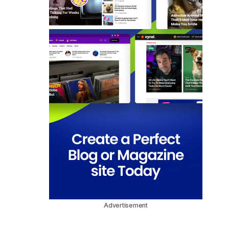
Advertisement