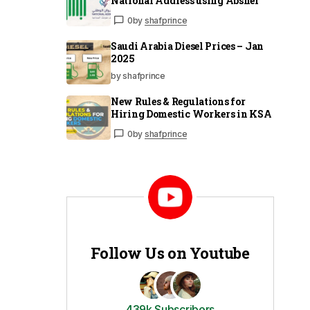
National Address using Absher
0
by
shafprince
Saudi Arabia Diesel Prices – Jan
2025
by shafprince
New Rules & Regulations for
Hiring Domestic Workers in KSA
0
by
shafprince
Follow Us on Youtube
439k Subscribers