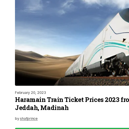
February 20, 2023
Haramain Train Ticket Prices 2023 f
Jeddah, Madinah
by
shafprince