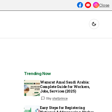
Close
Trending Now
Wazarat Amal Saudi Arabia:
Complete Guide for Workers,
Jobs, Services (2025)
0
by
shafprince
Easy Steps for Registering