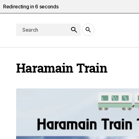
Redirecting in
5
seconds
Haramain Train