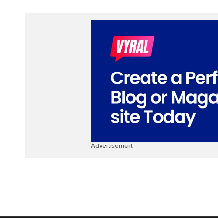
Advertisement