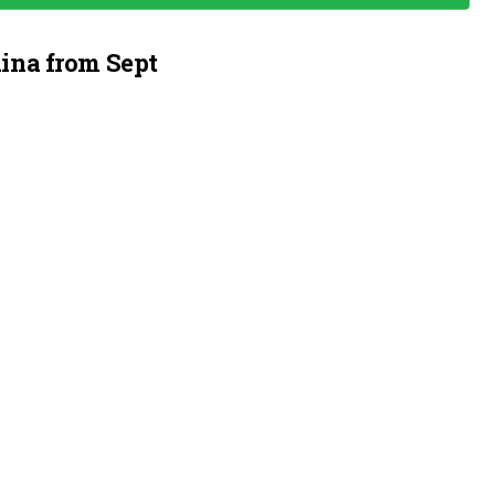
ina from Sept