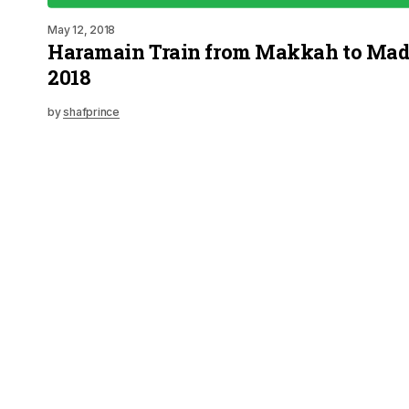
May 12, 2018
Haramain Train from Makkah to Mad
2018
by
shafprince