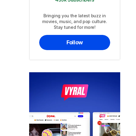
Bringing you the latest buzz in
movies, music, and pop culture.
Stay tuned for more!
Follow