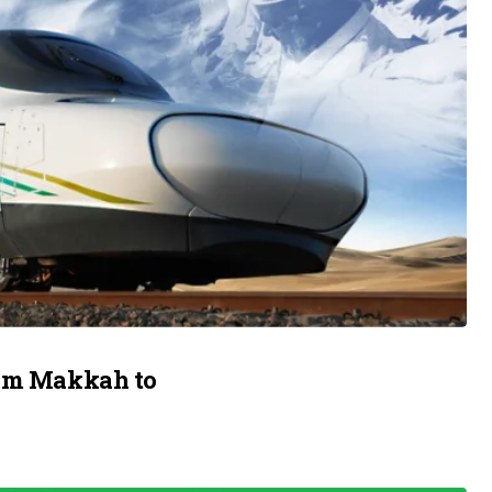
rom Makkah to