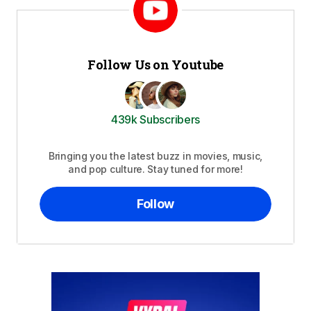
Follow Us on Youtube
439k Subscribers
Bringing you the latest buzz in movies, music,
and pop culture. Stay tuned for more!
Follow