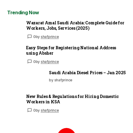
Trending Now
Wazarat Amal Saudi Arabia: Complete Guide for
Workers, Jobs, Services (2025)
0
by
shafprince
Easy Steps for Registering National Address
using Absher
0
by
shafprince
Saudi Arabia Diesel Prices – Jan 2025
by shafprince
New Rules & Regulations for Hiring Domestic
Workers in KSA
0
by
shafprince