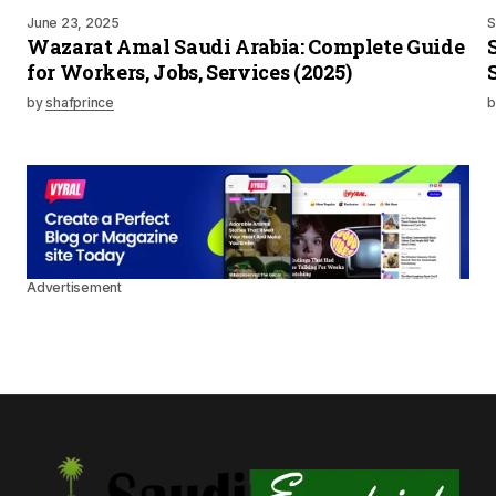
June 23, 2025
S
Wazarat Amal Saudi Arabia: Complete Guide
for Workers, Jobs, Services (2025)
by
shafprince
b
Advertisement