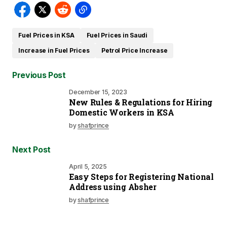
Fuel Prices in KSA
Fuel Prices in Saudi
Increase in Fuel Prices
Petrol Price Increase
Previous Post
December 15, 2023
New Rules & Regulations for Hiring
Domestic Workers in KSA
by
shafprince
Next Post
April 5, 2025
Easy Steps for Registering National
Address using Absher
by
shafprince