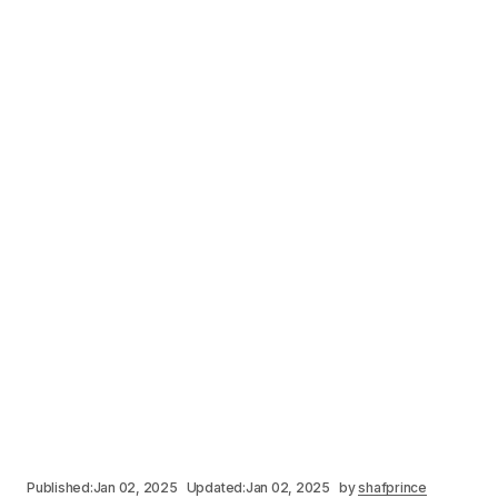
Published:
Jan 02, 2025
Updated:
Jan 02, 2025
by
shafprince