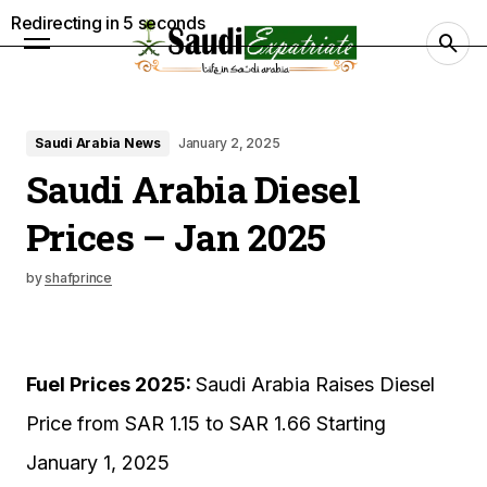
Redirecting in
4
seconds
Saudi Arabia News
January 2, 2025
Saudi Arabia Diesel
Prices – Jan 2025
by
shafprince
Fuel Prices 2025:
Saudi Arabia Raises Diesel
Price from SAR 1.15 to SAR 1.66 Starting
January 1, 2025