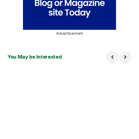
Advertisement
You May be Interested