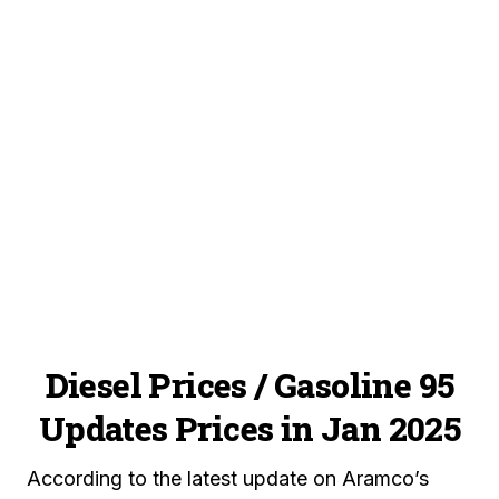
Diesel Prices / Gasoline 95
Updates Prices in Jan 2025
According to the latest update on Aramco’s