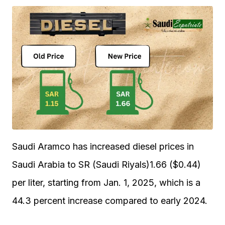
Saudi Aramco has increased diesel prices in
Saudi Arabia to SR (Saudi Riyals)1.66 ($0.44)
per liter, starting from Jan. 1, 2025, which is a
44.3 percent increase compared to early 2024.