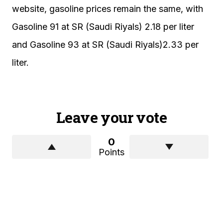
website, gasoline prices remain the same, with
Gasoline 91 at SR (Saudi Riyals) 2.18 per liter
and Gasoline 93 at SR (Saudi Riyals)2.33 per
liter.
Leave your vote
0
Points