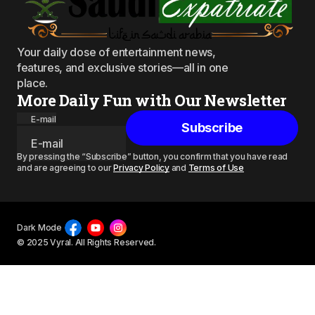
Your daily dose of entertainment news,
features, and exclusive stories—all in one
place.
More Daily Fun with Our Newsletter
E-mail
Subscribe
By pressing the “Subscribe” button, you confirm that you have read
and are agreeing to our
Privacy Policy
and
Terms of Use
Dark Mode
© 2025 Vyral. All Rights Reserved.