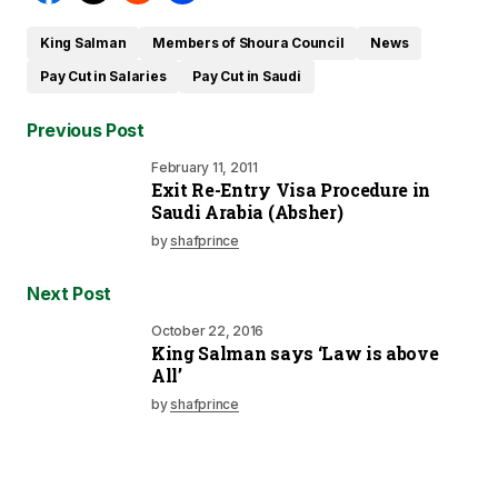
King Salman
Members of Shoura Council
News
Pay Cut in Salaries
Pay Cut in Saudi
Previous Post
February 11, 2011
Exit Re-Entry Visa Procedure in
Saudi Arabia (Absher)
by
shafprince
Next Post
October 22, 2016
King Salman says ‘Law is above
All’
by
shafprince