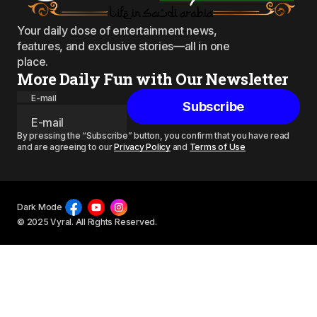
Your daily dose of entertainment news,
features, and exclusive stories—all in one
place.
More Daily Fun with Our Newsletter
E-mail
Subscribe
By pressing the “Subscribe” button, you confirm that you have read
and are agreeing to our
Privacy Policy
and
Terms of Use
Dark Mode
© 2025 Vyral. All Rights Reserved.