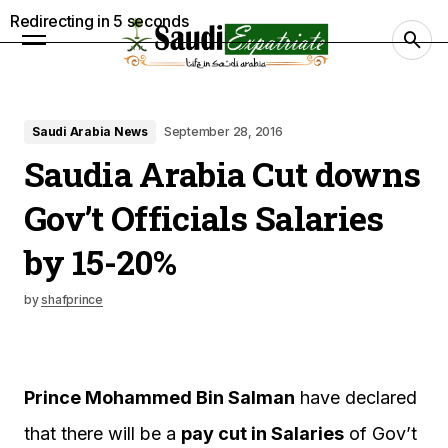
Redirecting in
4
seconds
Saudi Arabia News
September 28, 2016
Saudia Arabia Cut downs
Gov’t Officials Salaries
by 15-20%
by
shafprince
Prince Mohammed Bin Salman
have declared
that there will be a
pay cut in Salaries
of Gov’t