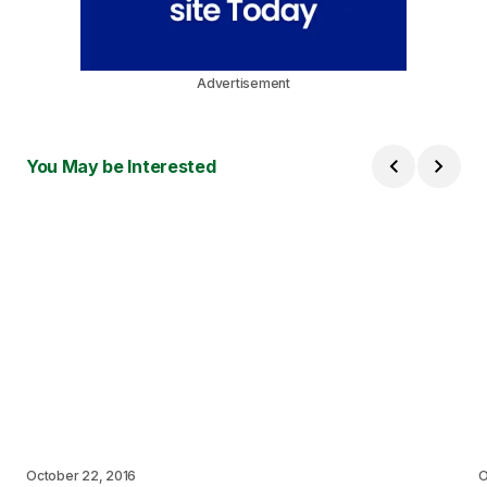
Advertisement
You May be Interested
October 22, 2016
O