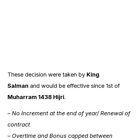
These decision were taken by
King
Salman
and would be effective since 1st of
Muharram 1438 Hijri
.
– No Increment at the end of year/ Renewal of
contract
– Overtime and Bonus capped between