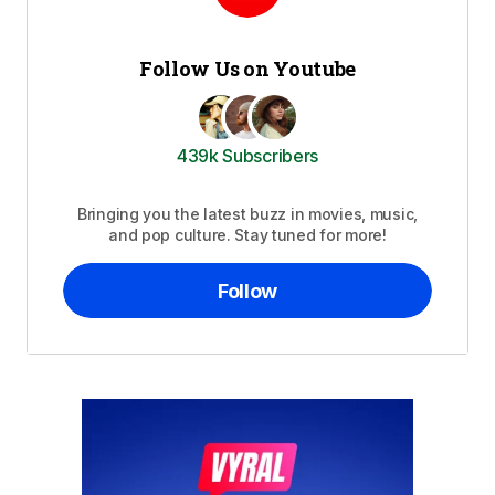
Follow Us on Youtube
439k Subscribers
Bringing you the latest buzz in movies, music,
and pop culture. Stay tuned for more!
Follow