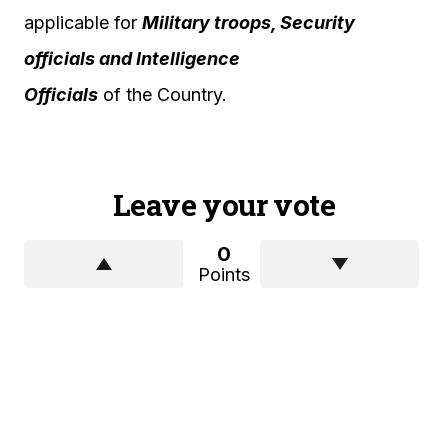
applicable for
Military troops, Security
officials and Intelligence
Officials
of the Country.
Leave your vote
0
Points