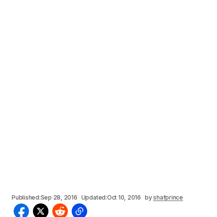
Published:
Sep 28, 2016
Updated:
Oct 10, 2016
by
shafprince