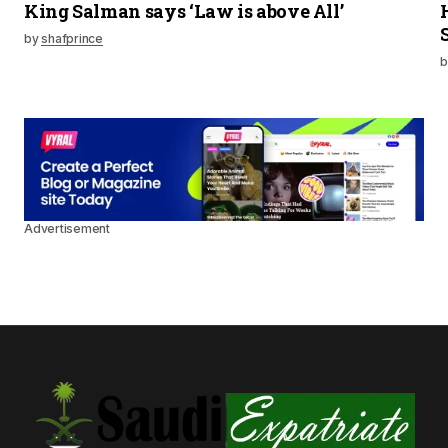
King Salman says ‘Law is above All’
by
shafprince
b
Advertisement