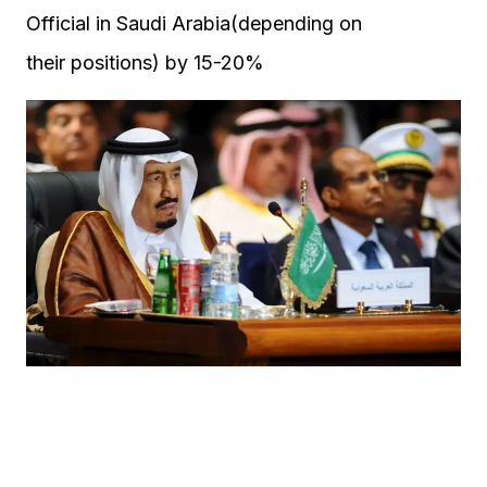
Official in Saudi Arabia(depending on
their positions) by 15-20%