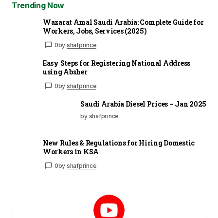
Trending Now
Wazarat Amal Saudi Arabia: Complete Guide for
Workers, Jobs, Services (2025)
0
by
shafprince
Easy Steps for Registering National Address
using Absher
0
by
shafprince
Saudi Arabia Diesel Prices – Jan 2025
by shafprince
New Rules & Regulations for Hiring Domestic
Workers in KSA
0
by
shafprince