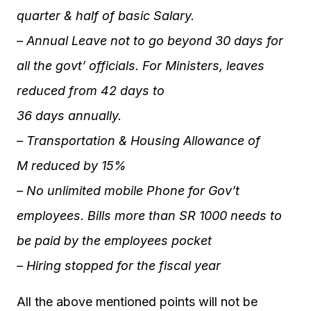
quarter & half of basic Salary.
– Annual Leave not to go beyond 30 days for
all the govt’ officials. For Ministers, leaves
reduced from 42 days to
36 days annually.
– Transportation & Housing Allowance of
M reduced by 15%
– No unlimited mobile Phone for Gov’t
employees. Bills more than SR 1000 needs to
be paid by the employees pocket
– Hiring stopped for the fiscal year
All the above mentioned points will not be