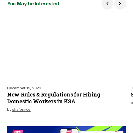
You May be Interested
December 15, 2023
J
New Rules & Regulations for Hiring
Domestic Workers in KSA
b
by
shafprince