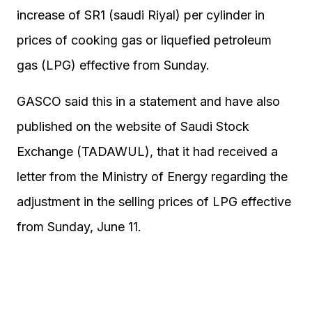
increase of SR1 (saudi Riyal) per cylinder in
prices of cooking gas or liquefied petroleum
gas (LPG) effective from Sunday.
GASCO said this in a statement and have also
published on the website of Saudi Stock
Exchange (TADAWUL), that it had received a
letter from the Ministry of Energy regarding the
adjustment in the selling prices of LPG effective
from Sunday, June 11.