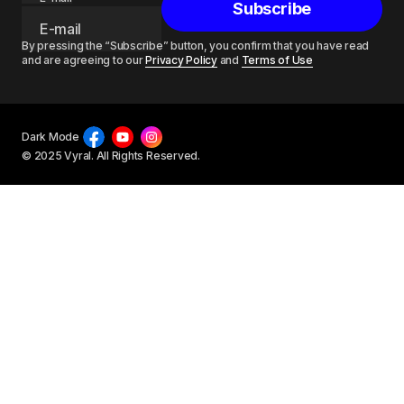
Subscribe
By pressing the “Subscribe” button, you confirm that you have read
and are agreeing to our
Privacy Policy
and
Terms of Use
Dark Mode
© 2025 Vyral. All Rights Reserved.