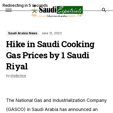
Redirecting in
4
seconds
Saudi Arabia News
June 12, 2023
Hike in Saudi Cooking
Gas Prices by 1 Saudi
Riyal
by
shafprince
The National Gas and Industrialization Company
(GASCO) in Saudi Arabia has announced an