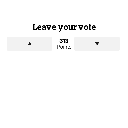
Leave your vote
313
Points