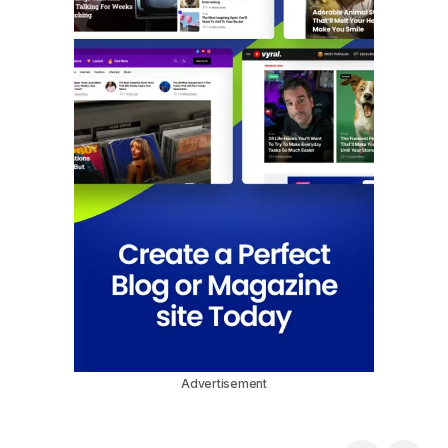
Advertisement