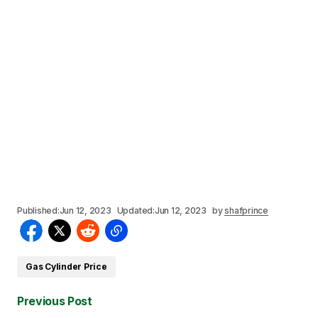
Published:
Jun 12, 2023
Updated:
Jun 12, 2023
by
shafprince
Gas Cylinder Price
Previous Post