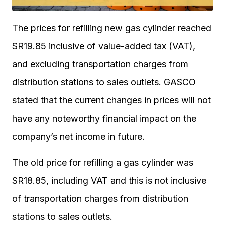
The prices for refilling new gas cylinder reached
SR19.85 inclusive of value-added tax (VAT),
and excluding transportation charges from
distribution stations to sales outlets. GASCO
stated that the current changes in prices will not
have any noteworthy financial impact on the
company’s net income in future.
The old price for refilling a gas cylinder was
SR18.85, including VAT and this is not inclusive
of transportation charges from distribution
stations to sales outlets.