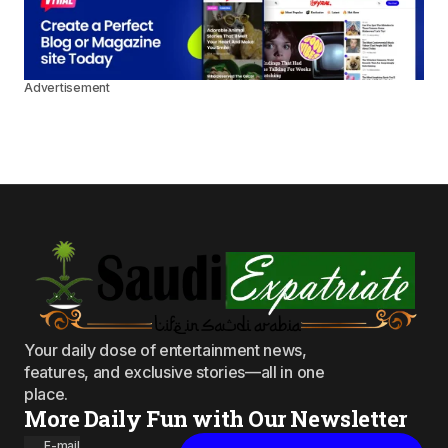
Advertisement
Your daily dose of entertainment news,
features, and exclusive stories—all in one
place.
More Daily Fun with Our Newsletter
E-mail