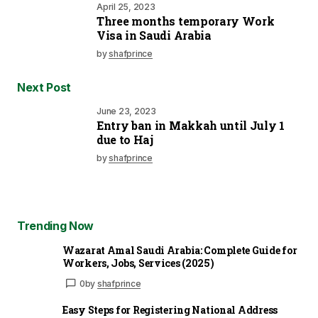
April 25, 2023
Three months temporary Work
Visa in Saudi Arabia
by
shafprince
Next Post
June 23, 2023
Entry ban in Makkah until July 1
due to Haj
by
shafprince
Trending Now
Wazarat Amal Saudi Arabia: Complete Guide for
Workers, Jobs, Services (2025)
0
by
shafprince
Easy Steps for Registering National Address