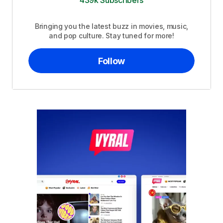
439k Subscribers
Bringing you the latest buzz in movies, music,
and pop culture. Stay tuned for more!
Follow