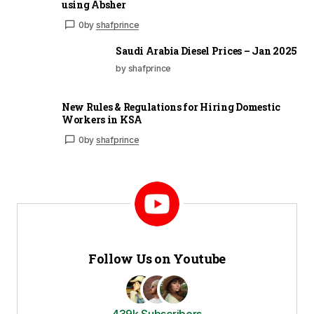
using Absher
0
by
shafprince
Saudi Arabia Diesel Prices – Jan 2025
by shafprince
New Rules & Regulations for Hiring Domestic
Workers in KSA
0
by
shafprince
Follow Us on Youtube