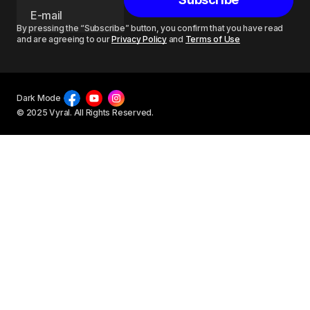
By pressing the “Subscribe” button, you confirm that you have read
and are agreeing to our
Privacy Policy
and
Terms of Use
Dark Mode
© 2025 Vyral. All Rights Reserved.