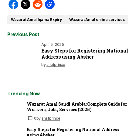
Wazarat Amal Iqama Expiry
Wazarat Amal online services
Previous Post
April 5, 2025
Easy Steps for Registering National
Address using Absher
by
shafprince
Trending Now
Wazarat Amal Saudi Arabia: Complete Guide for
Workers, Jobs, Services (2025)
0
by
shafprince
Easy Steps for Registering National Address
using Absher