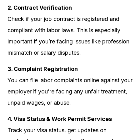
2. Contract Verification
Check if your job contract is registered and
compliant with labor laws. This is especially
important if you’re facing issues like profession
mismatch or salary disputes.
3. Complaint Registration
You can file labor complaints online against your
employer if you’re facing any unfair treatment,
unpaid wages, or abuse.
4. Visa Status & Work Permit Services
Track your visa status, get updates on