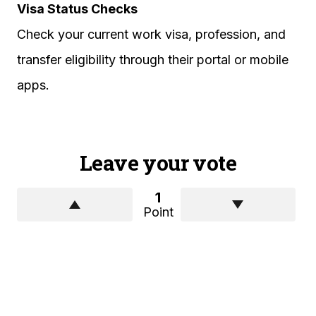
Visa Status Checks
Check your current work visa, profession, and
transfer eligibility through their portal or mobile
apps.
Leave your vote
1
Point