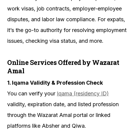
work visas, job contracts, employer-employee
disputes, and labor law compliance. For expats,
it’s the go-to authority for resolving employment
issues, checking visa status, and more.
Online Services Offered by Wazarat
Amal
1. Iqama Validity & Profession Check
You can verify your
Iqama (residency ID)
validity, expiration date, and listed profession
through the Wazarat Amal portal or linked
platforms like Absher and Qiwa.