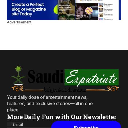
Advertisement
Your daily dose of entertainment news,
features, and exclusive stories—all in one
place.
More Daily Fun with Our Newsletter
E-mail
Subscribe