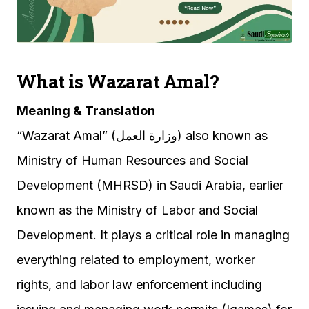
What is Wazarat Amal?
Meaning & Translation
“Wazarat Amal” (وزارة العمل) also known as
Ministry of Human Resources and Social
Development (MHRSD) in Saudi Arabia, earlier
known as the Ministry of Labor and Social
Development. It plays a critical role in managing
everything related to employment, worker
rights, and labor law enforcement including