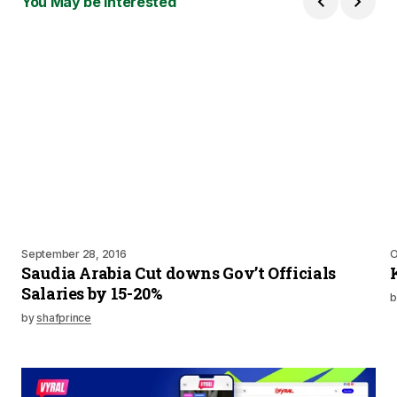
You May be Interested
September 28, 2016
O
Saudia Arabia Cut downs Gov’t Officials
Salaries by 15-20%
b
by
shafprince