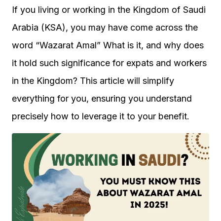
If you living or working in the Kingdom of Saudi
Arabia (KSA), you may have come across the
word “Wazarat Amal” What is it, and why does
it hold such significance for expats and workers
in the Kingdom? This article will simplify
everything for you, ensuring you understand
precisely how to leverage it to your benefit.