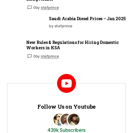
0
by
shafprince
Saudi Arabia Diesel Prices – Jan 2025
by shafprince
New Rules & Regulations for Hiring Domestic
Workers in KSA
0
by
shafprince
Follow Us on Youtube
439k Subscribers