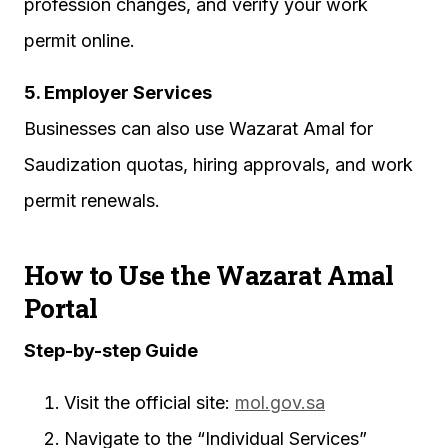
profession changes, and verify your work
permit online.
5. Employer Services
Businesses can also use Wazarat Amal for
Saudization quotas, hiring approvals, and work
permit renewals.
How to Use the Wazarat Amal
Portal
Step-by-step Guide
Visit the official site:
mol.gov.sa
Navigate to the “Individual Services”