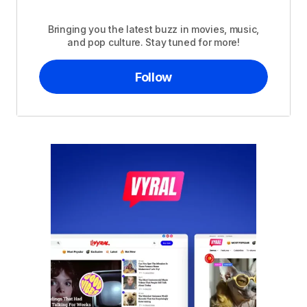
Bringing you the latest buzz in movies, music,
and pop culture. Stay tuned for more!
Follow