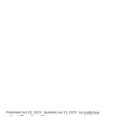
Published:
Jun 23, 2025
Updated:
Jun 23, 2025
by
shafprince