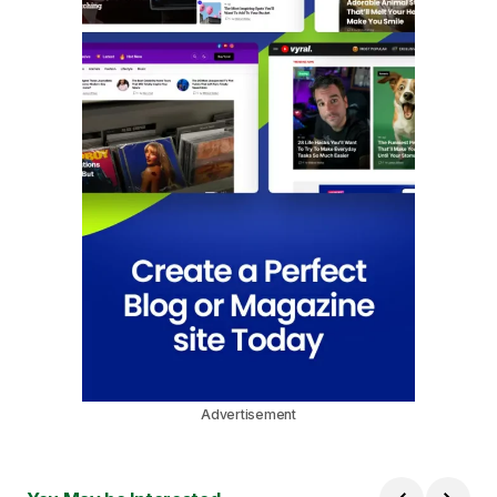
Advertisement