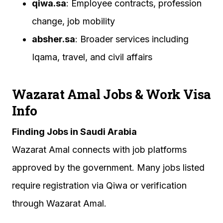
qiwa.sa
: Employee contracts, profession
change, job mobility
absher.sa
: Broader services including
Iqama, travel, and civil affairs
Wazarat Amal Jobs & Work Visa
Info
Finding Jobs in Saudi Arabia
Wazarat Amal connects with job platforms
approved by the government. Many jobs listed
require registration via Qiwa or verification
through Wazarat Amal.