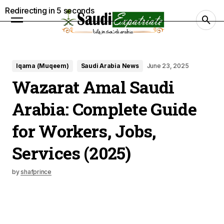
Redirecting in
4
seconds
Iqama (Muqeem)
Saudi Arabia News
June 23, 2025
Wazarat Amal Saudi
Arabia: Complete Guide
for Workers, Jobs,
Services (2025)
by
shafprince