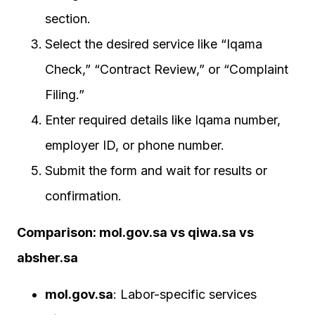
section.
Select the desired service like “Iqama
Check,” “Contract Review,” or “Complaint
Filing.”
Enter required details like Iqama number,
employer ID, or phone number.
Submit the form and wait for results or
confirmation.
Comparison: mol.gov.sa vs qiwa.sa vs
absher.sa
mol.gov.sa
: Labor-specific services