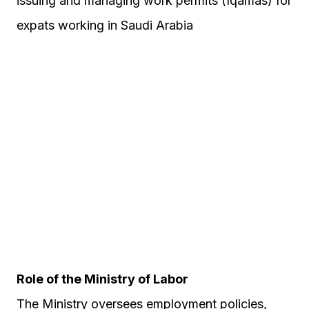
issuing and managing work permits (Iqamas) for
expats working in Saudi Arabia
Role of the Ministry of Labor
The Ministry oversees employment policies,