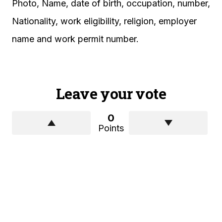
Photo, Name, date of birth, occupation, number,
Nationality, work eligibility, religion, employer
name and work permit number.
Leave your vote
0
Points