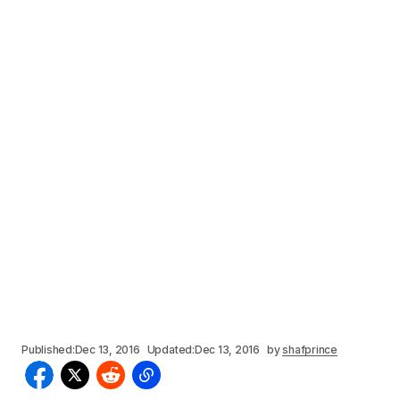
Published:
Dec 13, 2016
Updated:
Dec 13, 2016
by
shafprince