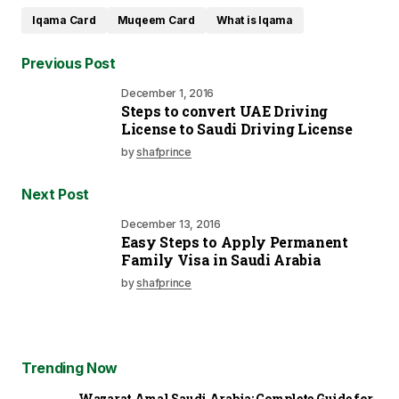
Iqama Card
Muqeem Card
What is Iqama
Previous Post
December 1, 2016
Steps to convert UAE Driving
License to Saudi Driving License
by
shafprince
Next Post
December 13, 2016
Easy Steps to Apply Permanent
Family Visa in Saudi Arabia
by
shafprince
Trending Now
Wazarat Amal Saudi Arabia: Complete Guide for