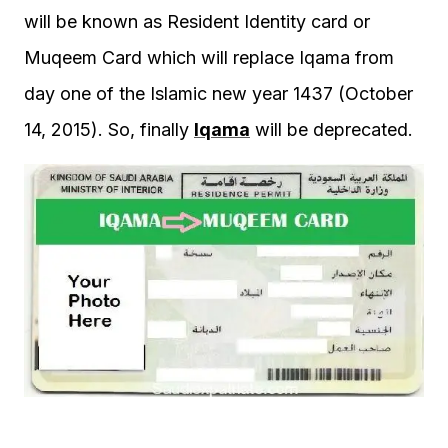
will be known as Resident Identity card or
Muqeem Card which will replace Iqama from
day one of the Islamic new year 1437 (October
14, 2015). So, finally
Iqama
will be deprecated.