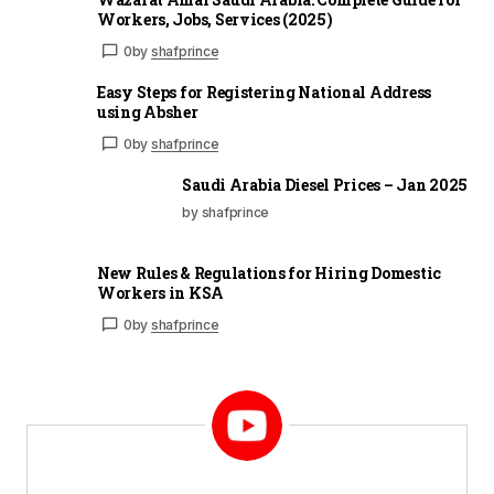
Workers, Jobs, Services (2025)
0
by
shafprince
Easy Steps for Registering National Address
using Absher
0
by
shafprince
Saudi Arabia Diesel Prices – Jan 2025
by shafprince
New Rules & Regulations for Hiring Domestic
Workers in KSA
0
by
shafprince