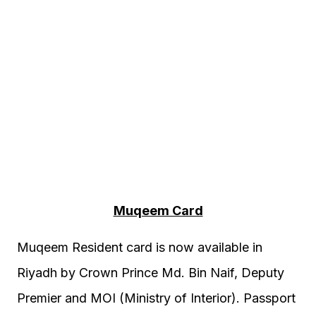
Muqeem Card
Muqeem Resident card is now available in
Riyadh by Crown Prince Md. Bin Naif, Deputy
Premier and MOI (Ministry of Interior). Passport