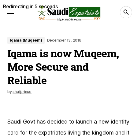
Redirecting in
4
seconds
Iqama (Muqeem)
December 13, 2016
Iqama is now Muqeem,
More Secure and
Reliable
by
shafprince
Saudi Govt has decided to launch a new identity
card for the expatriates living the kingdom and it