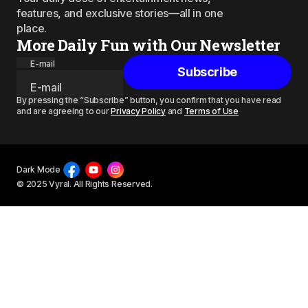
features, and exclusive stories—all in one
place.
More Daily Fun with Our Newsletter
E-mail
Subscribe
By pressing the “Subscribe” button, you confirm that you have read
and are agreeing to our
Privacy Policy
and
Terms of Use
Dark Mode
© 2025 Vyral. All Rights Reserved.