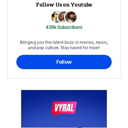
Follow Us on Youtube
439k Subscribers
Bringing you the latest buzz in movies, music,
and pop culture. Stay tuned for more!
Follow