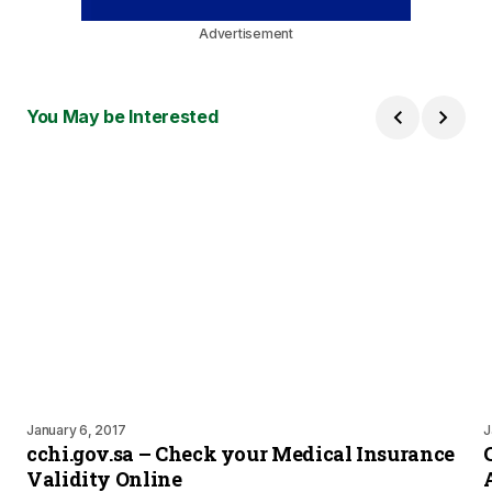
Advertisement
You May be Interested
January 6, 2017
J
cchi.gov.sa – Check your Medical Insurance
Validity Online