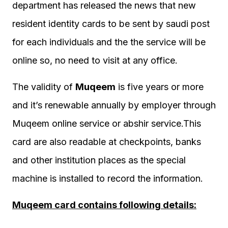
department has released the news that new
resident identity cards to be sent by saudi post
for each individuals and the the service will be
online so, no need to visit at any office.
The validity of
Muqeem
is five years or more
and it’s renewable annually by employer through
Muqeem online service or abshir service.This
card are also readable at checkpoints, banks
and other institution places as the special
machine is installed to record the information.
Muqeem card contains following details: