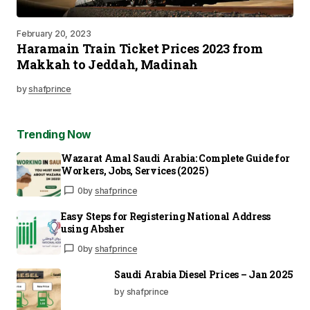
February 20, 2023
Haramain Train Ticket Prices 2023 from
Makkah to Jeddah, Madinah
by
shafprince
Trending Now
Wazarat Amal Saudi Arabia: Complete Guide for
Workers, Jobs, Services (2025)
0
by
shafprince
Easy Steps for Registering National Address
using Absher
0
by
shafprince
Saudi Arabia Diesel Prices – Jan 2025
by shafprince