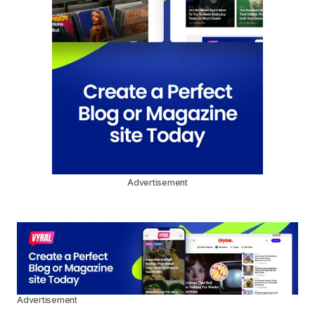
Advertisement
Advertisement