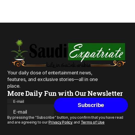
Your daily dose of entertainment news,
features, and exclusive stories—all in one
place.
More Daily Fun with Our Newsletter
E-mail
Subscribe
By pressing the “Subscribe” button, you confirm that you have read
and are agreeing to our
Privacy Policy
and
Terms of Use