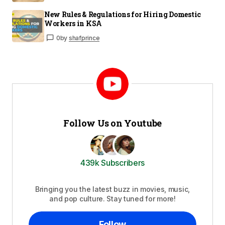
New Rules & Regulations for Hiring Domestic
Workers in KSA
0
by
shafprince
Follow Us on Youtube
439k Subscribers
Bringing you the latest buzz in movies, music,
and pop culture. Stay tuned for more!
Follow