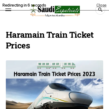
Redirecting in
5
seconds
Close
Haramain Train Ticket
Prices