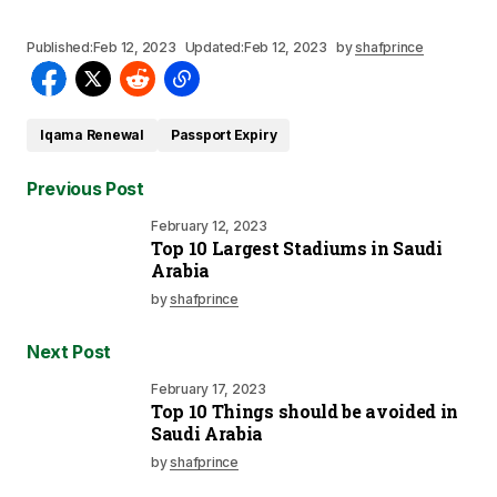
Published:
Feb 12, 2023
Updated:
Feb 12, 2023
by
shafprince
Iqama Renewal
Passport Expiry
Previous Post
February 12, 2023
Top 10 Largest Stadiums in Saudi
Arabia
by
shafprince
Next Post
February 17, 2023
Top 10 Things should be avoided in
Saudi Arabia
by
shafprince