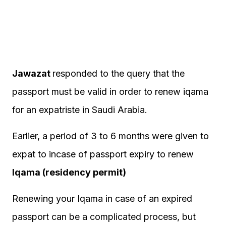
Jawazat
responded to the query that the
passport must be valid in order to renew iqama
for an expatriste in Saudi Arabia.
Earlier, a period of 3 to 6 months were given to
expat to incase of passport expiry to renew
Iqama (residency permit)
Renewing your Iqama in case of an expired
passport can be a complicated process, but