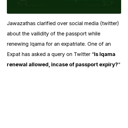
Jawazathas clarified over social media (twitter)
about the vailidity of the passport while
renewing Iqama for an expatriate. One of an
Expat has asked a query on Twitter “
Is Iqama
renewal allowed, incase of passport expiry?
“