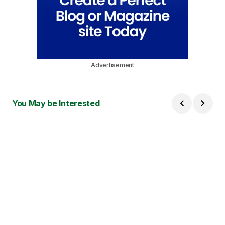
Advertisement
You May be Interested