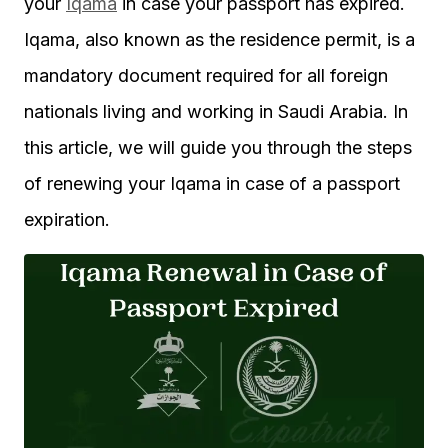
your
Iqama
in case your passport has expired.
Iqama, also known as the residence permit, is a
mandatory document required for all foreign
nationals living and working in Saudi Arabia. In
this article, we will guide you through the steps
of renewing your Iqama in case of a passport
expiration.