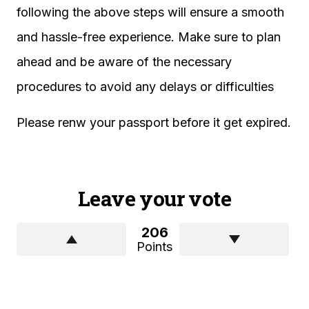
following the above steps will ensure a smooth
and hassle-free experience. Make sure to plan
ahead and be aware of the necessary
procedures to avoid any delays or difficulties
Please renw your passport before it get expired.
Leave your vote
206
Points