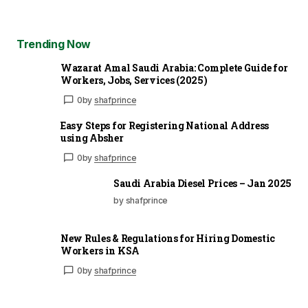
Trending Now
Wazarat Amal Saudi Arabia: Complete Guide for
Workers, Jobs, Services (2025)
0
by
shafprince
Easy Steps for Registering National Address
using Absher
0
by
shafprince
Saudi Arabia Diesel Prices – Jan 2025
by shafprince
New Rules & Regulations for Hiring Domestic
Workers in KSA
0
by
shafprince