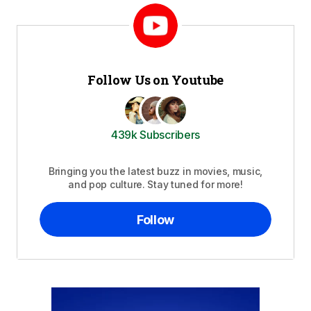
Follow Us on Youtube
439k Subscribers
Bringing you the latest buzz in movies, music,
and pop culture. Stay tuned for more!
Follow