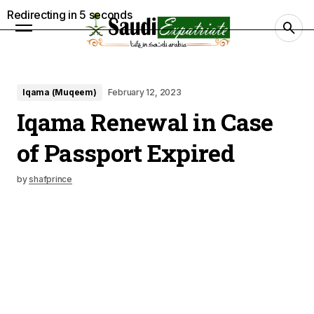
Redirecting in
4
seconds
Iqama (Muqeem)
February 12, 2023
Iqama Renewal in Case
of Passport Expired
by
shafprince