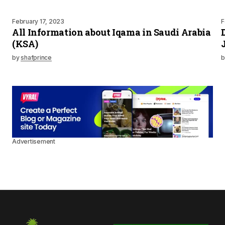
February 17, 2023
F
All Information about Iqama in Saudi Arabia
(KSA)
by
shafprince
b
Advertisement