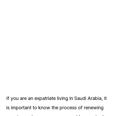
If you are an expatriate living in Saudi Arabia, it
is important to know the process of renewing