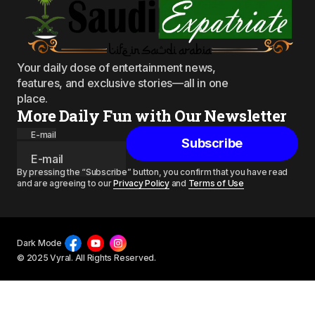
Your daily dose of entertainment news,
features, and exclusive stories—all in one
place.
More Daily Fun with Our Newsletter
E-mail
Subscribe
By pressing the “Subscribe” button, you confirm that you have read
and are agreeing to our
Privacy Policy
and
Terms of Use
Dark Mode
© 2025 Vyral. All Rights Reserved.