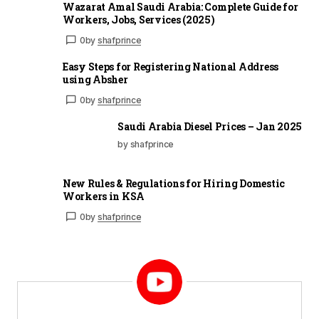
Wazarat Amal Saudi Arabia: Complete Guide for
Workers, Jobs, Services (2025)
0
by
shafprince
Easy Steps for Registering National Address
using Absher
0
by
shafprince
Saudi Arabia Diesel Prices – Jan 2025
by shafprince
New Rules & Regulations for Hiring Domestic
Workers in KSA
0
by
shafprince