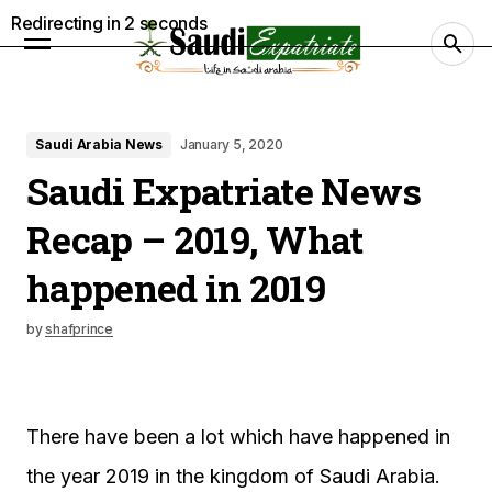
Redirecting in
1
seconds
Saudi Arabia News
January 5, 2020
Saudi Expatriate News
Recap – 2019, What
happened in 2019
by
shafprince
There have been a lot which have happened in
the year 2019 in the kingdom of Saudi Arabia.