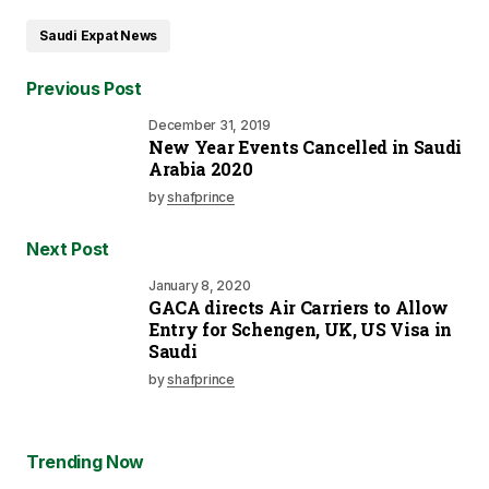
Saudi Expat News
Previous Post
December 31, 2019
New Year Events Cancelled in Saudi
Arabia 2020
by
shafprince
Next Post
January 8, 2020
GACA directs Air Carriers to Allow
Entry for Schengen, UK, US Visa in
Saudi
by
shafprince
Trending Now