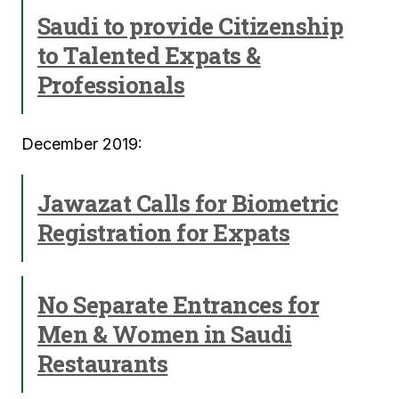
Saudi to provide Citizenship
to Talented Expats &
Professionals
December 2019:
Jawazat Calls for Biometric
Registration for Expats
No Separate Entrances for
Men & Women in Saudi
Restaurants