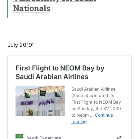
Nationals
July 2019: