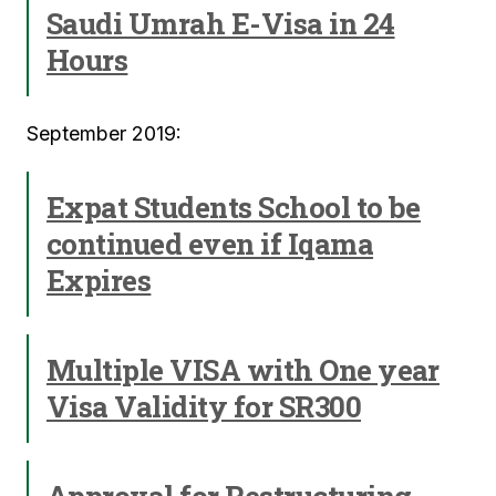
Saudi Umrah E-Visa in 24
Hours
September 2019:
Expat Students School to be
continued even if Iqama
Expires
Multiple VISA with One year
Visa Validity for SR300