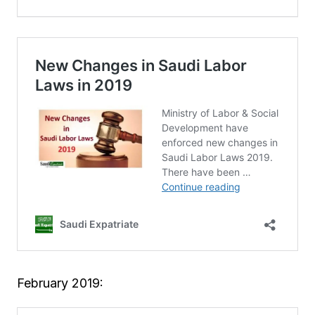
February 2019: