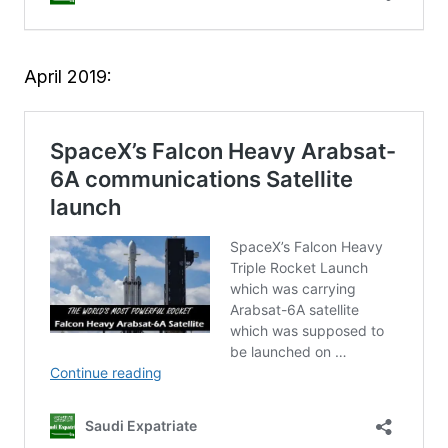
April 2019: