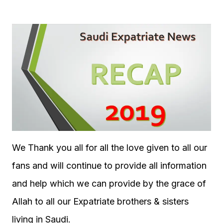
We Thank you all for all the love given to all our
fans and will continue to provide all information
and help which we can provide by the grace of
Allah to all our Expatriate brothers & sisters
living in Saudi.