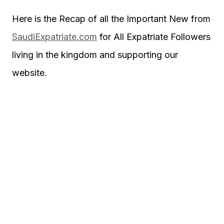
Here is the Recap of all the Important New from
SaudiExpatriate.com
for All Expatriate Followers
living in the kingdom and supporting our
website.