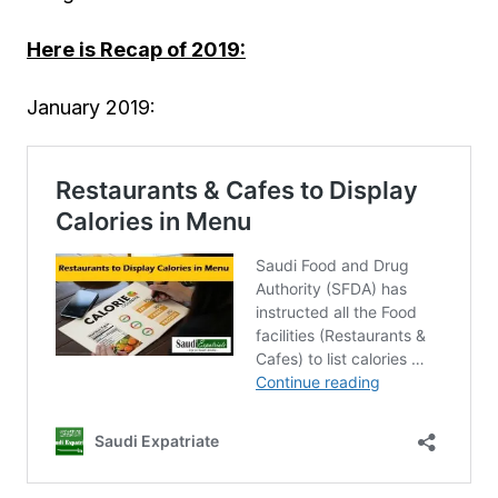
Here is Recap of 2019:
January 2019: