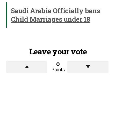
Saudi Arabia Officially bans
Child Marriages under 18
Leave your vote
0
Points