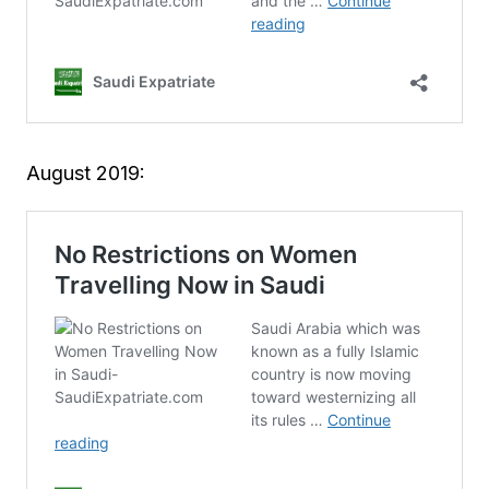
August 2019: