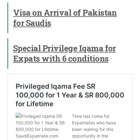
Visa on Arrival of Pakistan
for Saudis
Special Privilege Iqama for
Expats with 6 conditions