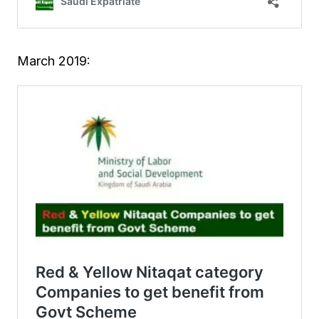
March 2019: