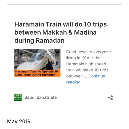
May 2019: