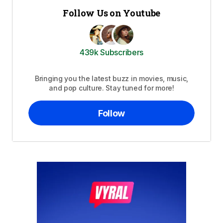
Follow Us on Youtube
439k Subscribers
Bringing you the latest buzz in movies, music,
and pop culture. Stay tuned for more!
Follow