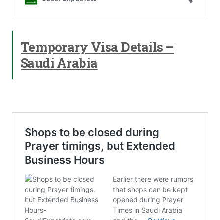
Temporary Visa Details –
Saudi Arabia