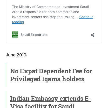
June 2019:
No Expat Dependent Fee for
Privileged Iqama holders
Indian Embassy extends E-
Visa facility for Saudi