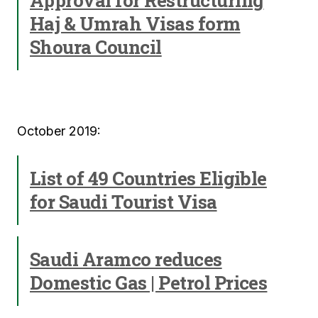
Approval for Restructuring
Haj & Umrah Visas form
Shoura Council
October 2019:
List of 49 Countries Eligible
for Saudi Tourist Visa
Saudi Aramco reduces
Domestic Gas | Petrol Prices