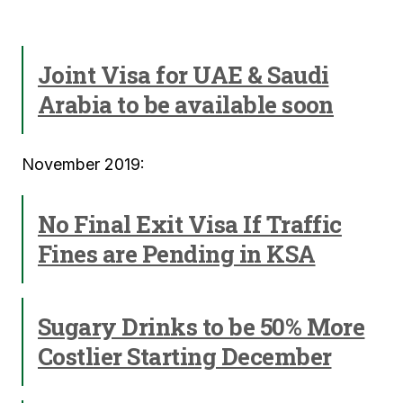
Joint Visa for UAE & Saudi
Arabia to be available soon
November 2019:
No Final Exit Visa If Traffic
Fines are Pending in KSA
Sugary Drinks to be 50% More
Costlier Starting December