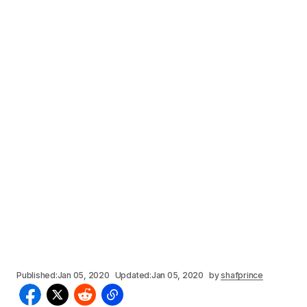
Published:
Jan 05, 2020
Updated:
Jan 05, 2020
by
shafprince