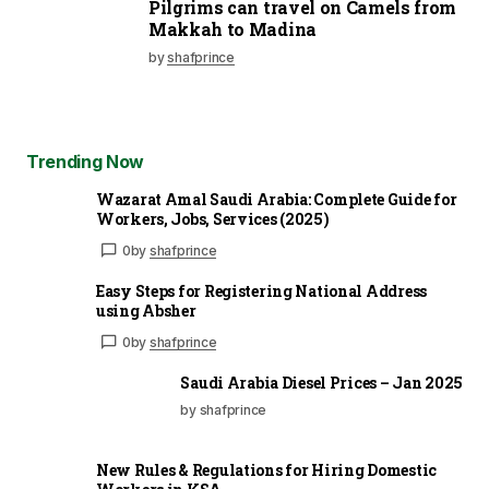
Pilgrims can travel on Camels from
Makkah to Madina
by
shafprince
Trending Now
Wazarat Amal Saudi Arabia: Complete Guide for
Workers, Jobs, Services (2025)
0
by
shafprince
Easy Steps for Registering National Address
using Absher
0
by
shafprince
Saudi Arabia Diesel Prices – Jan 2025
by shafprince
New Rules & Regulations for Hiring Domestic