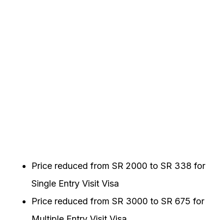
Price reduced from SR 2000 to SR 338 for
Single Entry Visit Visa
Price reduced from SR 3000 to SR 675 for
Multiple Entry Visit Visa