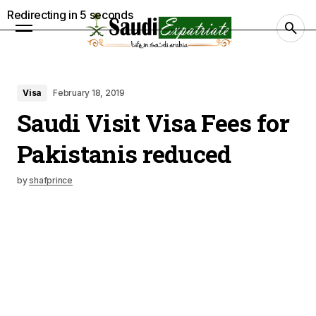
Redirecting in
4
seconds
Visa
February 18, 2019
Saudi Visit Visa Fees for
Pakistanis reduced
by
shafprince