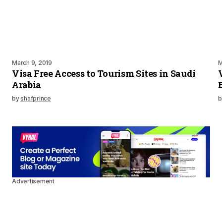
March 9, 2019
M
Visa Free Access to Tourism Sites in Saudi
Arabia
by
shafprince
b
Advertisement