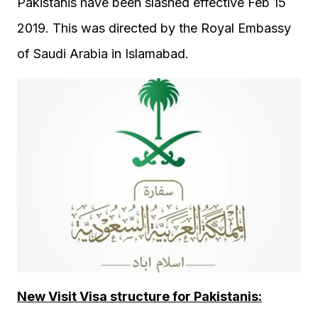
Pakistanis have been slashed effective Feb 15
2019. This was directed by the Royal Embassy
of Saudi Arabia in Islamabad.
New Visit Visa structure for Pakistanis: