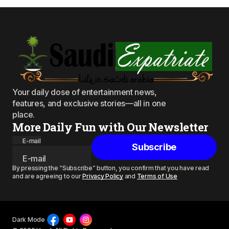
Your daily dose of entertainment news,
features, and exclusive stories—all in one
place.
More Daily Fun with Our Newsletter
E-mail
Subscribe
By pressing the “Subscribe” button, you confirm that you have read
and are agreeing to our
Privacy Policy
and
Terms of Use
Dark Mode