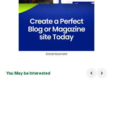
Advertisement
You May be Interested