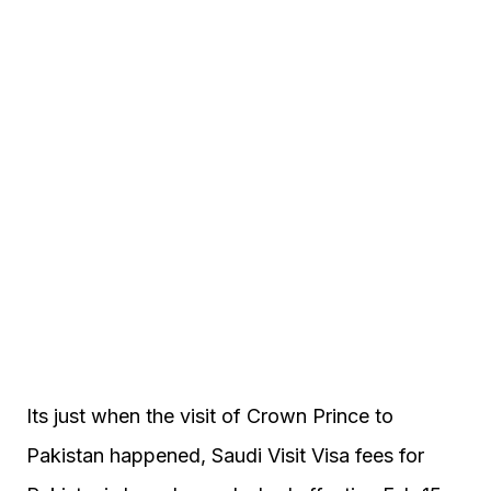
Its just when the visit of Crown Prince to
Pakistan happened, Saudi Visit Visa fees for