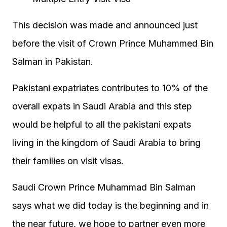
This decision was made and announced just
before the visit of Crown Prince Muhammed Bin
Salman in Pakistan.
Pakistani expatriates contributes to 10% of the
overall expats in Saudi Arabia and this step
would be helpful to all the pakistani expats
living in the kingdom of Saudi Arabia to bring
their families on visit visas.
Saudi Crown Prince Muhammad Bin Salman
says what we did today is the beginning and in
the near future, we hope to partner even more