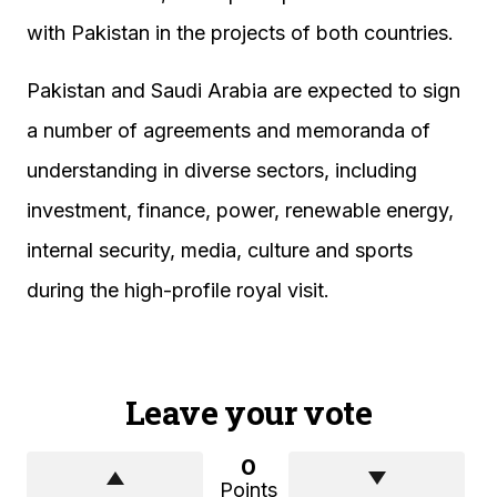
with Pakistan in the projects of both countries.
Pakistan and Saudi Arabia are expected to sign
a number of agreements and memoranda of
understanding in diverse sectors, including
investment, finance, power, renewable energy,
internal security, media, culture and sports
during the high-profile royal visit.
Leave your vote
0
Points