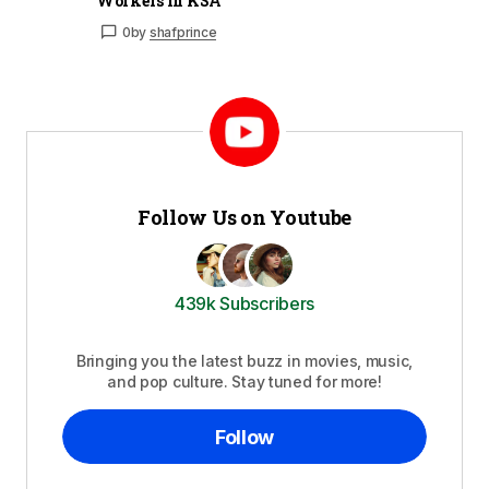
Workers in KSA
0
by
shafprince
Follow Us on Youtube
439k Subscribers
Bringing you the latest buzz in movies, music,
and pop culture. Stay tuned for more!
Follow