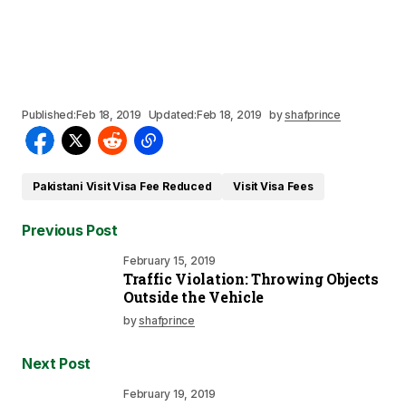
Published:
Feb 18, 2019
Updated:
Feb 18, 2019
by
shafprince
Pakistani Visit Visa Fee Reduced
Visit Visa Fees
Previous Post
February 15, 2019
Traffic Violation: Throwing Objects
Outside the Vehicle
by
shafprince
Next Post
February 19, 2019