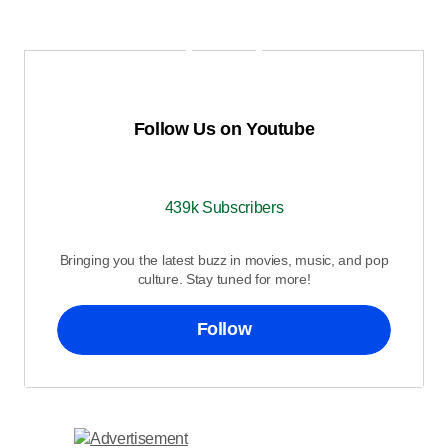
Follow Us on Youtube
439k Subscribers
Bringing you the latest buzz in movies, music, and pop
culture. Stay tuned for more!
Follow