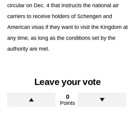
circular on Dec. 4 that instructs the national air
carriers to receive holders of Schengen and
American visas if they want to visit the Kingdom at
any time, as long as the conditions set by the
authority are met.
Leave your vote
0
Points