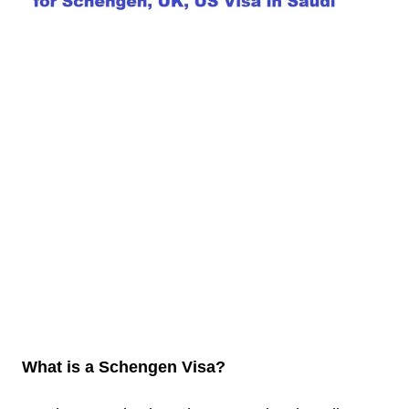
What is a Schengen Visa?