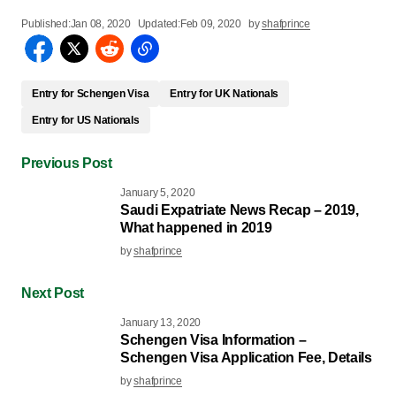
Published:
Jan 08, 2020
Updated:
Feb 09, 2020
by
shafprince
Entry for Schengen Visa
Entry for UK Nationals
Entry for US Nationals
Previous Post
January 5, 2020
Saudi Expatriate News Recap – 2019,
What happened in 2019
by
shafprince
Next Post
January 13, 2020
Schengen Visa Information –
Schengen Visa Application Fee, Details
by
shafprince