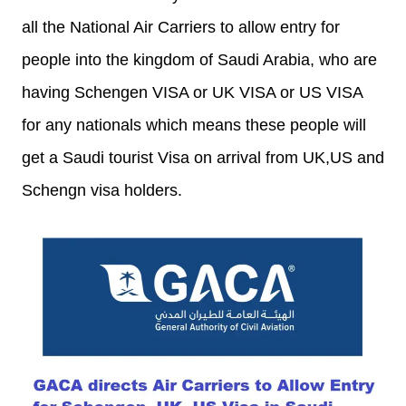
all the National Air Carriers to allow entry for
people into the kingdom of Saudi Arabia, who are
having Schengen VISA or UK VISA or US VISA
for any nationals which means these people will
get a Saudi tourist Visa on arrival from UK,US and
Schengn visa holders.