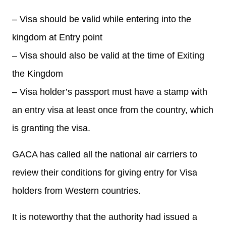
– Visa should be valid while entering into the
kingdom at Entry point
– Visa should also be valid at the time of Exiting
the Kingdom
– Visa holder’s passport must have a stamp with
an entry visa at least once from the country, which
is granting the visa.
GACA has called all the national air carriers to
review their conditions for giving entry for Visa
holders from Western countries.
It is noteworthy that the authority had issued a