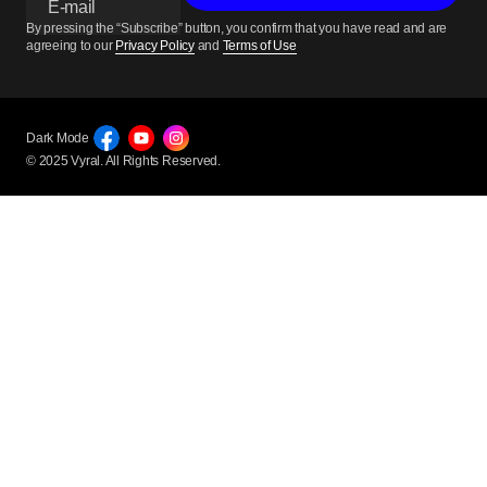
By pressing the “Subscribe” button, you confirm that you have read and are
agreeing to our
Privacy Policy
and
Terms of Use
Dark Mode
© 2025 Vyral. All Rights Reserved.