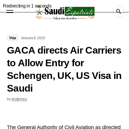
Visa
January 8, 2020
GACA directs Air Carriers
to Allow Entry for
Schengen, UK, US Visa in
Saudi
by
shafprince
The General Authority of Civil Aviation as directed