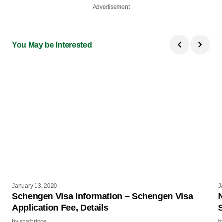
Advertisement
You May be Interested
January 13, 2020
J
Schengen Visa Information – Schengen Visa
Application Fee, Details
by
shafprince
b