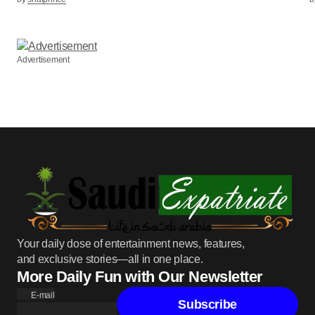
Advertisement
Your daily dose of entertainment news, features,
and exclusive stories—all in one place.
More Daily Fun with Our Newsletter
E-mail
Subscribe