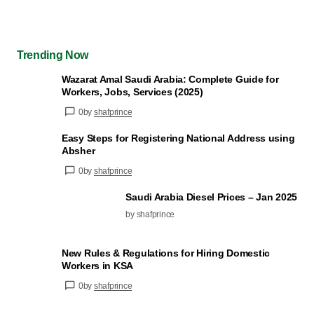
Trending Now
Wazarat Amal Saudi Arabia: Complete Guide for
Workers, Jobs, Services (2025)
0
by
shafprince
Easy Steps for Registering National Address using
Absher
0
by
shafprince
Saudi Arabia Diesel Prices – Jan 2025
by shafprince
New Rules & Regulations for Hiring Domestic
Workers in KSA
0
by
shafprince