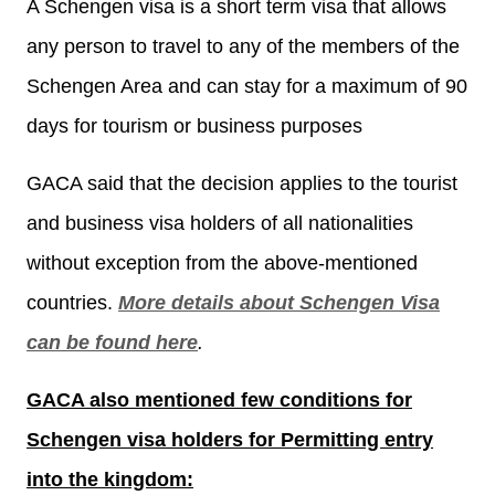
A Schengen visa is a short term visa that allows
any person to travel to any of the members of the
Schengen Area and can stay for a maximum of 90
days for tourism or business purposes
GACA said that the decision applies to the tourist
and business visa holders of all nationalities
without exception from the above-mentioned
countries.
More details about Schengen Visa
can be found here
.
GACA also mentioned few conditions for
Schengen visa holders for Permitting entry
into the kingdom: