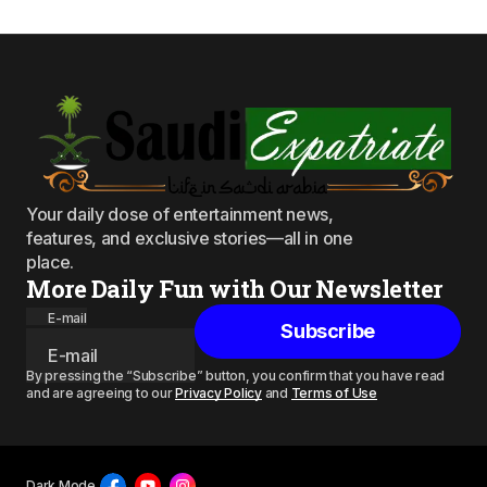
Your daily dose of entertainment news,
features, and exclusive stories—all in one
place.
More Daily Fun with Our Newsletter
E-mail
Subscribe
By pressing the “Subscribe” button, you confirm that you have read
and are agreeing to our
Privacy Policy
and
Terms of Use
Dark Mode