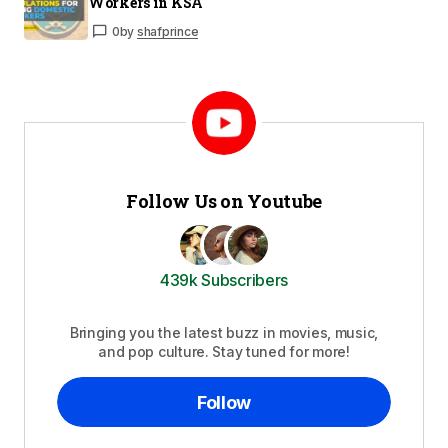
Workers in KSA
0
by
shafprince
Follow Us on Youtube
439k Subscribers
Bringing you the latest buzz in movies, music,
and pop culture. Stay tuned for more!
Follow