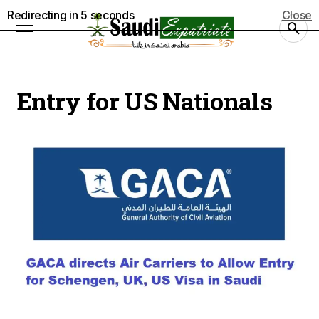
Redirecting in
5
seconds
Close
Entry for US Nationals