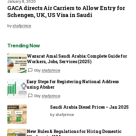
January 8, 2020
GACA directs Air Carriers to Allow Entry for
Schengen, UK, US Visa in Saudi
by
shafprince
Trending Now
Wazarat Amal Saudi Arabia: Complete Guide for
Workers, Jobs, Services (2025)
0
by
shafprince
Easy Steps for Registering National Address
using Absher
0
by
shafprince
Saudi Arabia Diesel Prices – Jan 2025
by shafprince
New Rules & Regulations for Hiring Domestic