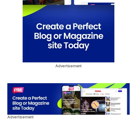
Advertisement
Advertisement