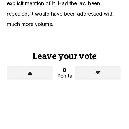
explicit mention of it. Had the law been
repealed, it would have been addressed with
much more volume.
Leave your vote
0
Points