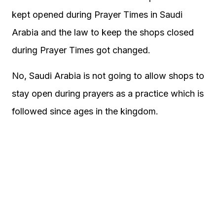
kept opened during Prayer Times in Saudi
Arabia and the law to keep the shops closed
during Prayer Times got changed.
No, Saudi Arabia is not going to allow shops to
stay open during prayers as a practice which is
followed since ages in the kingdom.