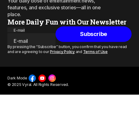
Your daily dose of entertainment news,
features, and exclusive stories—all in one
place.
More Daily Fun with Our Newsletter
E-mail
Subscribe
By pressing the “Subscribe” button, you confirm that you have read
and are agreeing to our
Privacy Policy
and
Terms of Use
Dark Mode
© 2025 Vyral. All Rights Reserved.