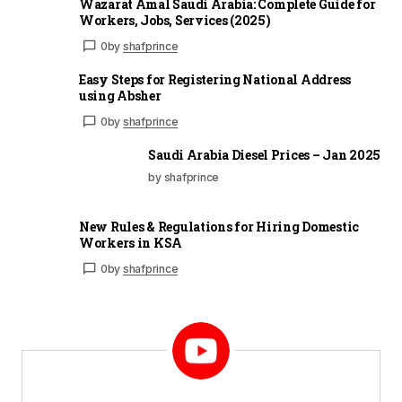
Wazarat Amal Saudi Arabia: Complete Guide for
Workers, Jobs, Services (2025)
0
by
shafprince
Easy Steps for Registering National Address
using Absher
0
by
shafprince
Saudi Arabia Diesel Prices – Jan 2025
by shafprince
New Rules & Regulations for Hiring Domestic
Workers in KSA
0
by
shafprince