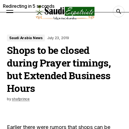
Redirecting in
4
seconds
Saudi Arabia News
July 23, 2019
Shops to be closed
during Prayer timings,
but Extended Business
Hours
by
shafprince
Earlier there were rumors that shops can be