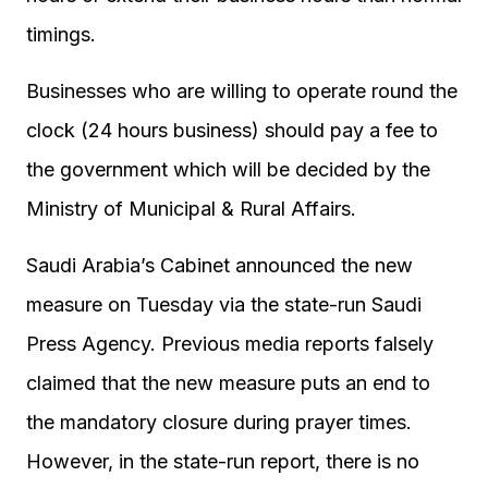
timings.
Businesses who are willing to operate round the
clock (24 hours business) should pay a fee to
the government which will be decided by the
Ministry of Municipal & Rural Affairs.
Saudi Arabia’s Cabinet announced the new
measure on Tuesday via the state-run Saudi
Press Agency. Previous media reports falsely
claimed that the new measure puts an end to
the mandatory closure during prayer times.
However, in the state-run report, there is no