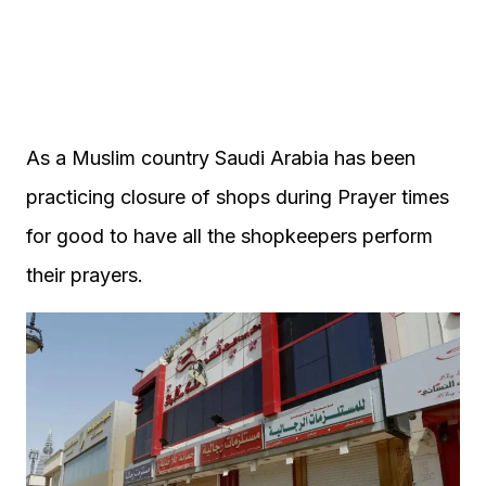
As a Muslim country Saudi Arabia has been
practicing closure of shops during Prayer times
for good to have all the shopkeepers perform
their prayers.