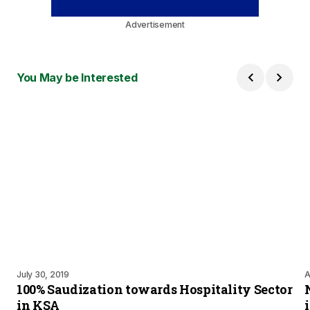
Advertisement
You May be Interested
July 30, 2019
A
100% Saudization towards Hospitality Sector
in KSA