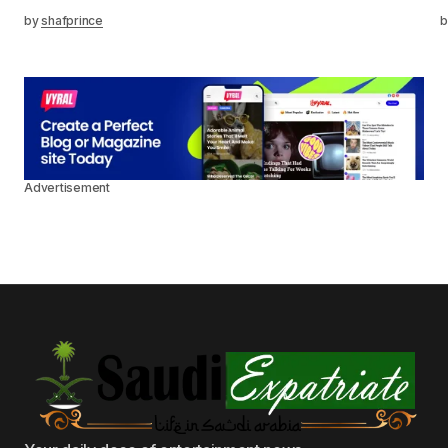
by
shafprince
b
Advertisement