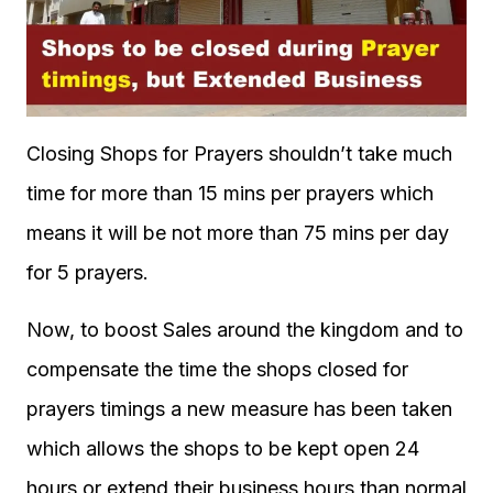
Closing Shops for Prayers shouldn’t take much
time for more than 15 mins per prayers which
means it will be not more than 75 mins per day
for 5 prayers.
Now, to boost Sales around the kingdom and to
compensate the time the shops closed for
prayers timings a new measure has been taken
which allows the shops to be kept open 24
hours or extend their business hours than normal