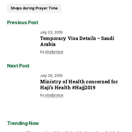
Shops during Prayer Time
Previous Post
July 23, 2019
Temporary Visa Details – Saudi
Arabia
by
shafprince
Next Post
July 29, 2019
Ministry of Health concerned for
Haji’s Health #Hajj2019
by
shafprince
Trending Now