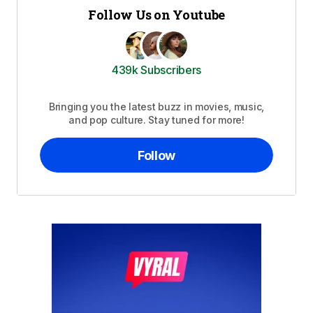
Follow Us on Youtube
439k Subscribers
Bringing you the latest buzz in movies, music,
and pop culture. Stay tuned for more!
Follow