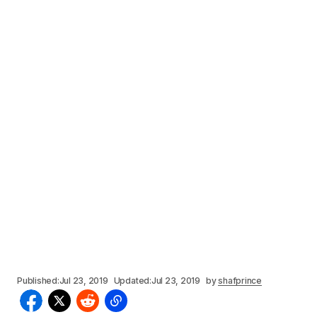
Published:
Jul 23, 2019
Updated:
Jul 23, 2019
by
shafprince