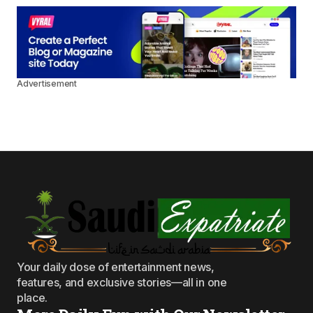
Advertisement
Your daily dose of entertainment news,
features, and exclusive stories—all in one
place.