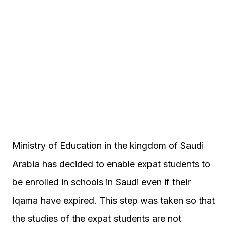
Ministry of Education in the kingdom of Saudi
Arabia has decided to enable expat students to
be enrolled in schools in Saudi even if their
Iqama have expired. This step was taken so that
the studies of the expat students are not