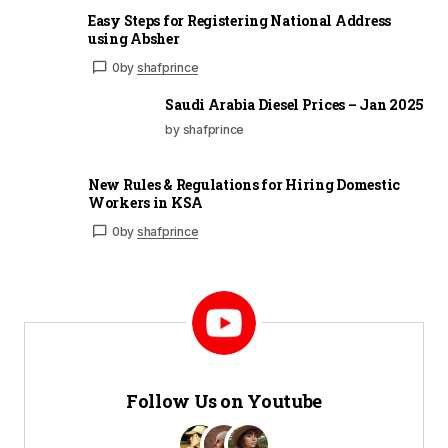
Easy Steps for Registering National Address
using Absher
0
by
shafprince
Saudi Arabia Diesel Prices – Jan 2025
by shafprince
New Rules & Regulations for Hiring Domestic
Workers in KSA
0
by
shafprince
Follow Us on Youtube