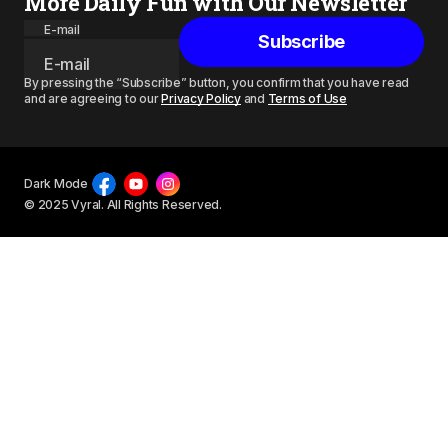
More Daily Fun with Our Newsletter
E-mail
Subscribe
By pressing the “Subscribe” button, you confirm that you have read
and are agreeing to our
Privacy Policy
and
Terms of Use
Dark Mode
© 2025 Vyral. All Rights Reserved.