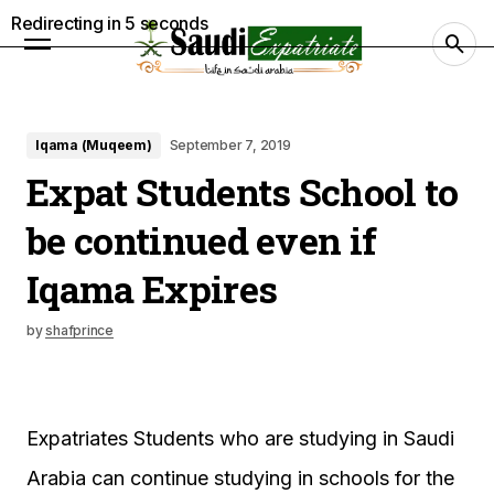
Redirecting in
4
seconds
Iqama (Muqeem)
September 7, 2019
Expat Students School to
be continued even if
Iqama Expires
by
shafprince
Expatriates Students who are studying in Saudi
Arabia can continue studying in schools for the