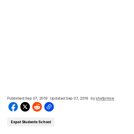
Published:
Sep 07, 2019
Updated:
Sep 07, 2019
by
shafprince
Expat Students School