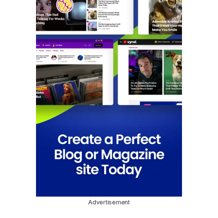
Advertisement