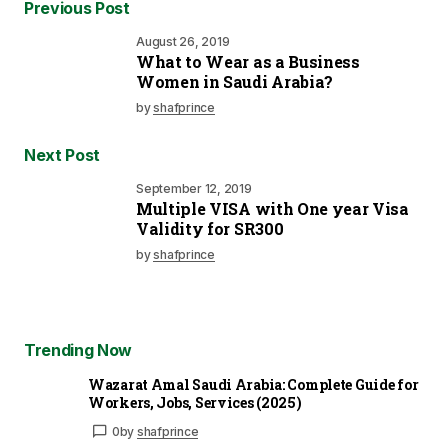
Previous Post
August 26, 2019
What to Wear as a Business
Women in Saudi Arabia?
by
shafprince
Next Post
September 12, 2019
Multiple VISA with One year Visa
Validity for SR300
by
shafprince
Trending Now
Wazarat Amal Saudi Arabia: Complete Guide for
Workers, Jobs, Services (2025)
0
by
shafprince