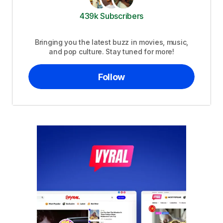
439k Subscribers
Bringing you the latest buzz in movies, music,
and pop culture. Stay tuned for more!
Follow