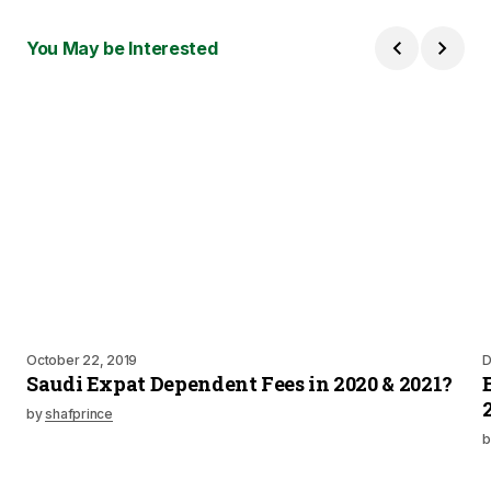
You May be Interested
October 22, 2019
D
Saudi Expat Dependent Fees in 2020 & 2021?
by
shafprince
b