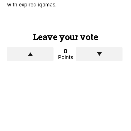
with expired iqamas.
Leave your vote
0
Points