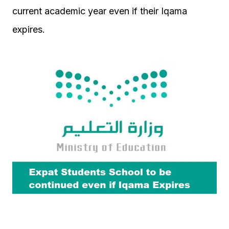
current academic year even if their Iqama
expires.