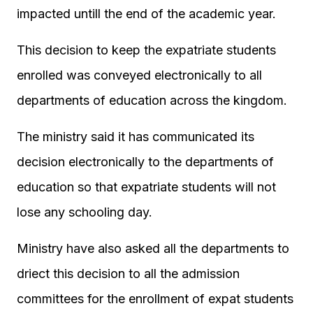
impacted untill the end of the academic year.
This decision to keep the expatriate students
enrolled was conveyed electronically to all
departments of education across the kingdom.
The ministry said it has communicated its
decision electronically to the departments of
education so that expatriate students will not
lose any schooling day.
Ministry have also asked all the departments to
driect this decision to all the admission
committees for the enrollment of expat students