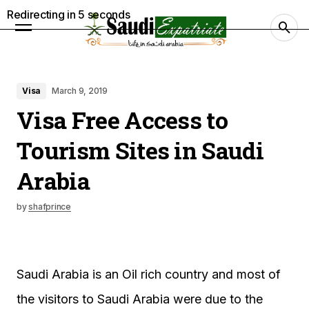
Redirecting in
4
seconds
Visa
March 9, 2019
Visa Free Access to
Tourism Sites in Saudi
Arabia
by
shafprince
Saudi Arabia is an Oil rich country and most of
the visitors to Saudi Arabia were due to the