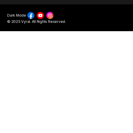
Dark Mode
© 2025 Vyral. All Rights Reserved.