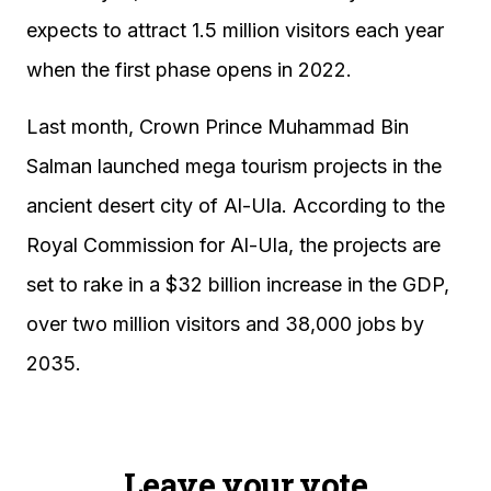
expects to attract 1.5 million visitors each year
when the first phase opens in 2022.
Last month, Crown Prince Muhammad Bin
Salman launched mega tourism projects in the
ancient desert city of Al-Ula. According to the
Royal Commission for Al-Ula, the projects are
set to rake in a $32 billion increase in the GDP,
over two million visitors and 38,000 jobs by
2035.
Leave your vote