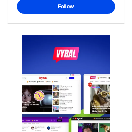
Follow