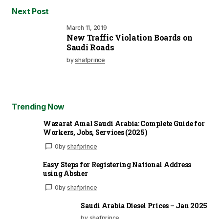
Next Post
March 11, 2019
New Traffic Violation Boards on
Saudi Roads
by
shafprince
Trending Now
Wazarat Amal Saudi Arabia: Complete Guide for
Workers, Jobs, Services (2025)
0
by
shafprince
Easy Steps for Registering National Address
using Absher
0
by
shafprince
Saudi Arabia Diesel Prices – Jan 2025
by shafprince