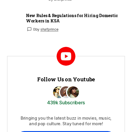
New Rules & Regulations for Hiring Domestic
Workers in KSA
0
by
shafprince
Follow Us on Youtube
439k Subscribers
Bringing you the latest buzz in movies, music,
and pop culture. Stay tuned for more!