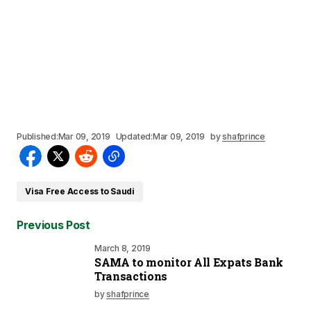
Published:
Mar 09, 2019
Updated:
Mar 09, 2019
by
shafprince
Visa Free Access to Saudi
Previous Post
March 8, 2019
SAMA to monitor All Expats Bank
Transactions
by
shafprince