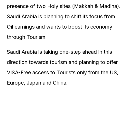
presence of two Holy sites (Makkah & Madina).
Saudi Arabia is planning to shift its focus from
Oil earnings and wants to boost its economy
through Tourism.
Saudi Arabia is taking one-step ahead in this
direction towards tourism and planning to offer
VISA-Free access to Tourists only from the US,
Europe, Japan and China.