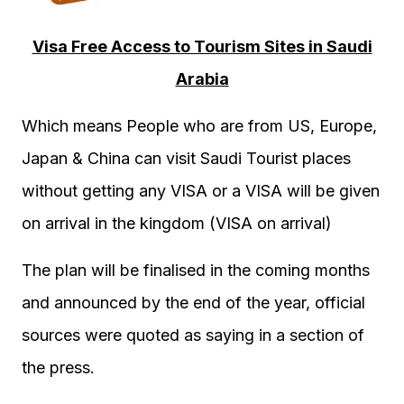
Visa Free Access to Tourism Sites in Saudi
Arabia
Which means People who are from US, Europe,
Japan & China can visit Saudi Tourist places
without getting any VISA or a VISA will be given
on arrival in the kingdom (VISA on arrival)
The plan will be finalised in the coming months
and announced by the end of the year, official
sources were quoted as saying in a section of
the press.