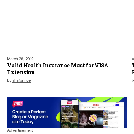
March 28, 2019
A
Valid Health Insurance Must for VISA
Extension
by
shafprince
b
Advertisement