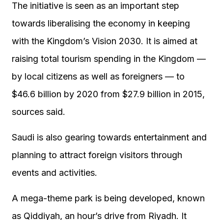
The initiative is seen as an important step
towards liberalising the economy in keeping
with the Kingdom’s Vision 2030. It is aimed at
raising total tourism spending in the Kingdom —
by local citizens as well as foreigners — to
$46.6 billion by 2020 from $27.9 billion in 2015,
sources said.
Saudi is also gearing towards entertainment and
planning to attract foreign visitors through
events and activities.
A mega-theme park is being developed, known
as Qiddiyah, an hour’s drive from Riyadh. It