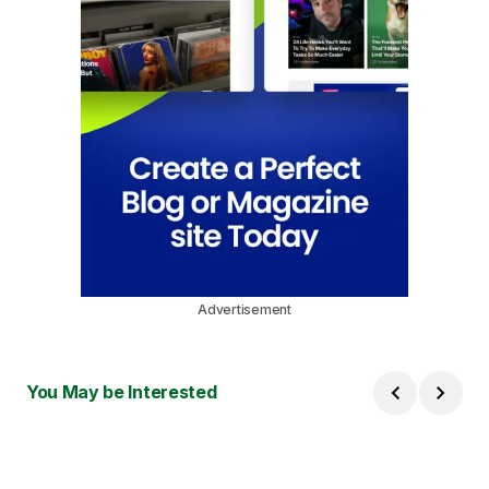
Advertisement
You May be Interested