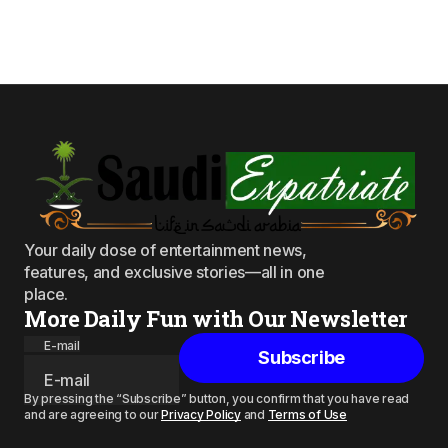
Your daily dose of entertainment news,
features, and exclusive stories—all in one
place.
More Daily Fun with Our Newsletter
E-mail
Subscribe
By pressing the “Subscribe” button, you confirm that you have read
and are agreeing to our
Privacy Policy
and
Terms of Use