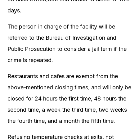
days.
The person in charge of the facility will be
referred to the Bureau of Investigation and
Public Prosecution to consider a jail term if the
crime is repeated.
Restaurants and cafes are exempt from the
above-mentioned closing times, and will only be
closed for 24 hours the first time, 48 hours the
second time, a week the third time, two weeks
the fourth time, and a month the fifth time.
Refusing temperature checks at exits, not