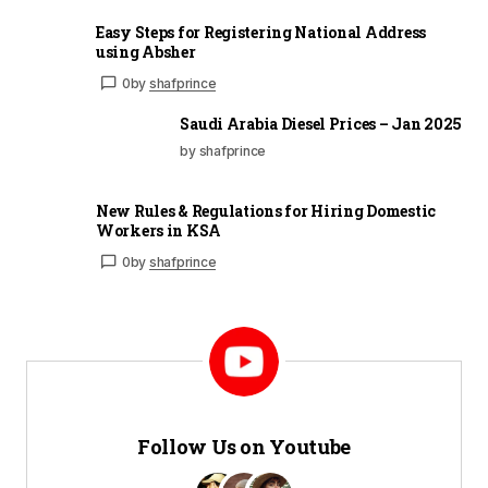
Easy Steps for Registering National Address
using Absher
0
by
shafprince
Saudi Arabia Diesel Prices – Jan 2025
by shafprince
New Rules & Regulations for Hiring Domestic
Workers in KSA
0
by
shafprince
Follow Us on Youtube