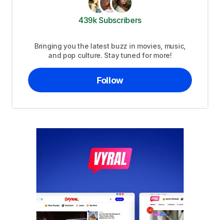
439k Subscribers
Bringing you the latest buzz in movies, music,
and pop culture. Stay tuned for more!
Follow