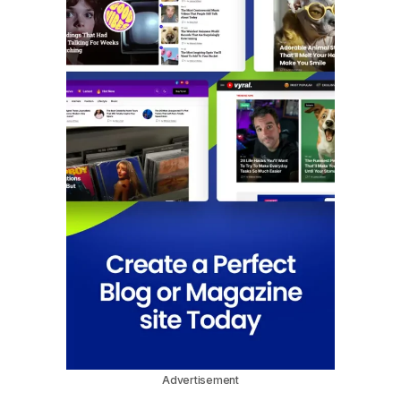
Advertisement