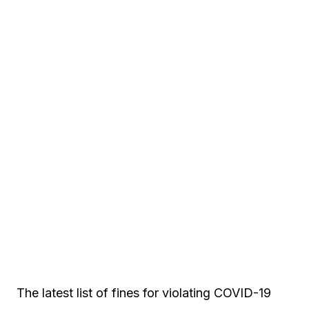
The latest list of fines for violating COVID-19