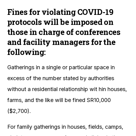
Fines for violating COVID-19
protocols will be imposed on
those in charge of conferences
and facility managers for the
following:
Gatherings in a single or particular space in
excess of the number stated by authorities
without a residential relationship wit hin houses,
farms, and the like will be fined SR10,000
($2,700).
For family gatherings in houses, fields, camps,