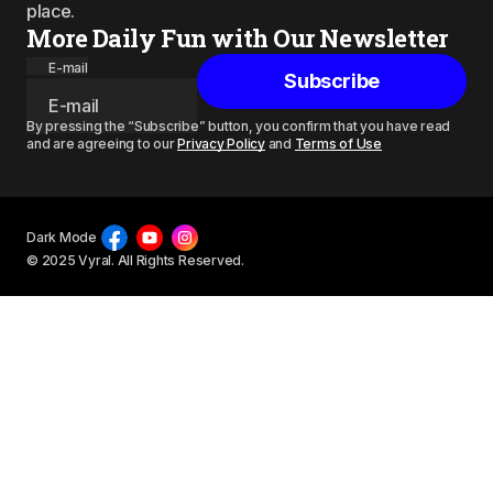
place.
More Daily Fun with Our Newsletter
E-mail
Subscribe
By pressing the “Subscribe” button, you confirm that you have read
and are agreeing to our
Privacy Policy
and
Terms of Use
Dark Mode
© 2025 Vyral. All Rights Reserved.