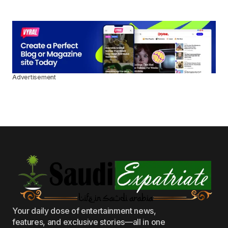
Advertisement
Your daily dose of entertainment news,
features, and exclusive stories—all in one