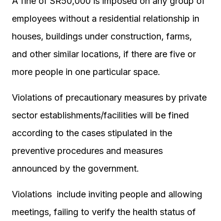
A fine of SR50,000 is imposed on any group of
employees without a residential relationship in
houses, buildings under construction, farms,
and other similar locations, if there are five or
more people in one particular space.
Violations of precautionary measures by private
sector establishments/facilities will be fined
according to the cases stipulated in the
preventive procedures and measures
announced by the government.
Violations include inviting people and allowing
meetings, failing to verify the health status of