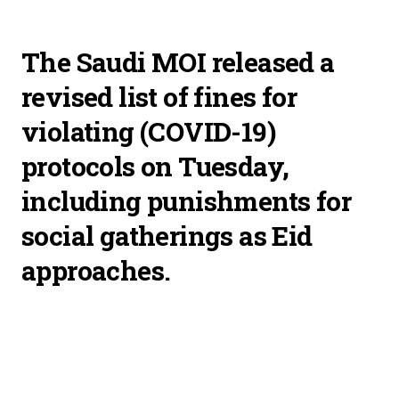
The Saudi MOI released a
revised list of fines for
violating (COVID-19)
protocols on Tuesday,
including punishments for
social gatherings as Eid
approaches.