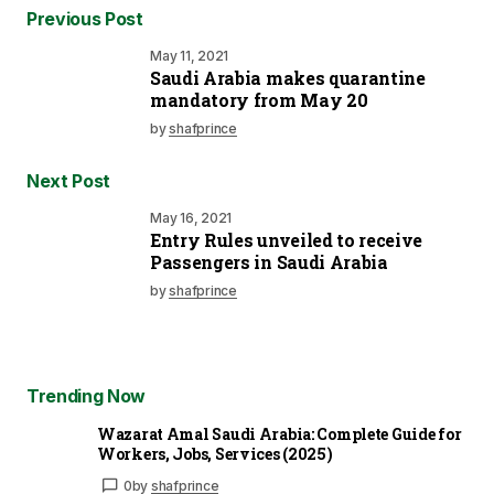
Previous Post
May 11, 2021
Saudi Arabia makes quarantine
mandatory from May 20
by
shafprince
Next Post
May 16, 2021
Entry Rules unveiled to receive
Passengers in Saudi Arabia
by
shafprince
Trending Now
Wazarat Amal Saudi Arabia: Complete Guide for
Workers, Jobs, Services (2025)
0
by
shafprince