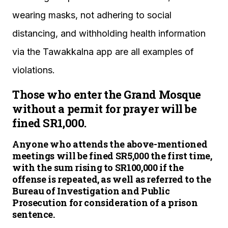
wearing masks, not adhering to social
distancing, and withholding health information
via the Tawakkalna app are all examples of
violations.
Those who enter the Grand Mosque
without a permit for prayer will be
fined SR1,000.
Anyone who attends the above-mentioned
meetings will be fined SR5,000 the first time,
with the sum rising to SR100,000 if the
offense is repeated, as well as referred to the
Bureau of Investigation and Public
Prosecution for consideration of a prison
sentence.