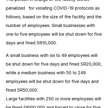
penalized for violating COVID-19 protocols as
follows, based on the size of the facility and the
number of employees: Small businesses with
one to five employees will be shut down for five
days and fined SR10,000.
A small business with six to 49 employees will
be shut down for five days and fined SR20,000,
while a medium business with 50 to 249
employees will be shut down for five days and
fined SR50,000.
Large facilities with 250 or more employees will
be fined SR100,000 and forced to close for five