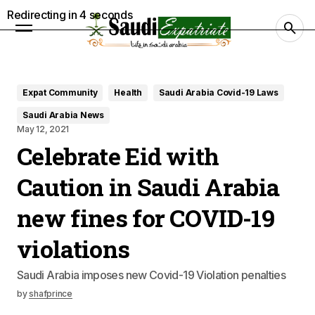
Redirecting in
3
seconds
Expat Community
Health
Saudi Arabia Covid-19 Laws
Saudi Arabia News
May 12, 2021
Celebrate Eid with
Caution in Saudi Arabia
new fines for COVID-19
violations
Saudi Arabia imposes new Covid-19 Violation penalties
by
shafprince