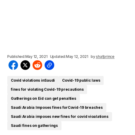
Published:
May 12, 2021
Updated:
May 12, 2021
by
shafprince
Covid violations inSaudi
Covid-19 public laws
fines for violating Covid-19 precautions
Gatherings on Eid can get penalties
Saudi Arabia Imposes fines forCovid-19 breaches
Saudi Arabia imposes new fines for covid vioalations
Saudi fines on gatherings