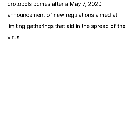
protocols comes after a May 7, 2020
announcement of new regulations aimed at
limiting gatherings that aid in the spread of the
virus.