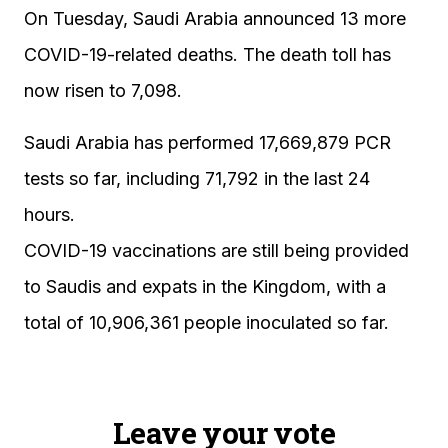
On Tuesday, Saudi Arabia announced 13 more
COVID-19-related deaths. The death toll has
now risen to 7,098.
Saudi Arabia has performed 17,669,879 PCR
tests so far, including 71,792 in the last 24
hours.
COVID-19 vaccinations are still being provided
to Saudis and expats in the Kingdom, with a
total of 10,906,361 people inoculated so far.
Leave your vote