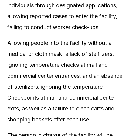
individuals through designated applications,
allowing reported cases to enter the facility,
failing to conduct worker check-ups.
Allowing people into the facility without a
medical or cloth mask, a lack of sterilizers,
ignoring temperature checks at mall and
commercial center entrances, and an absence
of sterilizers. ignoring the temperature
Checkpoints at mall and commercial center
exits, as well as a failure to clean carts and
shopping baskets after each use.
The person in charge of the facility will be