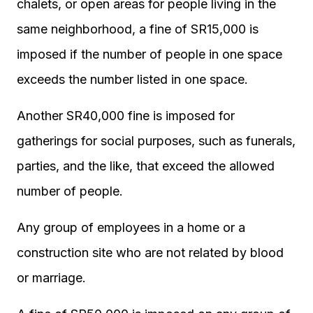
chalets, or open areas for people living in the
same neighborhood, a fine of SR15,000 is
imposed if the number of people in one space
exceeds the number listed in one space.
Another SR40,000 fine is imposed for
gatherings for social purposes, such as funerals,
parties, and the like, that exceed the allowed
number of people.
Any group of employees in a home or a
construction site who are not related by blood
or marriage.