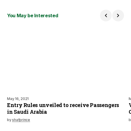
You May be Interested
May 16, 2021
M
Entry Rules unveiled to receive Passengers
in Saudi Arabia
by
shafprince
b