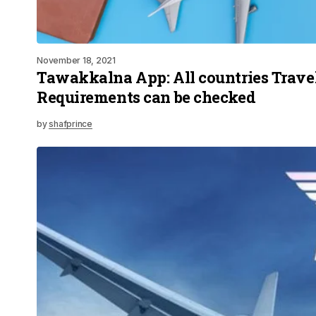
November 18, 2021
Tawakkalna App: All countries Trave
Requirements can be checked
by
shafprince