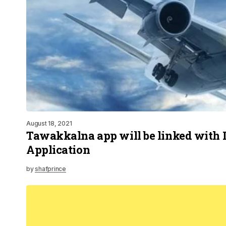
August 18, 2021
Tawakkalna app will be linked with 
Application
by
shafprince