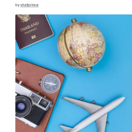
by
shafprince