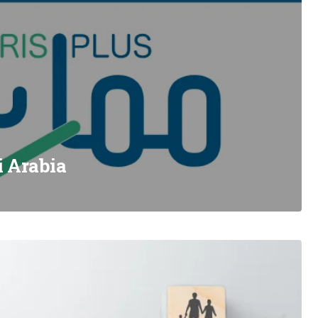
i Arabia