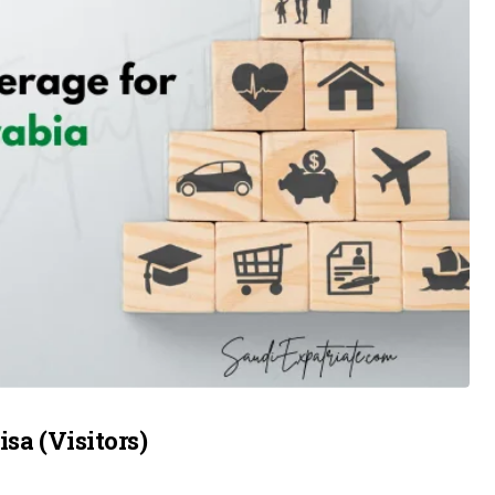
sa (Visitors)