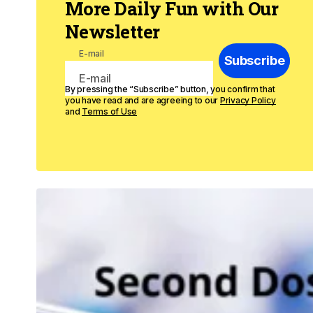
More Daily Fun with Our
Newsletter
E-mail
Subscribe
By pressing the “Subscribe” button, you confirm that
you have read and are agreeing to our
Privacy Policy
and
Terms of Use