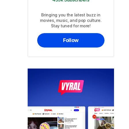
Bringing you the latest buzz in
movies, music, and pop culture.
Stay tuned for more!
Follow