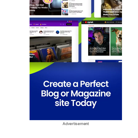
Advertisement