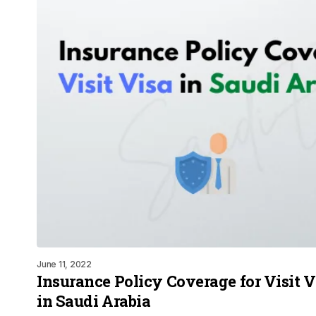
June 11, 2022
Insurance Policy Coverage for Visit Vi
in Saudi Arabia