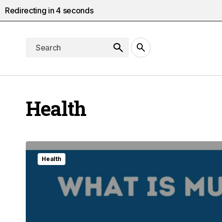
Redirecting in
2
seconds
Health
Health