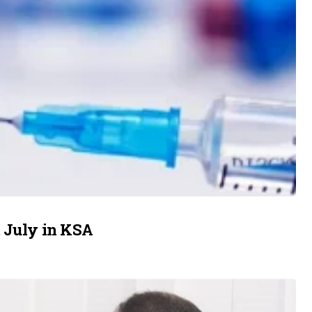
m July in KSA