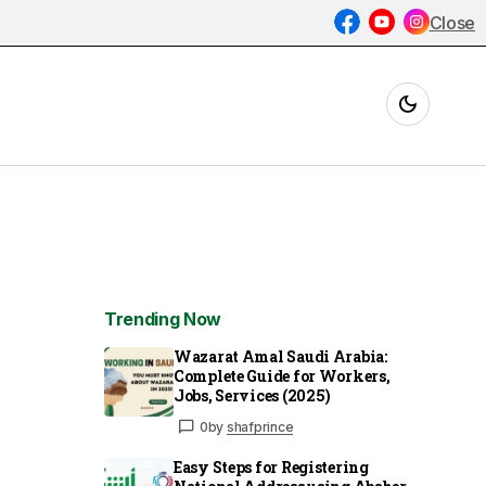
Close
Trending Now
Wazarat Amal Saudi Arabia:
Complete Guide for Workers,
Jobs, Services (2025)
0
by
shafprince
Easy Steps for Registering