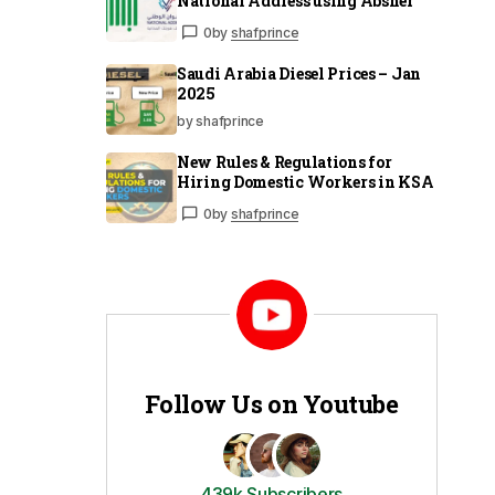
National Address using Absher
0
by
shafprince
Saudi Arabia Diesel Prices – Jan
2025
by shafprince
New Rules & Regulations for
Hiring Domestic Workers in KSA
0
by
shafprince
Follow Us on Youtube
439k Subscribers