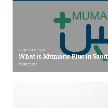
December 2, 2022
What is Mumaris Plus in Saud
by
shafprince