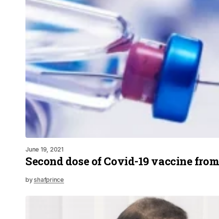
June 19, 2021
Second dose of Covid-19 vaccine fro
by
shafprince