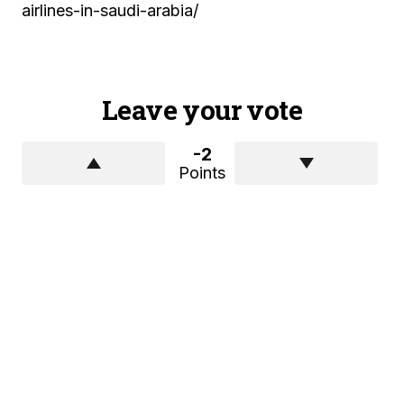
airlines-in-saudi-arabia/
Leave your vote
-2
Points