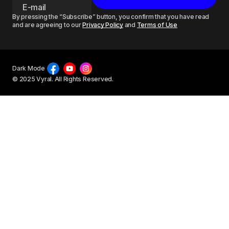
By pressing the “Subscribe” button, you confirm that you have read
and are agreeing to our
Privacy Policy
and
Terms of Use
Dark Mode
© 2025 Vyral. All Rights Reserved.