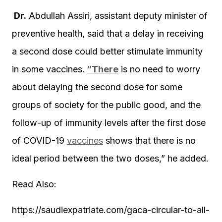
Dr.
Abdullah Assiri, assistant deputy minister of
preventive health, said that a delay in receiving
a second dose could better stimulate immunity
in some vaccines.
“There
is no need to worry
about delaying the second dose for some
groups of society for the public good, and the
follow-up of immunity levels after the first dose
of COVID-19
vaccines
shows that there is no
ideal period between the two doses,” he added.
Read Also:
https://saudiexpatriate.com/gaca-circular-to-all-