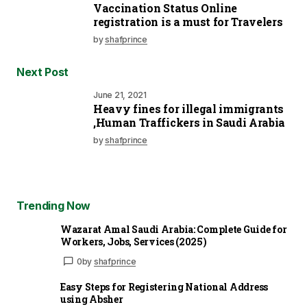
Vaccination Status Online
registration is a must for Travelers
by
shafprince
Next Post
June 21, 2021
Heavy fines for illegal immigrants
,Human Traffickers in Saudi Arabia
by
shafprince
Trending Now
Wazarat Amal Saudi Arabia: Complete Guide for
Workers, Jobs, Services (2025)
0
by
shafprince
Easy Steps for Registering National Address
using Absher