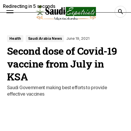
Redirecting in
4
seconds
Health
Saudi Arabia News
June 19, 2021
Second dose of Covid-19
vaccine from July in
KSA
Saudi Government making best efforts to provide
effective vaccines