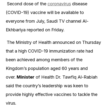
Second dose of the
coronavirus
disease
(COVID-19) vaccine will be available to
everyone from July, Saudi TV channel Al-
Ekhbariya reported on Friday.
The Ministry of Health announced on Thursday
that a high COVID-19 immunization rate had
been achieved among members of the
Kingdom’s population aged 60 years and
over.
Minister
of Health Dr. Tawfiq Al-Rabiah
said the country’s leadership was keen to
provide highly effective vaccines to tackle the
virus.