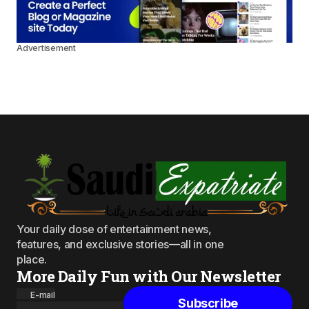
Advertisement
Your daily dose of entertainment news,
features, and exclusive stories—all in one
place.
More Daily Fun with Our Newsletter
E-mail
Subscribe