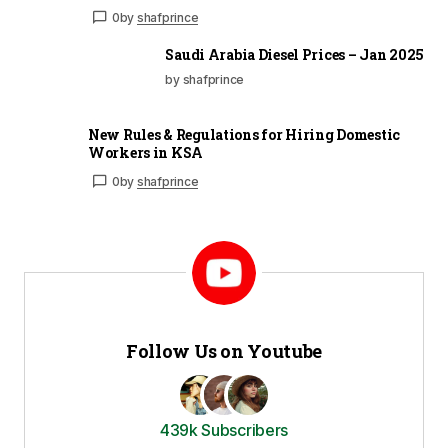
0
by
shafprince
Saudi Arabia Diesel Prices – Jan 2025
by shafprince
New Rules & Regulations for Hiring Domestic
Workers in KSA
0
by
shafprince
Follow Us on Youtube
439k Subscribers