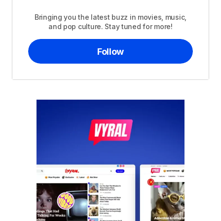
Bringing you the latest buzz in movies, music,
and pop culture. Stay tuned for more!
Follow