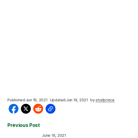
Published:
Jun 19, 2021
Updated:
Jun 19, 2021
by
shafprince
Previous Post
June 16, 2021