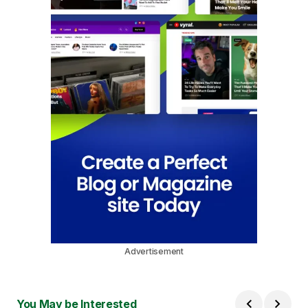
Advertisement
You May be Interested