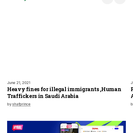
June 21, 2021
J
Heavy fines for illegal immigrants ,Human
Traffickers in Saudi Arabia
by
shafprince
b