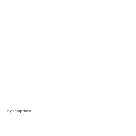
by
shafprince