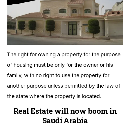
The right for owning a property for the purpose
of housing must be only for the owner or his
family, with no right to use the property for
another purpose unless permitted by the law of
the state where the property is located.
Real Estate will now boom in
Saudi Arabia