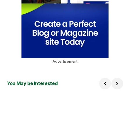
Advertisement
You May be Interested