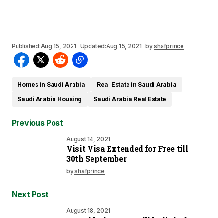
Published:
Aug 15, 2021
Updated:
Aug 15, 2021
by
shafprince
Homes in Saudi Arabia
Real Estate in Saudi Arabia
Saudi Arabia Housing
Saudi Arabia Real Estate
Previous Post
August 14, 2021
Visit Visa Extended for Free till
30th September
by
shafprince
Next Post
August 18, 2021