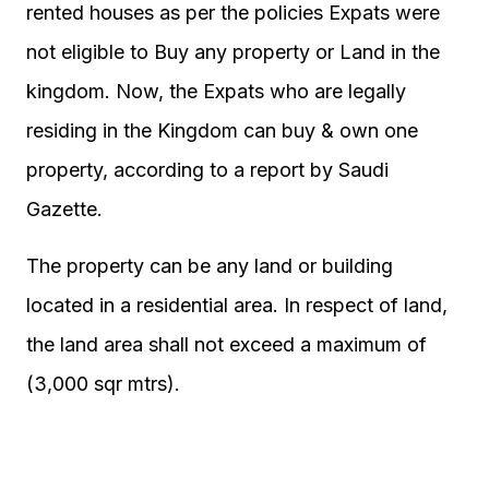
rented houses as per the policies Expats were
not eligible to Buy any property or Land in the
kingdom. Now, the Expats who are legally
residing in the Kingdom can buy & own one
property, according to a report by Saudi
Gazette.
The property can be any land or building
located in a residential area. In respect of land,
the land area shall not exceed a maximum of
(3,000 sqr mtrs).