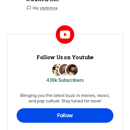
0
by
shafprince
Follow Us on Youtube
439k Subscribers
Bringing you the latest buzz in movies, music,
and pop culture. Stay tuned for more!
Follow