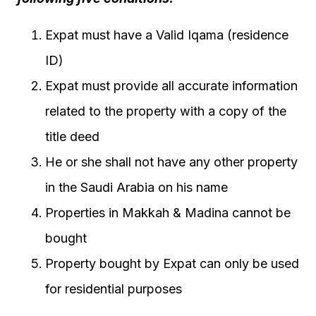
Expat must have a Valid Iqama (residence
ID)
Expat must provide all accurate information
related to the property with a copy of the
title deed
He or she shall not have any other property
in the Saudi Arabia on his name
Properties in Makkah & Madina cannot be
bought
Property bought by Expat can only be used
for residential purposes