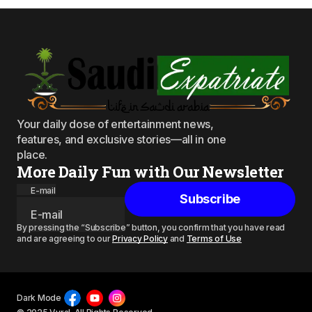
Your daily dose of entertainment news,
features, and exclusive stories—all in one
place.
More Daily Fun with Our Newsletter
E-mail
Subscribe
By pressing the “Subscribe” button, you confirm that you have read
and are agreeing to our
Privacy Policy
and
Terms of Use
Dark Mode