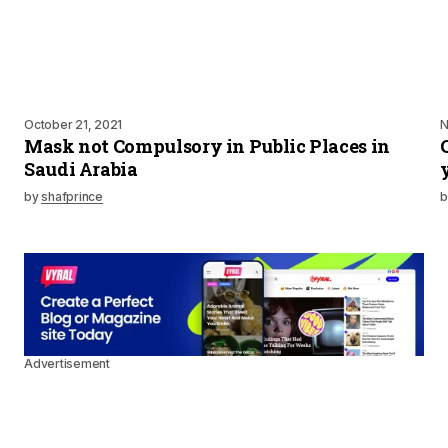
October 21, 2021
N
Mask not Compulsory in Public Places in
Saudi Arabia
by
shafprince
b
Advertisement