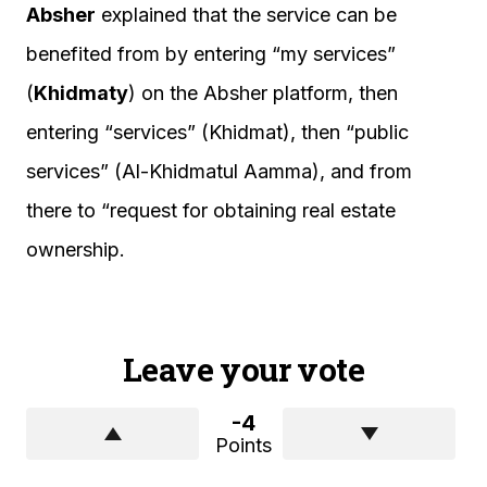
Absher
explained that the service can be
benefited from by entering “my services”
(
Khidmaty
) on the Absher platform, then
entering “services” (Khidmat), then “public
services” (Al-Khidmatul Aamma), and from
there to “request for obtaining real estate
ownership.
Leave your vote
-4
Points