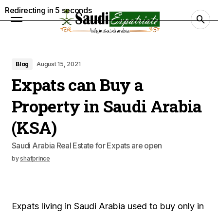
Redirecting in
4
seconds
Blog
August 15, 2021
Expats can Buy a
Property in Saudi Arabia
(KSA)
Saudi Arabia Real Estate for Expats are open
by
shafprince
Expats living in Saudi Arabia used to buy only in