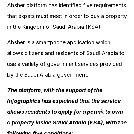
Absher platform has identified five requirements
that expats must meet in order to buy a property
in the Kingdom of Saudi Arabia (KSA)
Absher is a smartphone application which
allows citizens and residents of Saudi Arabia to
use a variety of government services provided
by the Saudi Arabia government.
The platform, with the support of the
infographics has explained that the service
allows residents to apply for a permit to own
a property inside Saudi Arabia (KSA), with the
following five conditions: