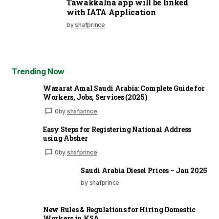
Tawakkalna app will be linked
with IATA Application
by
shafprince
Trending Now
Wazarat Amal Saudi Arabia: Complete Guide for
Workers, Jobs, Services (2025)
0
by
shafprince
Easy Steps for Registering National Address
using Absher
0
by
shafprince
Saudi Arabia Diesel Prices – Jan 2025
by shafprince
New Rules & Regulations for Hiring Domestic
Workers in KSA