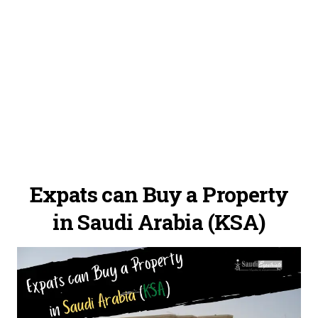
Expats can Buy a Property
in Saudi Arabia (KSA)