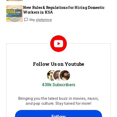
New Rules & Regulations for Hiring Domestic
Workers in KSA
0
by
shafprince
Follow Us on Youtube
439k Subscribers
Bringing you the latest buzz in movies, music,
and pop culture. Stay tuned for more!
Follow