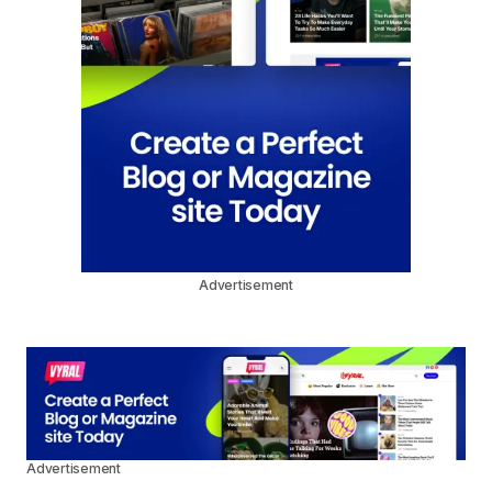
Advertisement
Advertisement