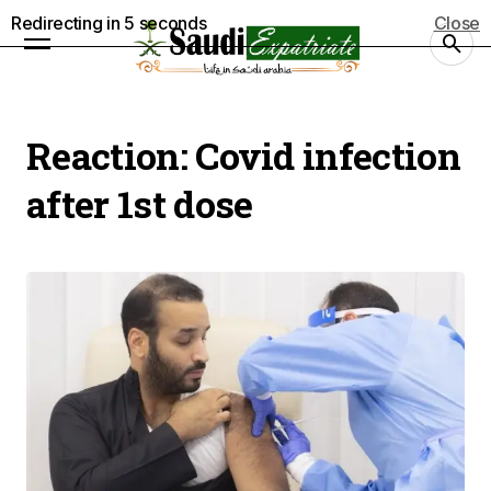
Redirecting in
5
seconds
Close
Reaction:
Covid infection
after 1st dose