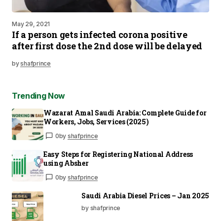
May 29, 2021
If a person gets infected corona positive
after first dose the 2nd dose will be delayed
by
shafprince
Trending Now
Wazarat Amal Saudi Arabia: Complete Guide for
Workers, Jobs, Services (2025)
0
by
shafprince
Easy Steps for Registering National Address
using Absher
0
by
shafprince
Saudi Arabia Diesel Prices – Jan 2025
by shafprince