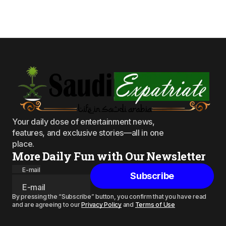
Your daily dose of entertainment news,
features, and exclusive stories—all in one
place.
More Daily Fun with Our Newsletter
E-mail
Subscribe
By pressing the “Subscribe” button, you confirm that you have read
and are agreeing to our
Privacy Policy
and
Terms of Use