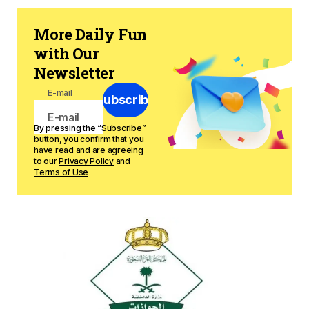
More Daily Fun
with Our
Newsletter
E-mail
Subscribe
By pressing the “Subscribe”
button, you confirm that you
have read and are agreeing
to our
Privacy Policy
and
Terms of Use