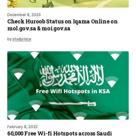
December 8, 2023
Check Huroob Status on Iqama Online on
mol.gov.sa & moi.gov.sa
by
shafprince
February 8, 2022
60,000 Free Wi-fi Hotspots across Saudi