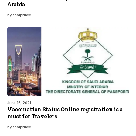
Arabia
by
shafprince
June 16, 2021
Vaccination Status Online registration is a
must for Travelers
by
shafprince