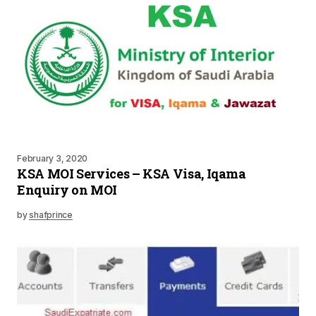
February 3, 2020
KSA MOI Services – KSA Visa, Iqama
Enquiry on MOI
by
shafprince