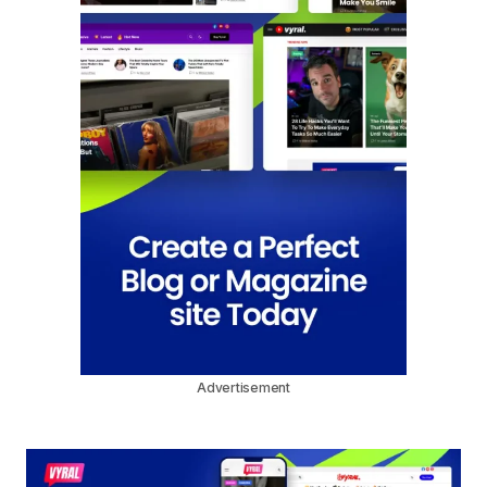
Advertisement