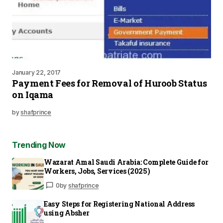
January 22, 2017
Payment Fees for Removal of Huroob Status
on Iqama
by
shafprince
Trending Now
Wazarat Amal Saudi Arabia: Complete Guide for
Workers, Jobs, Services (2025)
0
by
shafprince
Easy Steps for Registering National Address
using Absher