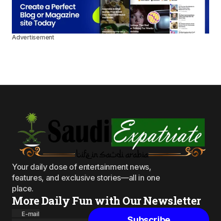
Advertisement
Your daily dose of entertainment news,
features, and exclusive stories—all in one
place.
More Daily Fun with Our Newsletter
E-mail
Subscribe