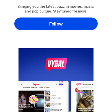
Bringing you the latest buzz in movies, music,
and pop culture. Stay tuned for more!
Follow