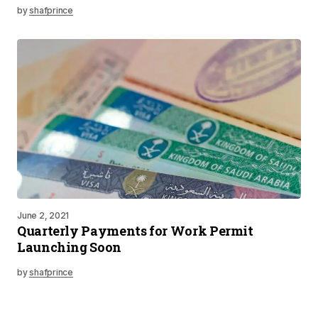
by
shafprince
June 2, 2021
Quarterly Payments for Work Permit
Launching Soon
by
shafprince