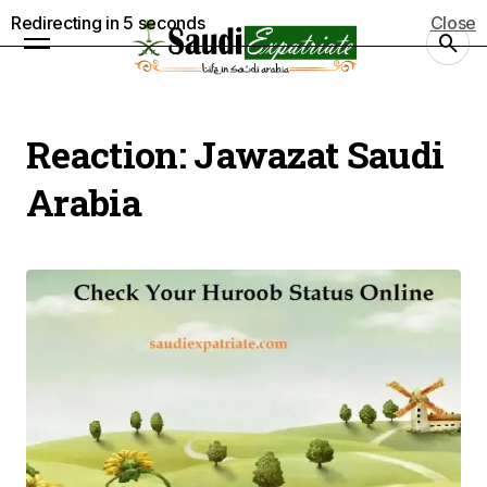
Redirecting in
4
seconds
Close
Reaction:
Jawazat Saudi
Arabia