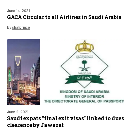
June 14, 2021
GACA Circular to all Airlines in Saudi Arabia
by
shafprince
June 2, 2021
Saudi expats “final exit visas” linked to dues
clearence by Jawazat