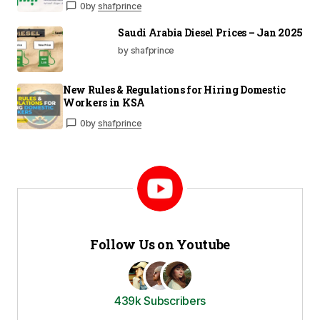
0
by
shafprince
Saudi Arabia Diesel Prices – Jan 2025
by shafprince
New Rules & Regulations for Hiring Domestic
Workers in KSA
0
by
shafprince
Follow Us on Youtube
439k Subscribers