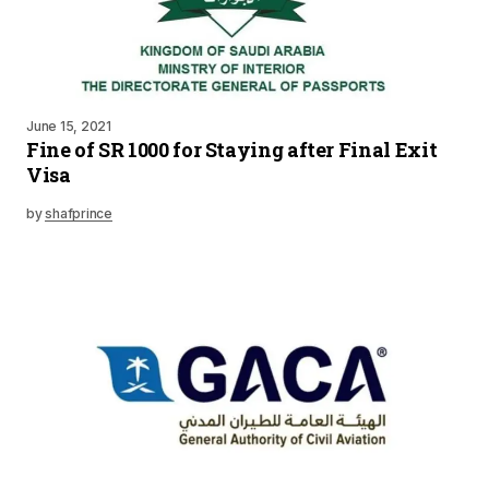
June 15, 2021
Fine of SR 1000 for Staying after Final Exit
Visa
by
shafprince