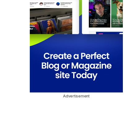
Advertisement