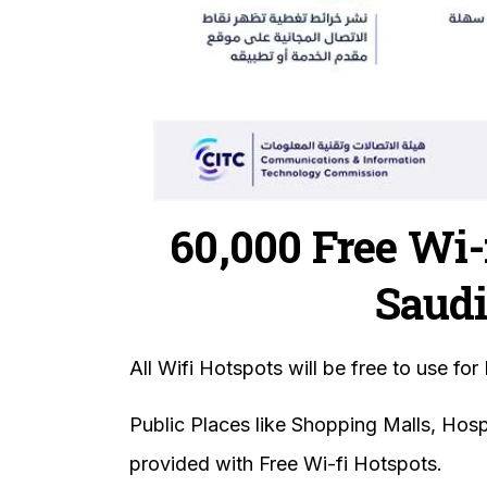
60,000 Free Wi-
Saudi
All Wifi Hotspots will be free to use for 
Public Places like Shopping Malls, Hos
provided with Free Wi-fi Hotspots.