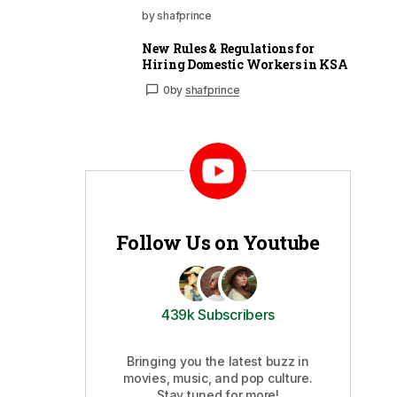
by shafprince
New Rules & Regulations for
Hiring Domestic Workers in KSA
0
by
shafprince
Follow Us on Youtube
439k Subscribers
Bringing you the latest buzz in
movies, music, and pop culture.
Stay tuned for more!