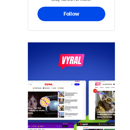
Follow