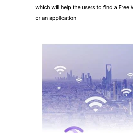
which will help the users to find a Free
or an application