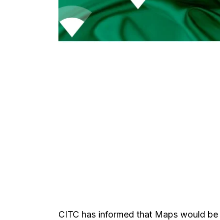
CITC has informed that Maps would be p