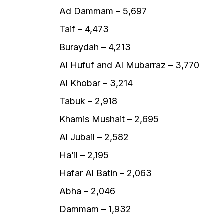
Ad Dammam – 5,697
Taif – 4,473
Buraydah – 4,213
Al Hufuf and Al Mubarraz – 3,770
Al Khobar – 3,214
Tabuk – 2,918
Khamis Mushait – 2,695
Al Jubail – 2,582
Ha’il – 2,195
Hafar Al Batin – 2,063
Abha – 2,046
Dammam – 1,932