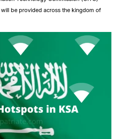
 will be provided across the kingdom of