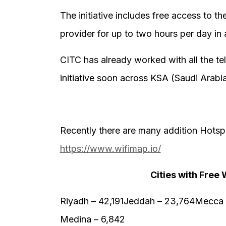
The initiative includes free access to t
provider for up to two hours per day in 
CITC has already worked with all the te
initiative soon across KSA (Saudi Arabi
Recently there are many addition Hotsp
https://www.wifimap.io/
Cities with Free 
Riyadh – 42,191Jeddah – 23,764Mecca –
Medina – 6,842