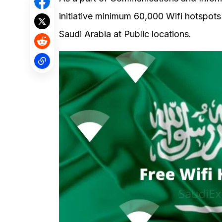
initiative minimum 60,000 Wifi hotspots
Saudi Arabia at Public locations.