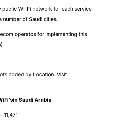
he public Wi-Fi network for each service
a number of Saudi cities.
lecom operatos for implementing this
a)
ots added by Location. Visit
WiFi’sin Saudi Arabia
 11,471