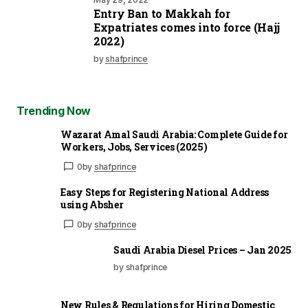
Entry Ban to Makkah for
Expatriates comes into force (Hajj
2022)
by
shafprince
Trending Now
Wazarat Amal Saudi Arabia: Complete Guide for
Workers, Jobs, Services (2025)
0
by
shafprince
Easy Steps for Registering National Address
using Absher
0
by
shafprince
Saudi Arabia Diesel Prices – Jan 2025
by shafprince
New Rules & Regulations for Hiring Domestic