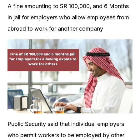
A fine amounting to SR 100,000, and 6 Months
in jail for employers who allow employees from
abroad to work for another company
Public Security said that individual employers
who permit workers to be employed by other