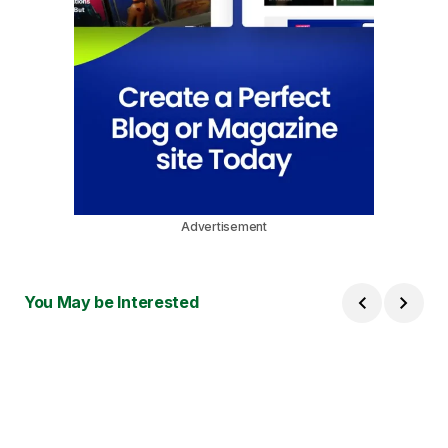
Advertisement
You May be Interested