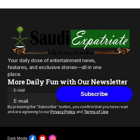
Your daily dose of entertainment news,
features, and exclusive stories—all in one
place.
More Daily Fun with Our Newsletter
E-mail
Subscribe
By pressing the “Subscribe” button, you confirm that you have read
and are agreeing to our
Privacy Policy
and
Terms of Use
Dark Mode