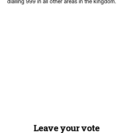
dialling 999 in all other areas in the kingdom.
Leave your vote