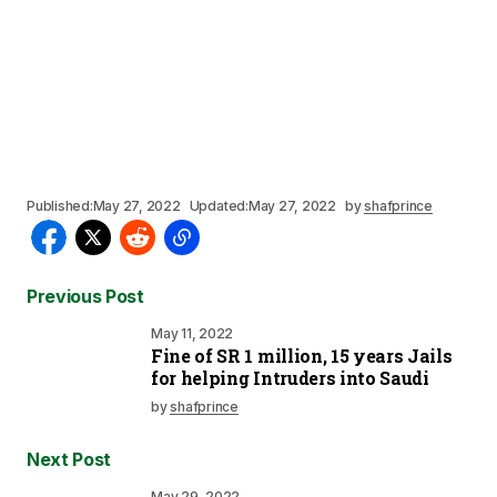
Published:
May 27, 2022
Updated:
May 27, 2022
by
shafprince
Previous Post
May 11, 2022
Fine of SR 1 million, 15 years Jails
for helping Intruders into Saudi
by
shafprince
Next Post
May 29, 2022