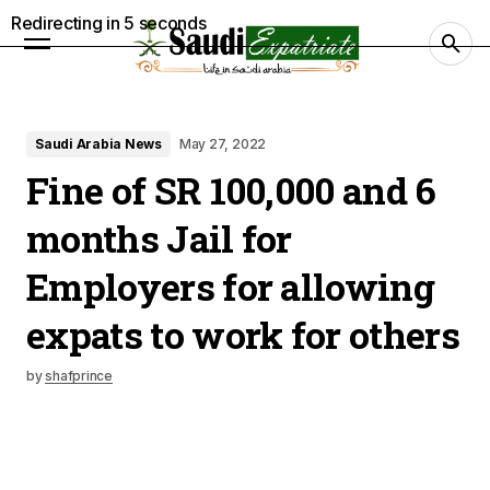
Redirecting in
4
seconds
Saudi Arabia News
May 27, 2022
Fine of SR 100,000 and 6
months Jail for
Employers for allowing
expats to work for others
by
shafprince