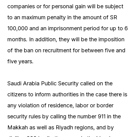
companies or for personal gain will be subject
to an maximum penalty in the amount of SR
100,000 and an imprisonment period for up to 6
months. In addition, they will be the imposition
of the ban on recruitment for between five and
five years.
Saudi Arabia Public Security called on the
citizens to inform authorities in the case there is
any violation of residence, labor or border
security rules by calling the number 911 in the
Makkah as well as Riyadh regions, and by