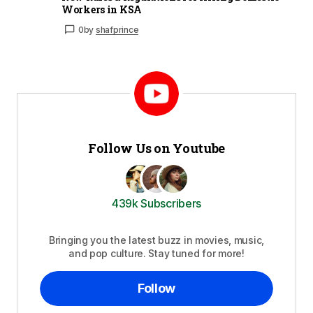
Workers in KSA
0
by
shafprince
Follow Us on Youtube
439k Subscribers
Bringing you the latest buzz in movies, music,
and pop culture. Stay tuned for more!
Follow