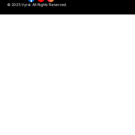
© 2025 Vyral. All Rights Reserved.