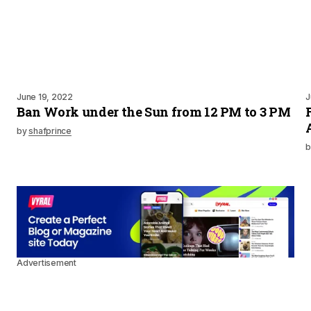
June 19, 2022
J
Ban Work under the Sun from 12 PM to 3 PM
by
shafprince
b
Advertisement