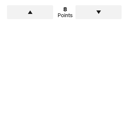
8
Points