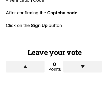
– Verification Code
After confirming the
Captcha code
Click on the
Sign Up
button
Leave your vote
0
Points