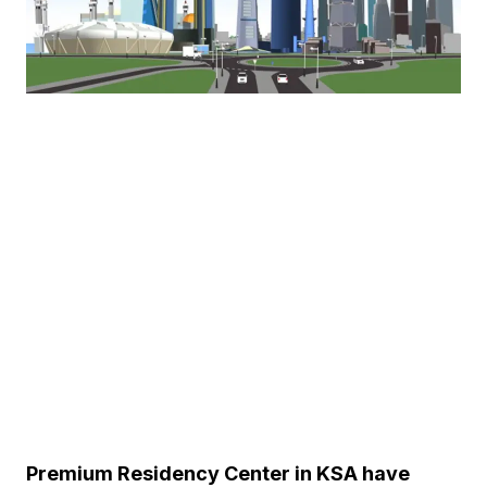
Premium Residency Center in KSA have