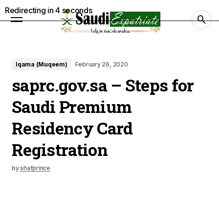
Redirecting in
3
seconds
Iqama (Muqeem)
February 26, 2020
saprc.gov.sa – Steps for
Saudi Premium
Residency Card
Registration
by
shafprince