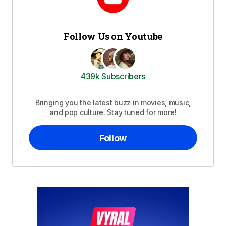
Follow Us on Youtube
439k Subscribers
Bringing you the latest buzz in movies, music,
and pop culture. Stay tuned for more!
Follow