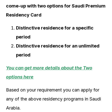
come-up with two options for Saudi Premium
Residency Card
Distinctive residence for a specific
period
Distinctive residence for an unlimited
period
You can get more details about the Two
options here
Based on your requirement you can apply for
any of the above residency programs in Saudi
Arabia.