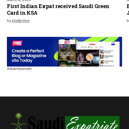
First Indian Expat received Saudi Green
Card in KSA
by
shafprince
b
Advertisement