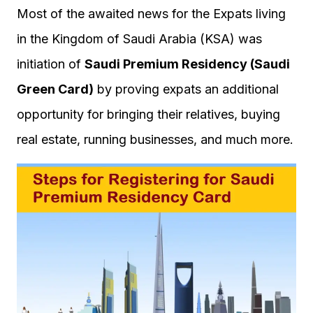
Most of the awaited news for the Expats living
in the Kingdom of Saudi Arabia (KSA) was
initiation of
Saudi Premium Residency (Saudi
Green Card)
by proving expats an additional
opportunity for bringing their relatives, buying
real estate, running businesses, and much more.