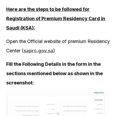
Here are the steps to be followed for
Registration of Premium Residency Card in
Saudi (KSA):
Open the Official website of premium Residency
Center (
saprc.gov.sa
)
Fill the Following Details in the form in the
sections mentioned below as shown in the
screenshot: