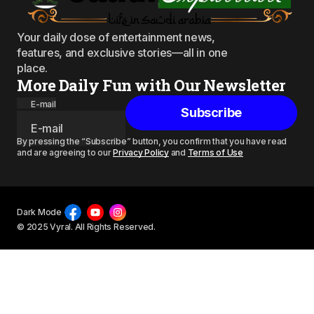
Your daily dose of entertainment news,
features, and exclusive stories—all in one
place.
More Daily Fun with Our Newsletter
E-mail
Subscribe
By pressing the “Subscribe” button, you confirm that you have read
and are agreeing to our
Privacy Policy
and
Terms of Use
Dark Mode
© 2025 Vyral. All Rights Reserved.