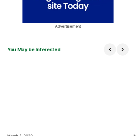
Advertisement
You May be Interested
March 4, 2020
M