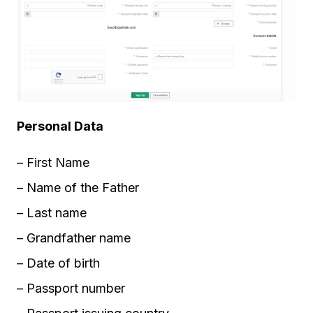
Personal Data
– First Name
– Name of the Father
– Last name
– Grandfather name
– Date of birth
– Passport number