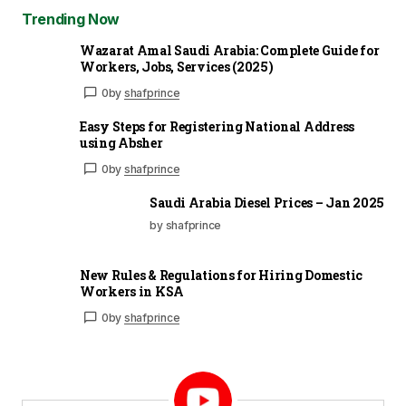
Trending Now
Wazarat Amal Saudi Arabia: Complete Guide for
Workers, Jobs, Services (2025)
0
by
shafprince
Easy Steps for Registering National Address
using Absher
0
by
shafprince
Saudi Arabia Diesel Prices – Jan 2025
by shafprince
New Rules & Regulations for Hiring Domestic
Workers in KSA
0
by
shafprince