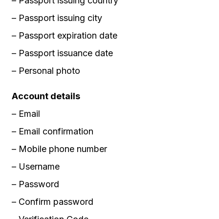
– Passport issuing country
– Passport issuing city
– Passport expiration date
– Passport issuance date
– Personal photo
Account details
– Email
– Email confirmation
– Mobile phone number
– Username
– Password
– Confirm password