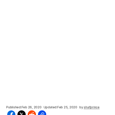
Published:
Feb 26, 2020
Updated:
Feb 25, 2020
by
shafprince