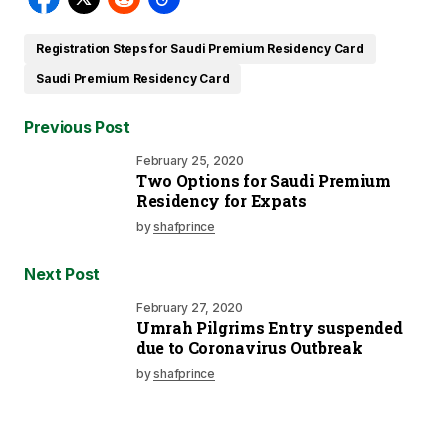
Registration Steps for Saudi Premium Residency Card
Saudi Premium Residency Card
Previous Post
February 25, 2020
Two Options for Saudi Premium
Residency for Expats
by
shafprince
Next Post
February 27, 2020
Umrah Pilgrims Entry suspended
due to Coronavirus Outbreak
by
shafprince