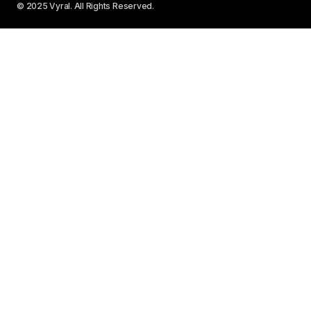
© 2025 Vyral. All Rights Reserved.