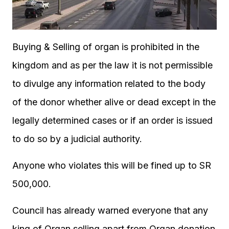
Buying & Selling of organ is prohibited in the
kingdom and as per the law it is not permissible
to divulge any information related to the body
of the donor whether alive or dead except in the
legally determined cases or if an order is issued
to do so by a judicial authority.
Anyone who violates this will be fined up to SR
500,000.
Council has already warned everyone that any
king of Organ selling apart from Organ donation