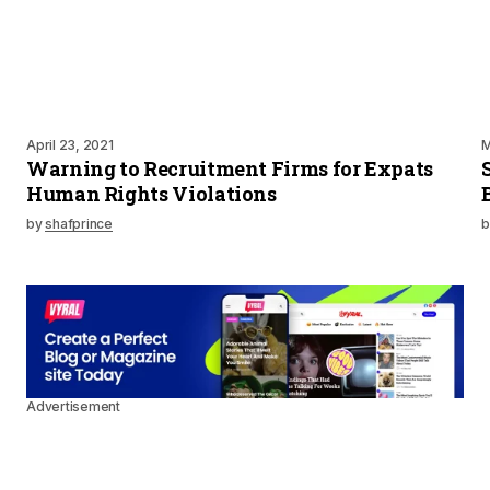
April 23, 2021
M
Warning to Recruitment Firms for Expats
Human Rights Violations
by
shafprince
b
Advertisement