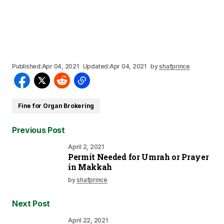
Published:
Apr 04, 2021
Updated:
Apr 04, 2021
by
shafprince
Fine for Organ Brokering
Previous Post
April 2, 2021
Permit Needed for Umrah or Prayer
in Makkah
by
shafprince
Next Post
April 22, 2021