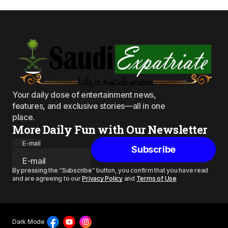
Your daily dose of entertainment news,
features, and exclusive stories—all in one
place.
More Daily Fun with Our Newsletter
E-mail
Subscribe
By pressing the “Subscribe” button, you confirm that you have read
and are agreeing to our
Privacy Policy
and
Terms of Use
Dark Mode