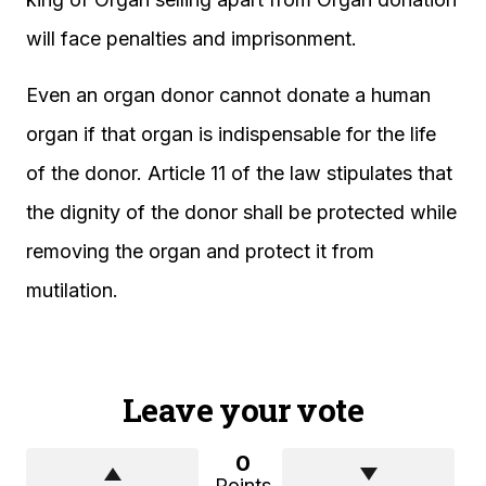
will face penalties and imprisonment.
Even an organ donor cannot donate a human
organ if that organ is indispensable for the life
of the donor. Article 11 of the law stipulates that
the dignity of the donor shall be protected while
removing the organ and protect it from
mutilation.
Leave your vote
0
Points