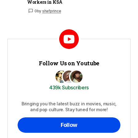
Workers in KSA
0
by
shafprince
Follow Us on Youtube
439k Subscribers
Bringing you the latest buzz in movies, music,
and pop culture. Stay tuned for more!
Follow