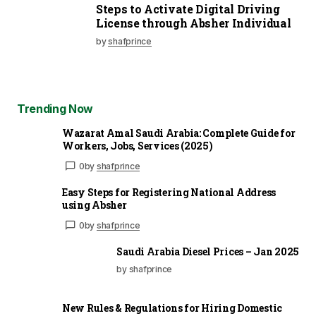
Steps to Activate Digital Driving
License through Absher Individual
by
shafprince
Trending Now
Wazarat Amal Saudi Arabia: Complete Guide for
Workers, Jobs, Services (2025)
0
by
shafprince
Easy Steps for Registering National Address
using Absher
0
by
shafprince
Saudi Arabia Diesel Prices – Jan 2025
by shafprince
New Rules & Regulations for Hiring Domestic