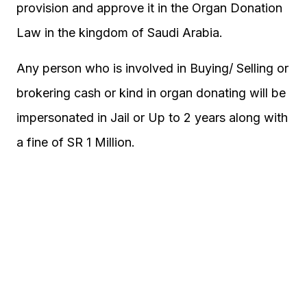
provision and approve it in the Organ Donation
Law in the kingdom of Saudi Arabia.
Any person who is involved in Buying/ Selling or
brokering cash or kind in organ donating will be
impersonated in Jail or Up to 2 years along with
a fine of SR 1 Million.