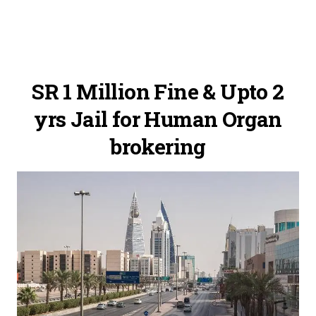
SR 1 Million Fine & Upto 2
yrs Jail for Human Organ
brokering