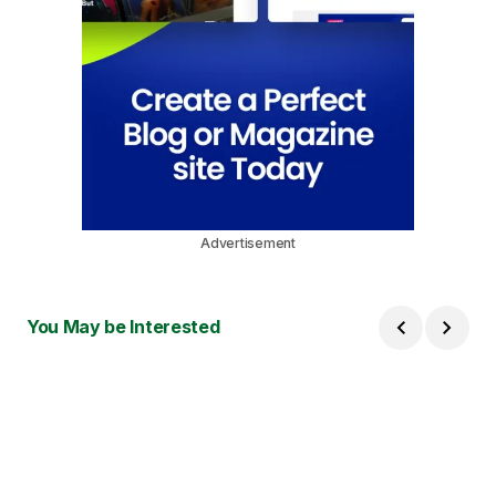
Advertisement
You May be Interested