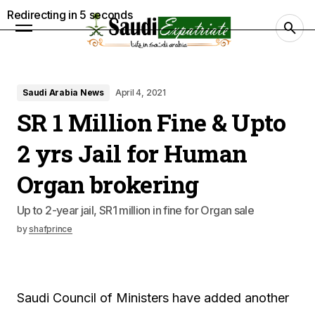
Redirecting in
4
seconds
Saudi Arabia News
April 4, 2021
SR 1 Million Fine & Upto
2 yrs Jail for Human
Organ brokering
Up to 2-year jail, SR1 million in fine for Organ sale
by
shafprince
Saudi Council of Ministers have added another