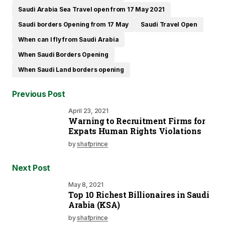
Saudi Arabia Sea Travel open from 17 May 2021
Saudi borders Opening from 17 May
Saudi Travel Open
When can I fly from Saudi Arabia
When Saudi Borders Opening
When Saudi Land borders opening
Previous Post
April 23, 2021
Warning to Recruitment Firms for
Expats Human Rights Violations
by
shafprince
Next Post
May 8, 2021
Top 10 Richest Billionaires in Saudi
Arabia (KSA)
by
shafprince