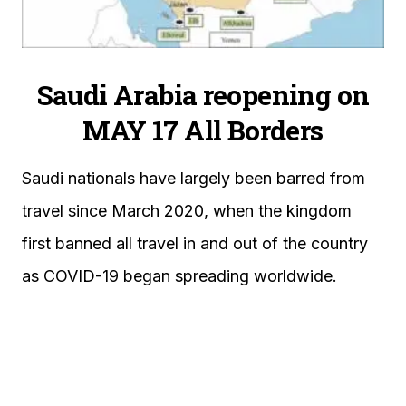
Saudi Arabia reopening on
MAY 17 All Borders
Saudi nationals have largely been barred from
travel since March 2020, when the kingdom
first banned all travel in and out of the country
as COVID-19 began spreading worldwide.