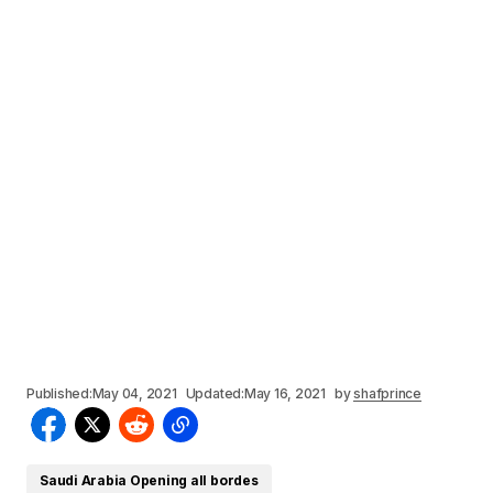
Published:
May 04, 2021
Updated:
May 16, 2021
by
shafprince
Saudi Arabia Opening all bordes