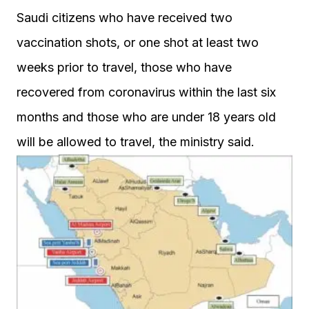
Saudi citizens who have received two
vaccination shots, or one shot at least two
weeks prior to travel, those who have
recovered from coronavirus within the last six
months and those who are under 18 years old
will be allowed to travel, the ministry said.