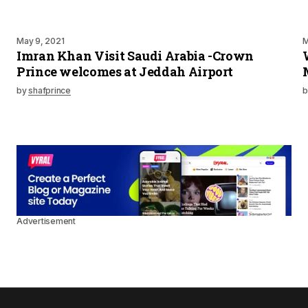
May 9, 2021
M
Imran Khan Visit Saudi Arabia -Crown
Prince welcomes at Jeddah Airport
by
shafprince
b
Advertisement