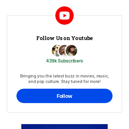
Follow Us on Youtube
439k Subscribers
Bringing you the latest buzz in movies, music,
and pop culture. Stay tuned for more!
Follow