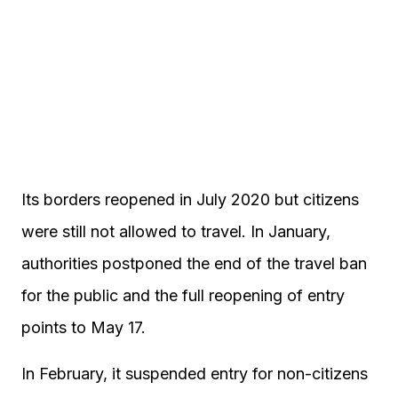
Its borders reopened in July 2020 but citizens
were still not allowed to travel. In January,
authorities postponed the end of the travel ban
for the public and the full reopening of entry
points to May 17.
In February, it suspended entry for non-citizens