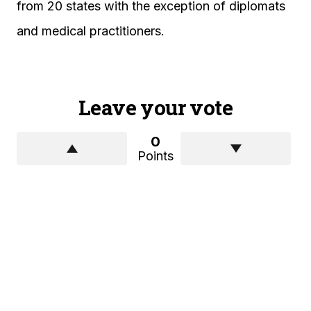
from 20 states with the exception of diplomats
and medical practitioners.
Leave your vote
0
Points