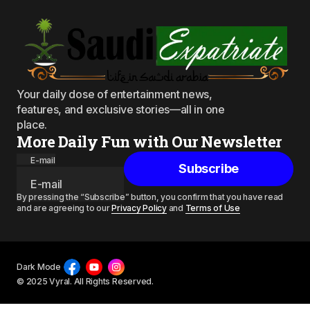
Your daily dose of entertainment news,
features, and exclusive stories—all in one
place.
More Daily Fun with Our Newsletter
E-mail
Subscribe
By pressing the “Subscribe” button, you confirm that you have read
and are agreeing to our
Privacy Policy
and
Terms of Use
Dark Mode
© 2025 Vyral. All Rights Reserved.