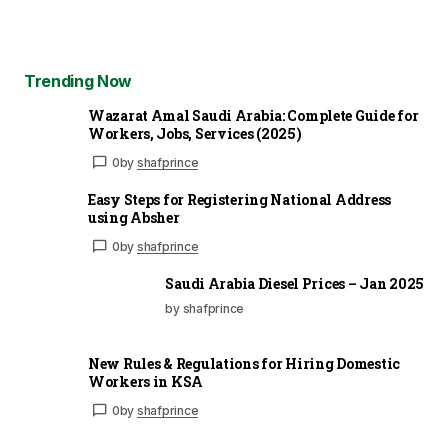
Trending Now
Wazarat Amal Saudi Arabia: Complete Guide for
Workers, Jobs, Services (2025)
0
by
shafprince
Easy Steps for Registering National Address
using Absher
0
by
shafprince
Saudi Arabia Diesel Prices – Jan 2025
by shafprince
New Rules & Regulations for Hiring Domestic
Workers in KSA
0
by
shafprince