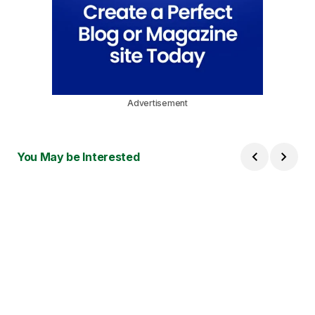
Advertisement
You May be Interested