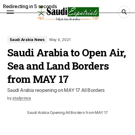
Redirecting in
4
seconds
Saudi Arabia News
May 4, 2021
Saudi Arabia to Open Air,
Sea and Land Borders
from MAY 17
Saudi Arabia reopening on MAY 17 All Borders
by
shafprince
Saudi Arabia Opening All Borders from MAY 17