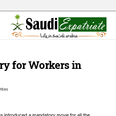
y for Workers in
ities
as introduced a mandatory move for all the