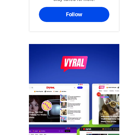
Follow