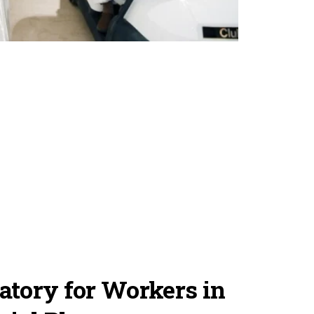
tory for Workers in