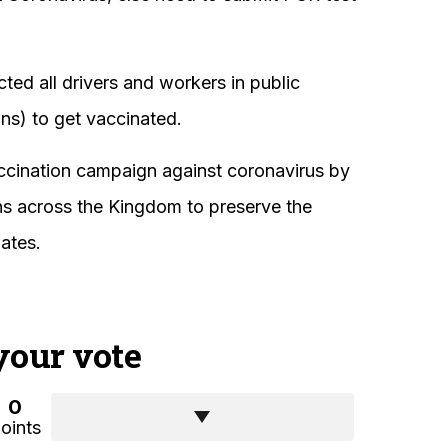
cted all drivers and workers in public
ins) to get vaccinated.
ccination campaign against coronavirus by
ons across the Kingdom to preserve the
iates.
your vote
0
oints