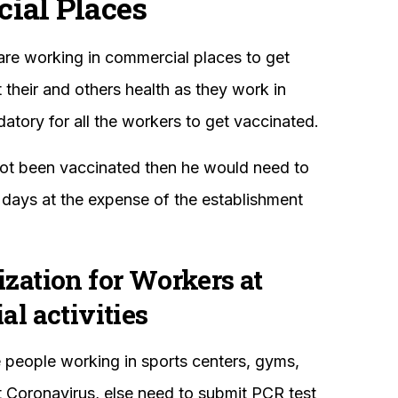
ial Places
are working in commercial places to get
their and others health as they work in
atory for all the workers to get vaccinated.
not been vaccinated then he would need to
days at the expense of the establishment
ation for Workers at
l activities
the people working in sports centers, gyms,
t Coronavirus, else need to submit PCR test