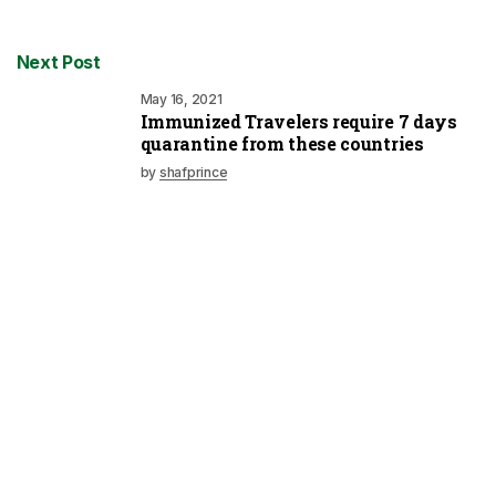
Next Post
May 16, 2021
Immunized Travelers require 7 days
quarantine from these countries
by
shafprince