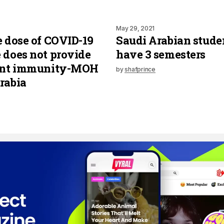
May 29, 2021
e dose of COVID-19
Saudi Arabian stude
 does not provide
have 3 semesters
ient immunity-MOH
by
shafprince
rabia