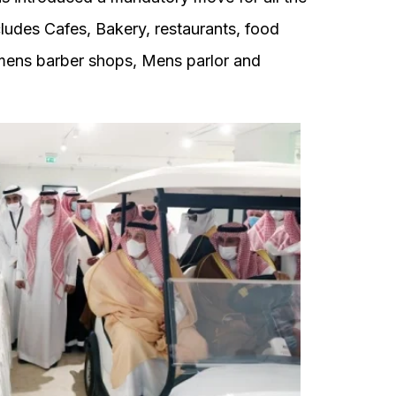
ludes Cafes, Bakery, restaurants, food
n mens barber shops, Mens parlor and