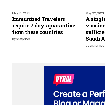
May 16, 2021
May 22, 2021
Immunized Travelers
A singl
require 7 days quarantine
vaccine
from these countries
suffic
Saudi A
by
shafprince
by
shafprince