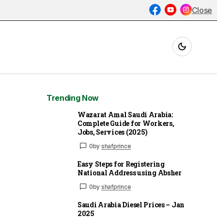
Close
Trending Now
Wazarat Amal Saudi Arabia:
Complete Guide for Workers,
Jobs, Services (2025)
0
by
shafprince
Easy Steps for Registering
National Address using Absher
0
by
shafprince
Saudi Arabia Diesel Prices – Jan
2025