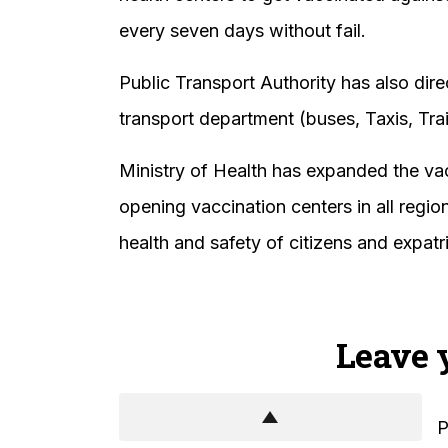
every seven days without fail.
Public Transport Authority has also dire
transport department (buses, Taxis, Tra
Ministry of Health has expanded the va
opening vaccination centers in all regi
health and safety of citizens and expatr
Leave 
P