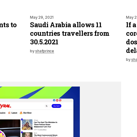
May 29, 2021
May 2
nts to
Saudi Arabia allows 11
If 
countries travellers from
cor
30.5.2021
dos
de
by
shafprince
by
sha