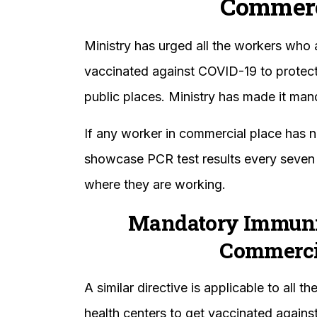
Commerc
Ministry has urged all the workers who 
vaccinated against COVID-19 to protect 
public places. Ministry has made it mand
If any worker in commercial place has 
showcase PCR test results every seven 
where they are working.
Mandatory Immuniz
Commercia
A similar directive is applicable to all 
health centers to get vaccinated agains