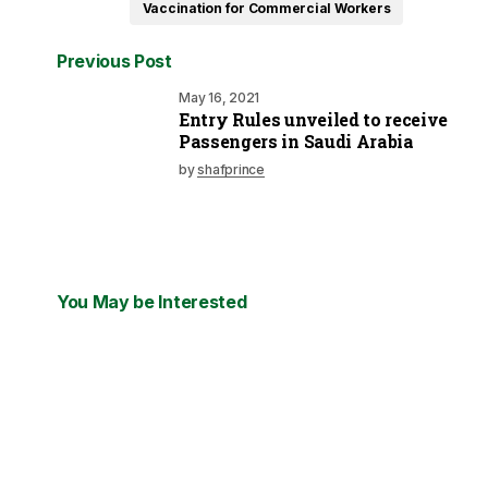
Vaccination for Commercial Workers
Previous Post
May 16, 2021
Entry Rules unveiled to receive
Passengers in Saudi Arabia
by
shafprince
You May be Interested