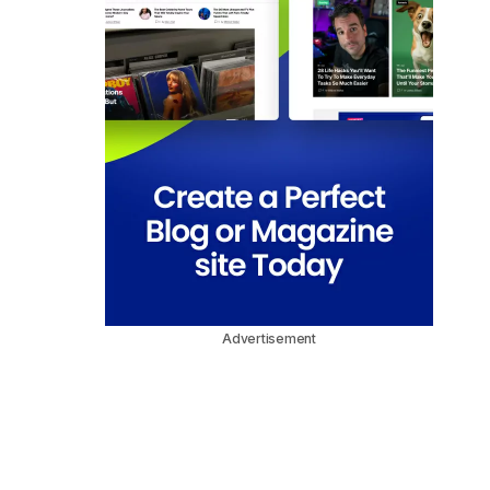
Advertisement