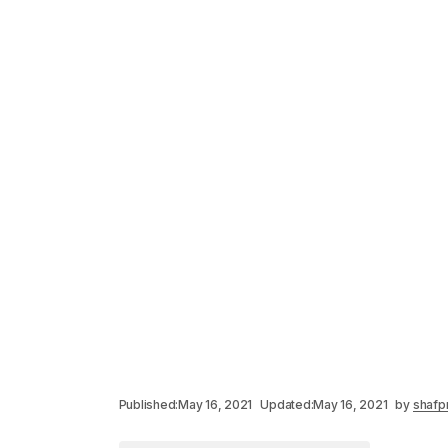
Published:
May 16, 2021
Updated:
May 16, 2021
by
shafp