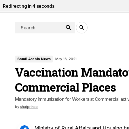
Redirecting in
3
seconds
Saudi Arabia News
May 16, 2021
Vaccination Mandator
Commercial Places
Mandatory Immunization for Workers at Commercial activ
by
shafprince
Ministry of Rural Affairs and Housing h