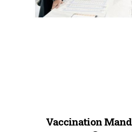
Vaccination Manda