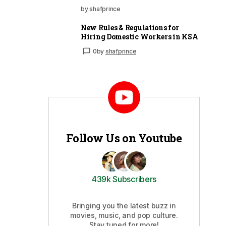
by shafprince
New Rules & Regulations for
Hiring Domestic Workers in KSA
0
by
shafprince
Follow Us on Youtube
439k Subscribers
Bringing you the latest buzz in
movies, music, and pop culture.
Stay tuned for more!