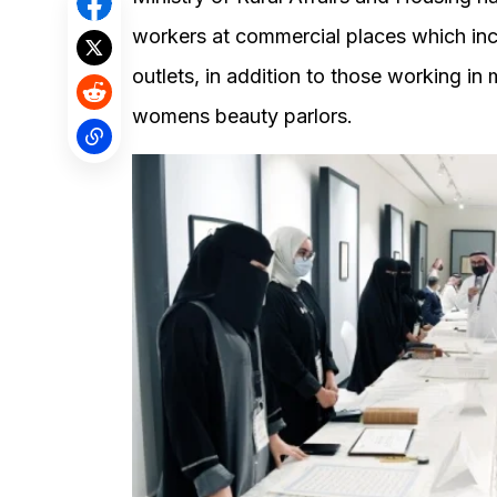
workers at commercial places which inc
outlets, in addition to those working i
womens beauty parlors.