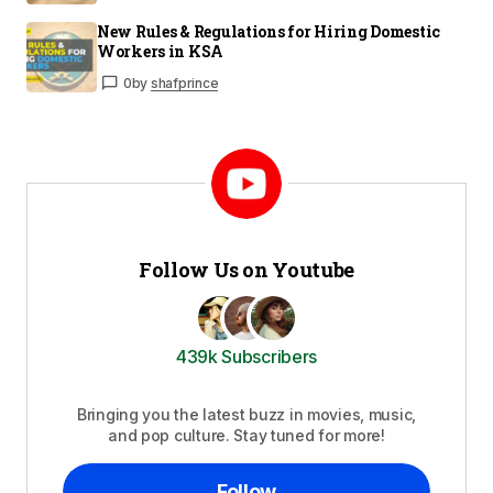
New Rules & Regulations for Hiring Domestic
Workers in KSA
0
by
shafprince
Follow Us on Youtube
439k Subscribers
Bringing you the latest buzz in movies, music,
and pop culture. Stay tuned for more!
Follow