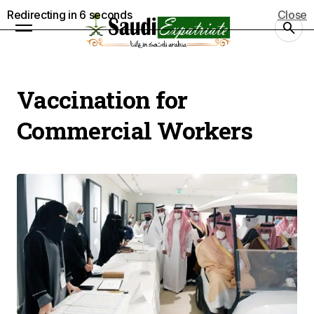
Redirecting in
5
seconds
Close
Vaccination for
Commercial Workers