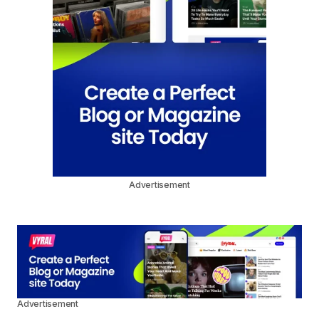
Advertisement
Advertisement