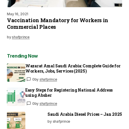
May 16, 2021
Vaccination Mandatory for Workers in
Commercial Places
by
shafprince
Trending Now
Wazarat Amal Saudi Arabia: Complete Guide for
Workers, Jobs, Services (2025)
0
by
shafprince
Easy Steps for Registering National Address
using Absher
0
by
shafprince
Saudi Arabia Diesel Prices – Jan 2025
by shafprince