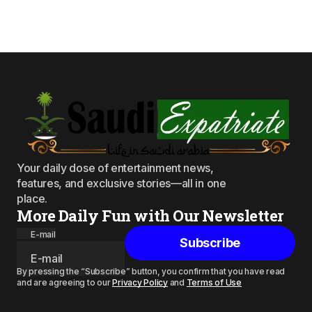
Your daily dose of entertainment news,
features, and exclusive stories—all in one
place.
More Daily Fun with Our Newsletter
E-mail
Subscribe
By pressing the “Subscribe” button, you confirm that you have read
and are agreeing to our
Privacy Policy
and
Terms of Use