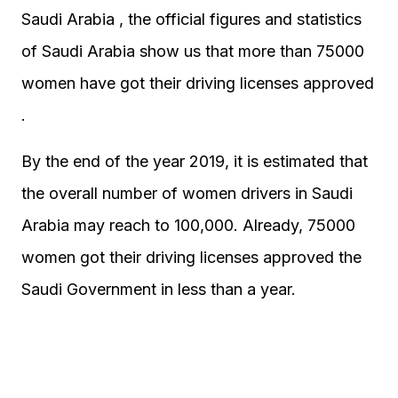
Saudi Arabia , the official figures and statistics
of Saudi Arabia show us that more than 75000
women have got their driving licenses approved
.
By the end of the year 2019, it is estimated that
the overall number of women drivers in Saudi
Arabia may reach to 100,000. Already, 75000
women got their driving licenses approved the
Saudi Government in less than a year.