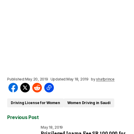
Published:
May 20, 2019
Updated:
May 18, 2019
by
shafprince
Driving License for Women
Women Driving in Saudi
Previous Post
May 18, 2019
Privileged Iqama Fee SR 100,000 for