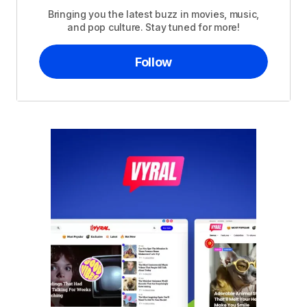
Bringing you the latest buzz in movies, music,
and pop culture. Stay tuned for more!
Follow