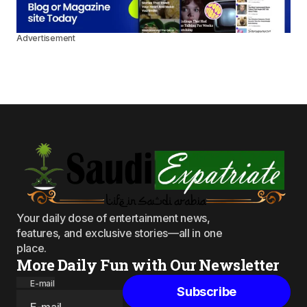
Advertisement
Your daily dose of entertainment news,
features, and exclusive stories—all in one
place.
More Daily Fun with Our Newsletter
E-mail
Subscribe