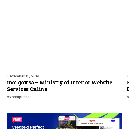
December 15, 2019
F
moi.gov.sa – Ministry of Interior Website
Services Online
by
shafprince
b