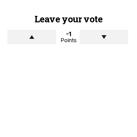
Leave your vote
-1
Points