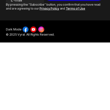
By pressing the “Subscribe” button, you confirm that you have read
and are agreeing to our
Privacy Policy
and
Terms of Use
Dark Mode
© 2025 Vyral. All Rights Reserved.