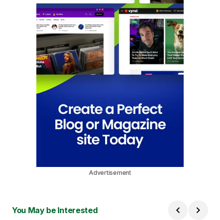
Advertisement
You May be Interested