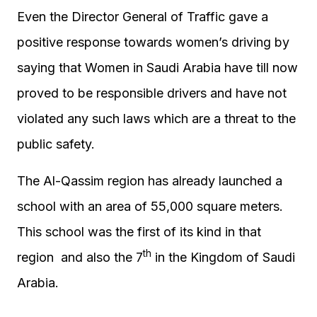
Even the Director General of Traffic gave a
positive response towards women’s driving by
saying that Women in Saudi Arabia have till now
proved to be responsible drivers and have not
violated any such laws which are a threat to the
public safety.
The Al-Qassim region has already launched a
school with an area of 55,000 square meters.
This school was the first of its kind in that
th
region and also the 7
in the Kingdom of Saudi
Arabia.