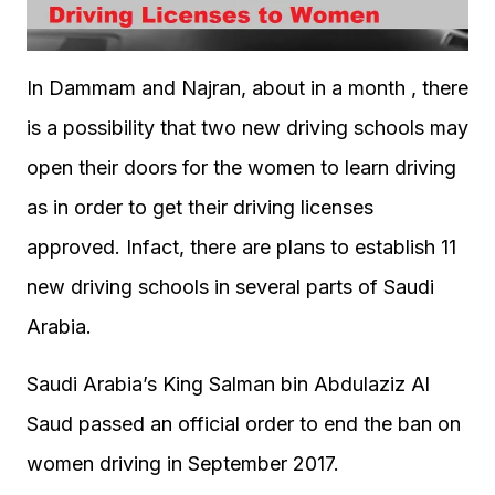
In Dammam and Najran, about in a month , there
is a possibility that two new driving schools may
open their doors for the women to learn driving
as in order to get their driving licenses
approved. Infact, there are plans to establish 11
new driving schools in several parts of Saudi
Arabia.
Saudi Arabia’s King Salman bin Abdulaziz Al
Saud passed an official order to end the ban on
women driving in September 2017.