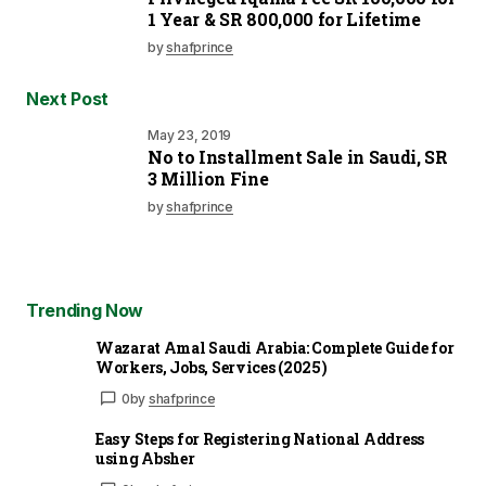
1 Year & SR 800,000 for Lifetime
by
shafprince
Next Post
May 23, 2019
No to Installment Sale in Saudi, SR
3 Million Fine
by
shafprince
Trending Now
Wazarat Amal Saudi Arabia: Complete Guide for
Workers, Jobs, Services (2025)
0
by
shafprince
Easy Steps for Registering National Address
using Absher