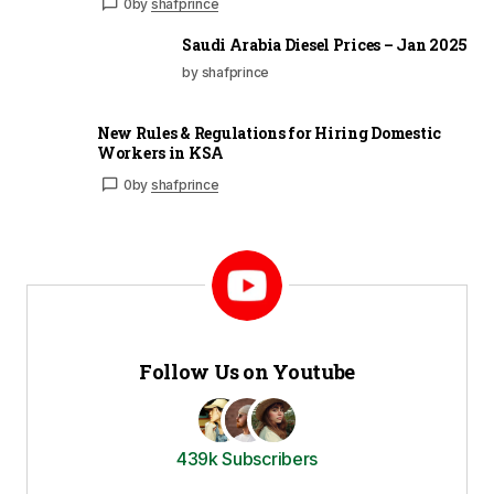
0
by
shafprince
Saudi Arabia Diesel Prices – Jan 2025
by shafprince
New Rules & Regulations for Hiring Domestic
Workers in KSA
0
by
shafprince
Follow Us on Youtube
439k Subscribers