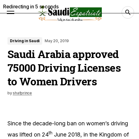
Redirecting in
4
seconds
Driving in Saudi
May 20, 2019
Saudi Arabia approved
75000 Driving Licenses
to Women Drivers
by
shafprince
Since the decade-long ban on women’s driving
th
was lifted on 24
June 2018, in the Kingdom of