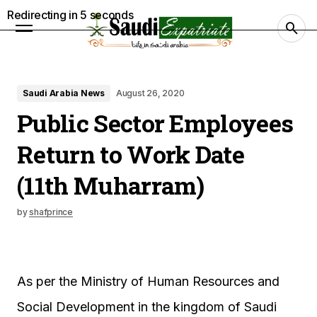
Redirecting in
4
seconds
Saudi Arabia News
August 26, 2020
Public Sector Employees
Return to Work Date
(11th Muharram)
by
shafprince
As per the Ministry of Human Resources and
Social Development in the kingdom of Saudi