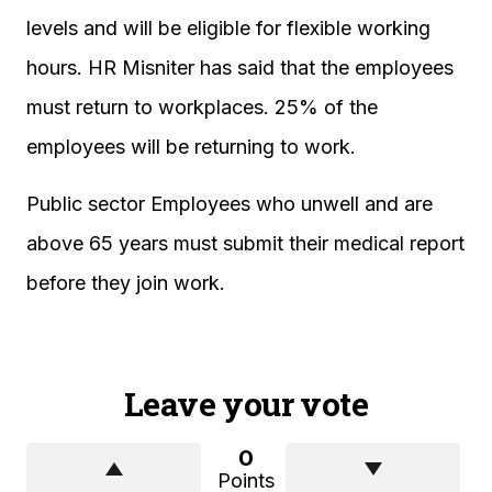
levels and will be eligible for flexible working
hours. HR Misniter has said that the employees
must return to workplaces. 25% of the
employees will be returning to work.
Public sector Employees who unwell and are
above 65 years must submit their medical report
before they join work.
Leave your vote
0
Points