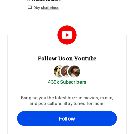
0
by
shafprince
Follow Us on Youtube
439k Subscribers
Bringing you the latest buzz in movies, music,
and pop culture. Stay tuned for more!
Follow