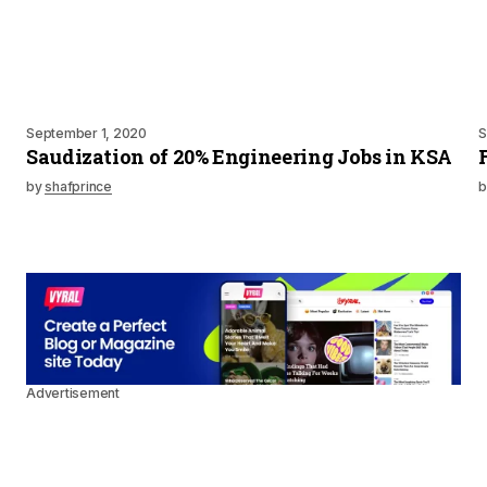
September 1, 2020
S
Saudization of 20% Engineering Jobs in KSA
by
shafprince
b
Advertisement