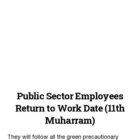
Public Sector Employees
Return to Work Date (11th
Muharram)
They will follow all the green precautionary