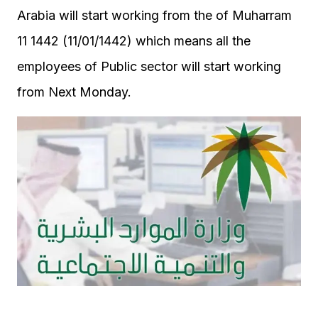
Arabia will start working from the of Muharram
11 1442 (11/01/1442) which means all the
employees of Public sector will start working
from Next Monday.