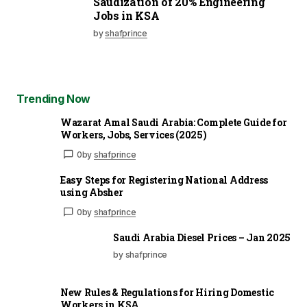
Saudization of 20% Engineering
Jobs in KSA
by
shafprince
Trending Now
Wazarat Amal Saudi Arabia: Complete Guide for
Workers, Jobs, Services (2025)
0
by
shafprince
Easy Steps for Registering National Address
using Absher
0
by
shafprince
Saudi Arabia Diesel Prices – Jan 2025
by shafprince
New Rules & Regulations for Hiring Domestic
Workers in KSA