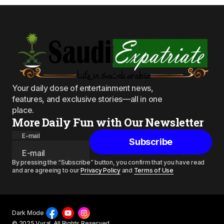
Your daily dose of entertainment news,
features, and exclusive stories—all in one
place.
More Daily Fun with Our Newsletter
E-mail
Subscribe
By pressing the “Subscribe” button, you confirm that you have read
and are agreeing to our
Privacy Policy
and
Terms of Use
Dark Mode
© 2025 Vyral. All Rights Reserved.