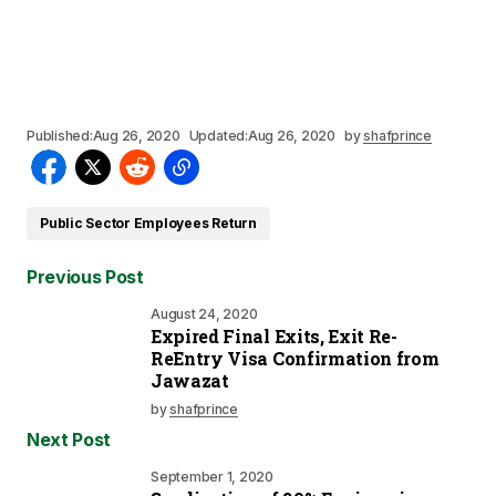
Published:
Aug 26, 2020
Updated:
Aug 26, 2020
by
shafprince
Public Sector Employees Return
Previous Post
August 24, 2020
Expired Final Exits, Exit Re-
ReEntry Visa Confirmation from
Jawazat
by
shafprince
Next Post
September 1, 2020