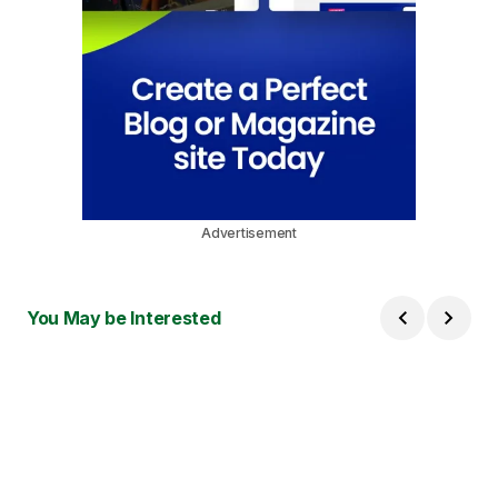
Advertisement
You May be Interested