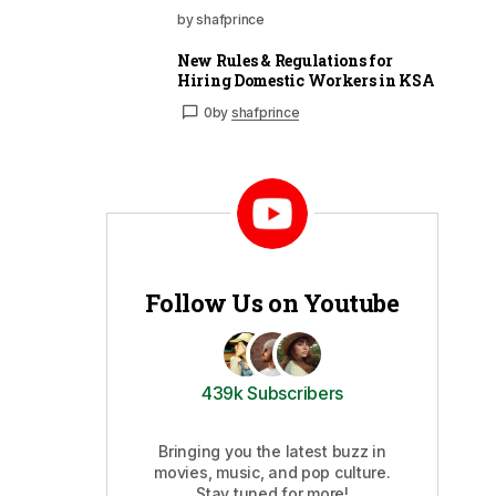
by shafprince
New Rules & Regulations for
Hiring Domestic Workers in KSA
0
by
shafprince
Follow Us on Youtube
439k Subscribers
Bringing you the latest buzz in
movies, music, and pop culture.
Stay tuned for more!