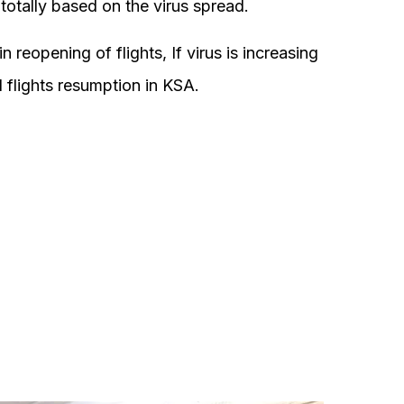
 totally based on the virus spread.
 reopening of flights, If virus is increasing
al flights resumption in KSA.