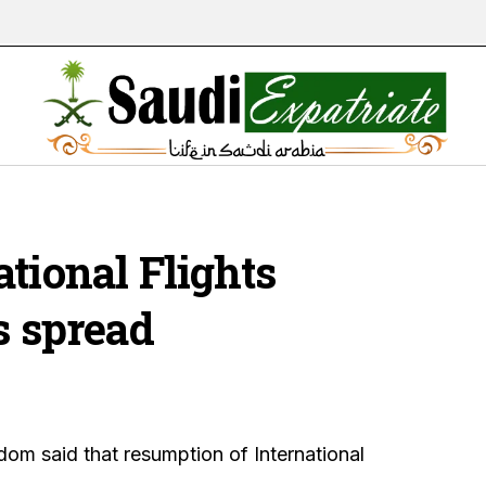
tional Flights
s spread
dom said that resumption of International