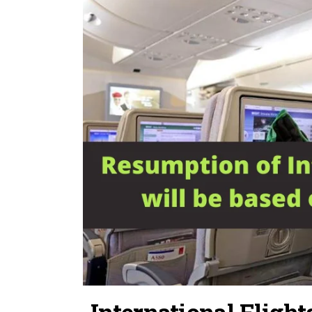
International Fligh