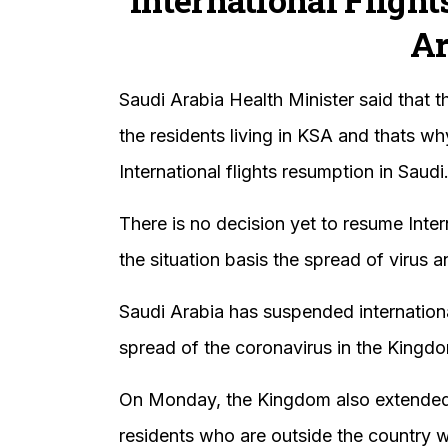
Ar
Saudi Arabia Health Minister said that t
the residents living in KSA and thats w
International flights resumption in Saudi
There is no decision yet to resume Inter
the situation basis the spread of virus 
Saudi Arabia has suspended internationa
spread of the coronavirus in the Kingd
On Monday, the Kingdom also extended v
residents who are outside the country w