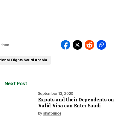
rince
tional Flights Saudi Arabia
Next Post
September 13, 2020
Expats and their Dependents on
Valid Visa can Enter Saudi
by
shafprince