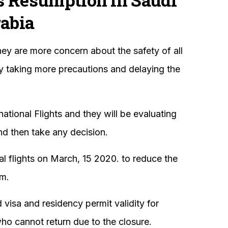
abia
hey are more concern about the safety of all
hy taking more precautions and delaying the
.
national Flights and they will be evaluating
and then take any decision.
l flights on March, 15 2020. to reduce the
om.
isa and residency permit validity for
ho cannot return due to the closure.