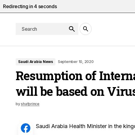
Redirecting in
3
seconds
Saudi Arabia News
September 10, 2020
Resumption of Interna
will be based on Viru
by
shafprince
Saudi Arabia Health Minister in the king