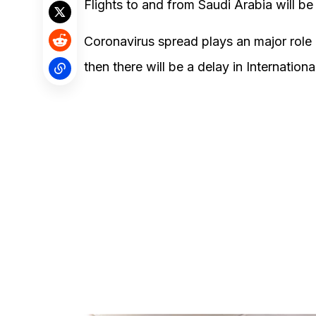
Flights to and from Saudi Arabia will be
Coronavirus spread plays an major role in
then there will be a delay in Internation