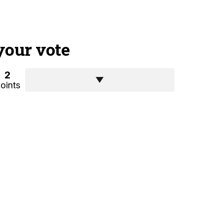
your vote
2
oints