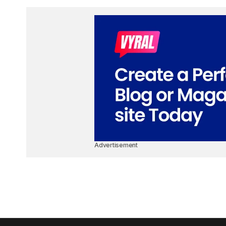
Advertisement