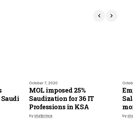
October 7, 2020
Octob
s
MOL imposed 25%
Emp
 Saudi
Saudization for 36 IT
Sal
Professions in KSA
mo
by
shafprince
by
sha