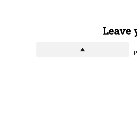
Leave 
P