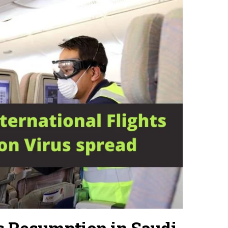
ts Resumption in Saudi