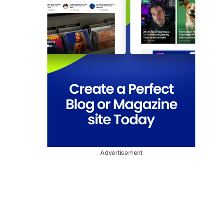
Advertisement