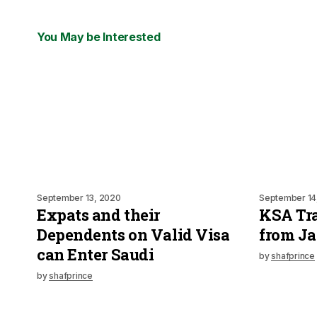
You May be Interested
September 13, 2020
September 14
Expats and their
KSA Tra
Dependents on Valid Visa
from Ja
can Enter Saudi
by
shafprince
by
shafprince