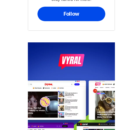
Follow