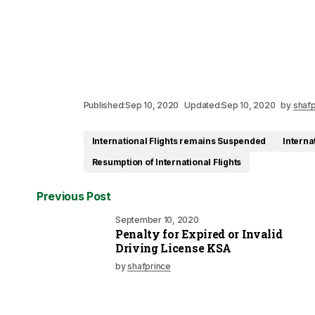
Published:
Sep 10, 2020
Updated:
Sep 10, 2020
by
shafp
International Flights remains Suspended
Interna
Resumption of International Flights
Previous Post
September 10, 2020
Penalty for Expired or Invalid
Driving License KSA
by
shafprince