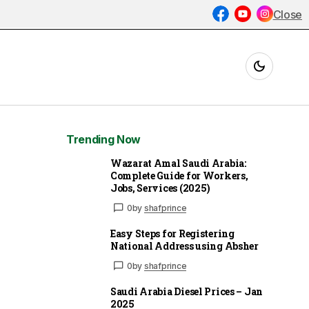
Close
Trending Now
Wazarat Amal Saudi Arabia:
Complete Guide for Workers,
Jobs, Services (2025)
0
by
shafprince
Easy Steps for Registering
National Address using Absher
0
by
shafprince
Saudi Arabia Diesel Prices – Jan
2025