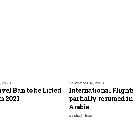
, 2020
September 17, 2020
vel Ban to be Lifted
International Flight
n 2021
partially resumed in
Arabia
by
shafprince