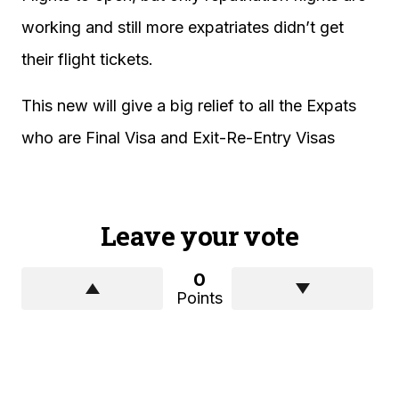
working and still more expatriates didn’t get
their flight tickets.
This new will give a big relief to all the Expats
who are Final Visa and Exit-Re-Entry Visas
Leave your vote
0
Points