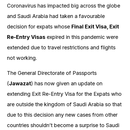
Coronavirus has impacted big across the globe
and Saudi Arabia had taken a favourable
decision for expats whose
Final Exit Visa, Exit
Re-Entry Visas
expired in this pandemic were
extended due to travel restrictions and flights
not working.
The General Directorate of Passports
(
Jawazat
) has now given an update on
extending Exit Re-Entry Visa for the Expats who
are outside the kingdom of Saudi Arabia so that
due to this decision any new cases from other
countries shouldn’t become a surprise to Saudi