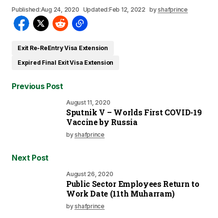
Published:
Aug 24, 2020
Updated:
Feb 12, 2022
by
shafprince
Exit Re-ReEntry Visa Extension
Expired Final Exit Visa Extension
Previous Post
August 11, 2020
Sputnik V – Worlds First COVID-19
Vaccine by Russia
by
shafprince
Next Post
August 26, 2020
Public Sector Employees Return to
Work Date (11th Muharram)
by
shafprince