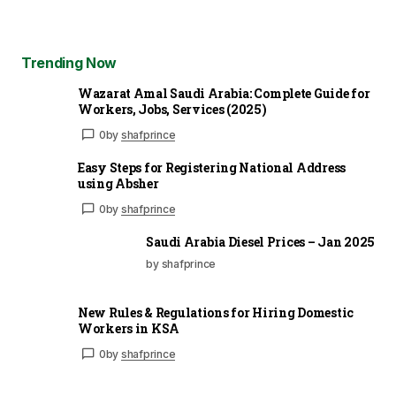
Trending Now
Wazarat Amal Saudi Arabia: Complete Guide for
Workers, Jobs, Services (2025)
0
by
shafprince
Easy Steps for Registering National Address
using Absher
0
by
shafprince
Saudi Arabia Diesel Prices – Jan 2025
by shafprince
New Rules & Regulations for Hiring Domestic
Workers in KSA
0
by
shafprince