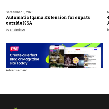
September 8, 2020
N
Automatic Iqama Extension for expats
outside KSA
by
shafprince
b
Advertisement