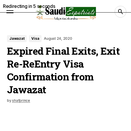
Redirecting in
4
seconds
Jawazat
Visa
August 24, 2020
Expired Final Exits, Exit
Re-ReEntry Visa
Confirmation from
Jawazat
by
shafprince