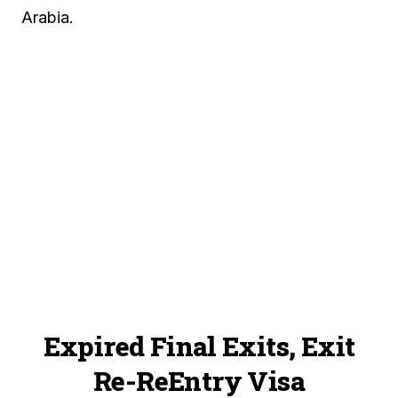
Arabia.
Expired Final Exits, Exit
Re-ReEntry Visa