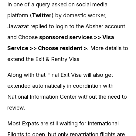
In one of a query asked on social media
platform (
Twitter
) by domestic worker,
Jawazat replied to login to the Absher account
and Choose
sponsored services >> Visa
Service >> Choose resident >
. More details to
extend the Exit & Rentry Visa
Along with that Final Exit Visa will also get
extended automatically in coordintion with
National Information Center without the need to
review.
Most Expats are still waiting for International
Flights to open, but only repatriation flights are