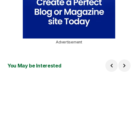
Advertisement
You May be Interested