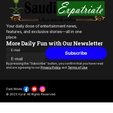
Your daily dose of entertainment news,
features, and exclusive stories—all in one
place.
More Daily Fun with Our Newsletter
E-mail
Subscribe
By pressing the “Subscribe” button, you confirm that you have read
and are agreeing to our
Privacy Policy
and
Terms of Use
Dark Mode
© 2025 Vyral. All Rights Reserved.