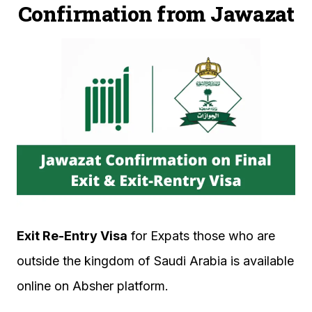
Confirmation from Jawazat
Exit Re-Entry Visa
for Expats those who are
outside the kingdom of Saudi Arabia is available
online on Absher platform.