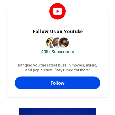
Follow Us on Youtube
439k Subscribers
Bringing you the latest buzz in movies, music,
and pop culture. Stay tuned for more!
Follow