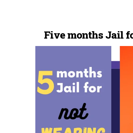
Five months Jail 