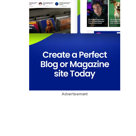
Advertisement