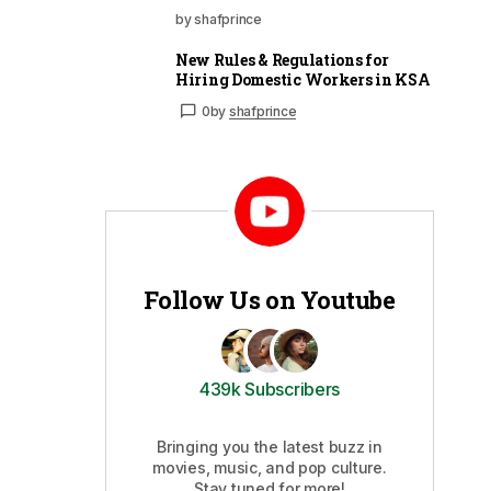
by shafprince
New Rules & Regulations for
Hiring Domestic Workers in KSA
0
by
shafprince
Follow Us on Youtube
439k Subscribers
Bringing you the latest buzz in
movies, music, and pop culture.
Stay tuned for more!