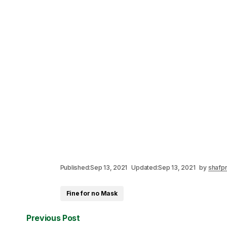
Published:
Sep 13, 2021
Updated:
Sep 13, 2021
by
shafpr
Fine for no Mask
Previous Post