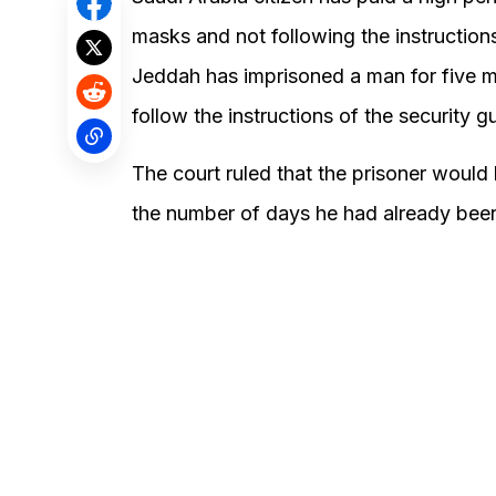
masks and not following the instructions
Jeddah has imprisoned a man for five m
follow the instructions of the security g
The court ruled that the prisoner would
the number of days he had already been