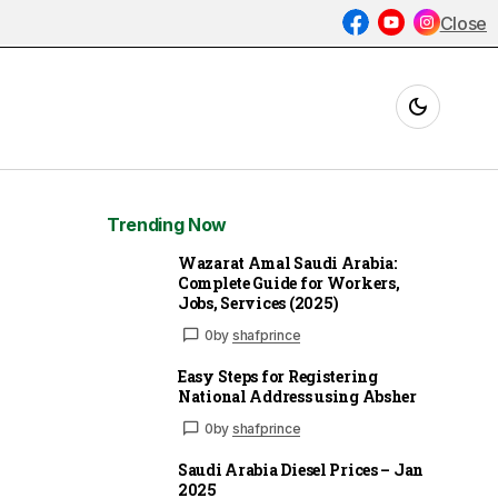
Close
Trending Now
Wazarat Amal Saudi Arabia:
Complete Guide for Workers,
Jobs, Services (2025)
0
by
shafprince
Easy Steps for Registering
National Address using Absher
0
by
shafprince
Saudi Arabia Diesel Prices – Jan
2025