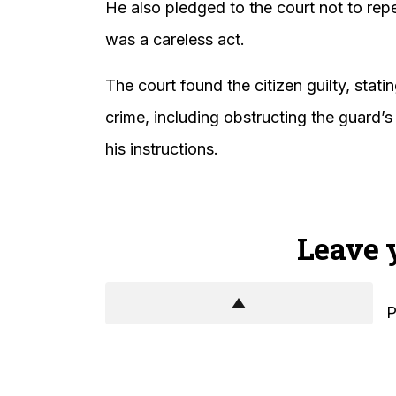
He also pledged to the court not to re
was a careless act.
The court found the citizen guilty, stat
crime, including obstructing the guard’s
his instructions.
Leave 
P