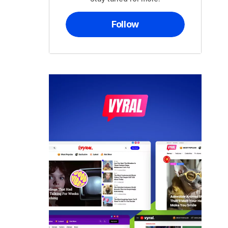
Follow