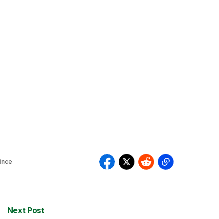
ince
Next Post