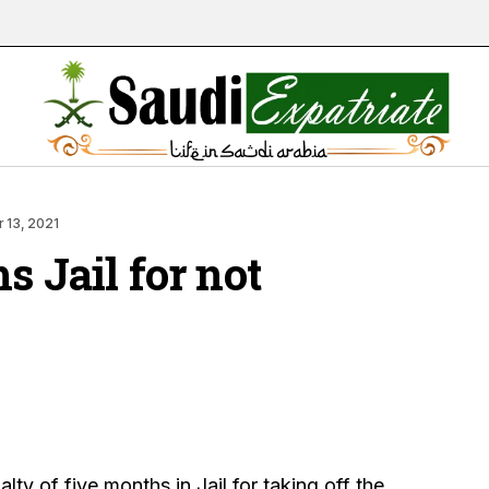
 13, 2021
s Jail for not
lty of five months in Jail for taking off the