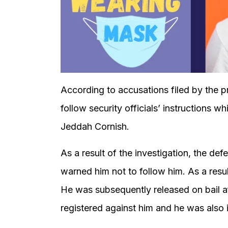
According to accusations filed by the p
follow security officials’ instructions w
Jeddah Cornish.
As a result of the investigation, the de
warned him not to follow him. As a resul
He was subsequently released on bail a
registered against him and he was also i