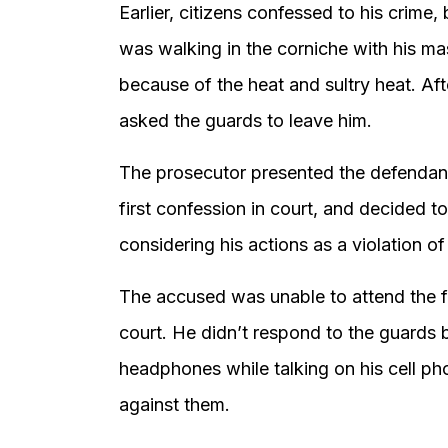
Earlier, citizens confessed to his crime,
was walking in the corniche with his m
because of the heat and sultry heat. Af
asked the guards to leave him.
The prosecutor presented the defendant’
first confession in court, and decided to
considering his actions as a violation of 
The accused was unable to attend the fi
court. He didn’t respond to the guards
headphones while talking on his cell p
against them.