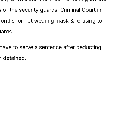
 of the security guards. Criminal Court in
onths for not wearing mask & refusing to
uards.
 have to serve a sentence after deducting
 detained.