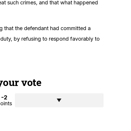
peat such crimes, and that what happened
ing that the defendant had committed a
 duty, by refusing to respond favorably to
your vote
-2
oints