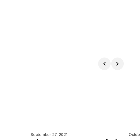
September 27, 2021
Octob