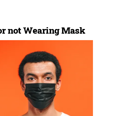
for not Wearing Mask