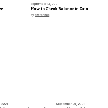
September 13, 2021
ee
How to Check Balance in Zain
by
shafprince
, 2021
September 26, 2021