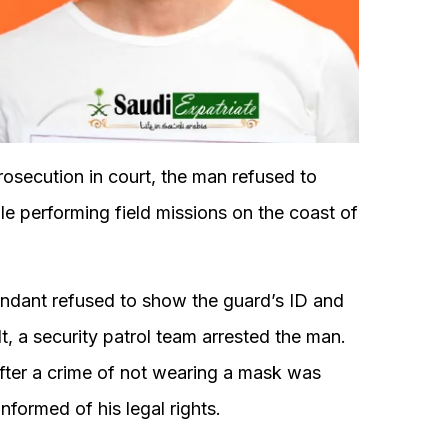
rosecution in court, the man refused to
hile performing field missions on the coast of
fendant refused to show the guard’s ID and
t, a security patrol team arrested the man.
fter a crime of not wearing a mask was
nformed of his legal rights.