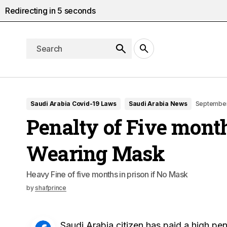
Redirecting in
4
seconds
Saudi Arabia Covid-19 Laws
Saudi Arabia News
September
Penalty of Five month
Wearing Mask
Heavy Fine of five months in prison if No Mask
by
shafprince
Saudi Arabia citizen has paid a high pena