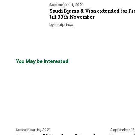
September 11, 2021
Saudi Iqama & Visa extended for Fr
till 30th November
by
shafprince
You May be Interested
September 14, 2021
September 17