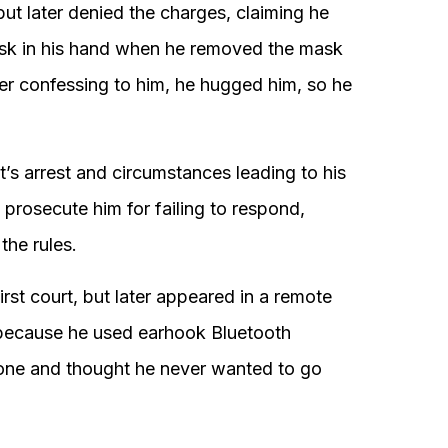
 but later denied the charges, claiming he
ask in his hand when he removed the mask
ter confessing to him, he hugged him, so he
s arrest and circumstances leading to his
 prosecute him for failing to respond,
the rules.
rst court, but later appeared in a remote
 because he used earhook Bluetooth
hone and thought he never wanted to go