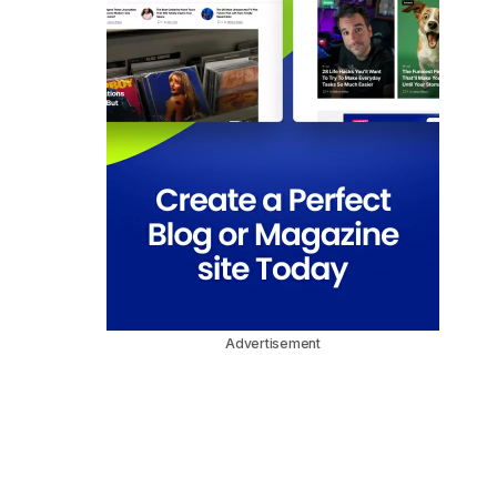
Advertisement