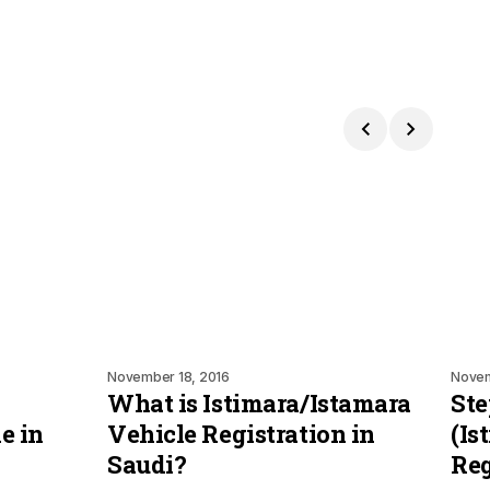
November 18, 2016
Novem
What is Istimara/Istamara
Ste
e in
Vehicle Registration in
(Is
Saudi?
Reg