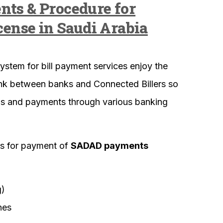
nts & Procedure for
cense in Saudi Arabia
ystem for bill payment services enjoy the
 link between banks and Connected Billers so
ills and payments through various banking
ls for payment of
SADAD payments
g)
nes