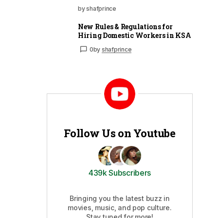
by shafprince
New Rules & Regulations for
Hiring Domestic Workers in KSA
0
by
shafprince
Follow Us on Youtube
439k Subscribers
Bringing you the latest buzz in
movies, music, and pop culture.
Stay tuned for more!