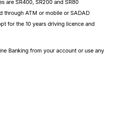
fees are SR400, SR200 and SR80
aid through ATM or mobile or SADAD
pt for the 10 years driving licence and
ne Banking from your account or use any