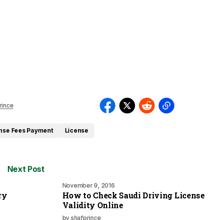
rince
ense Fees Payment
License
Next Post
November 9, 2016
ry
How to Check Saudi Driving License
Validity Online
by
shafprince