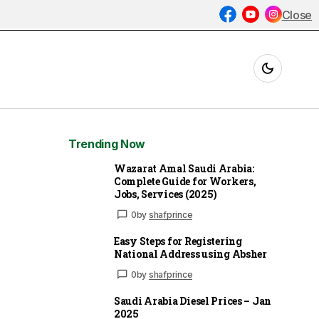
Close
Trending Now
Wazarat Amal Saudi Arabia:
Complete Guide for Workers,
Jobs, Services (2025)
0
by
shafprince
Easy Steps for Registering
National Address using Absher
0
by
shafprince
Saudi Arabia Diesel Prices – Jan
2025