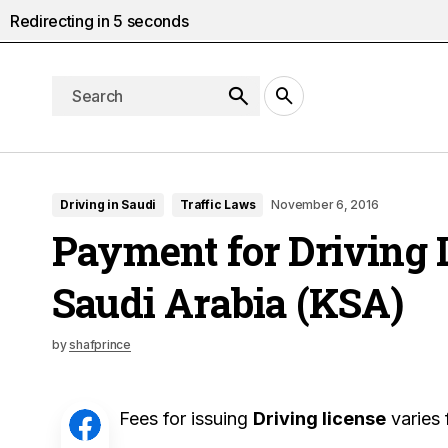
Redirecting in
4
seconds
Driving in Saudi
Traffic Laws
November 6, 2016
Payment for Driving 
Saudi Arabia (KSA)
by
shafprince
Fees for issuing
Driving license
varies 