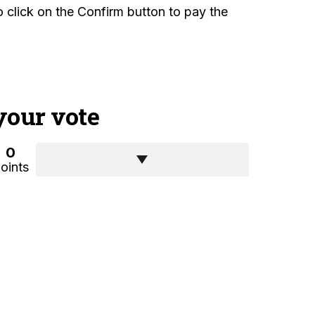
 to click on the Confirm button to pay the
your vote
0
oints