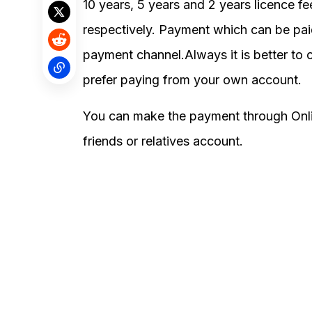
10 years, 5 years and 2 years licence 
respectively. Payment which can be p
payment channel.Always it is better to o
prefer paying from your own account.
You can make the payment through Onli
friends or relatives account.