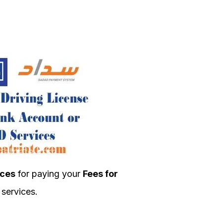
ces
for paying your
Fees for
services.