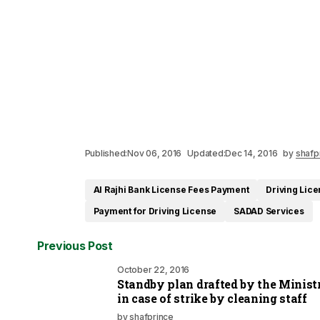
Published:
Nov 06, 2016
Updated:
Dec 14, 2016
by
shafp
Al Rajhi Bank License Fees Payment
Driving Lic
Payment for Driving License
SADAD Services
Previous Post
October 22, 2016
Standby plan drafted by the Minist
in case of strike by cleaning staff
by
shafprince