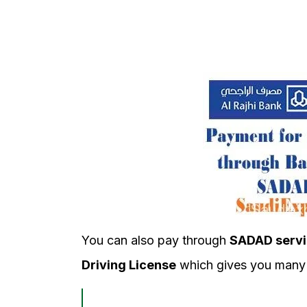
You can also pay through
SADAD servi
Driving License
which gives you many 