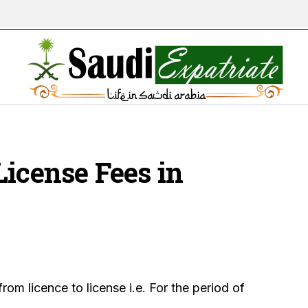
License Fees in
from licence to license i.e. For the period of