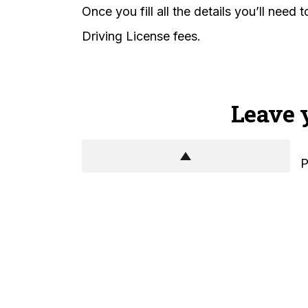
Once you fill all the details you’ll need
Driving License fees.
Leave 
P