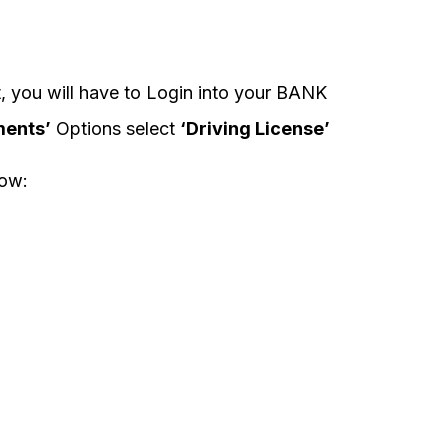
, you will have to Login into your BANK
ents’
Options select
‘Driving License’
low: