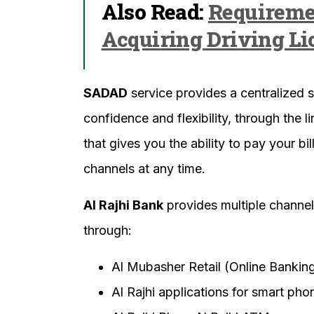
Also Read:
Requireme
Acquiring Driving Li
SADAD
service provides a centralized s
confidence and flexibility, through the
that gives you the ability to pay your b
channels at any time.
Al Rajhi Bank
provides multiple channe
through:
Al Mubasher Retail (Online Bankin
Al Rajhi applications for smart pho