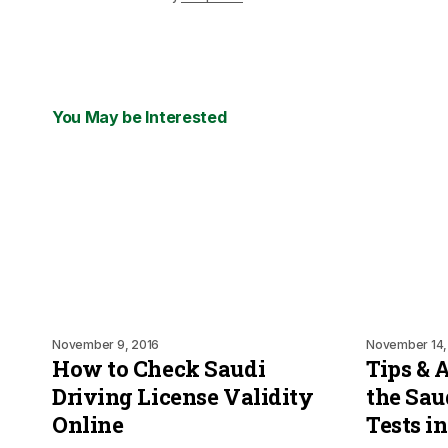
You May be Interested
November 9, 2016
November 14,
How to Check Saudi
Tips & 
Driving License Validity
the Sau
Online
Tests i