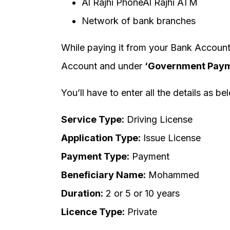
Al Rajhi PhoneAl Rajhi ATM
Network of bank branches
While paying it from your Bank Account
Account and under
‘Government Paym
You’ll have to enter all the details as be
Service Type:
Driving License
Application Type:
Issue License
Payment Type:
Payment
Beneficiary Name:
Mohammed
Duration:
2 or 5 or 10 years
Licence Type:
Private