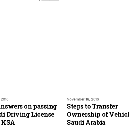
 2016
November 18, 2016
Answers on passing
Steps to Transfer
di Driving License
Ownership of Vehicl
n KSA
Saudi Arabia