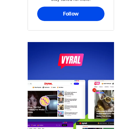
Follow