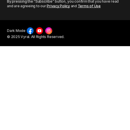
By pressing the “Subscribe” button, you confirm that you have read
and are agreeing to our
Privacy Policy
and
Terms of Use
Dark Mode
© 2025 Vyral. All Rights Reserved.