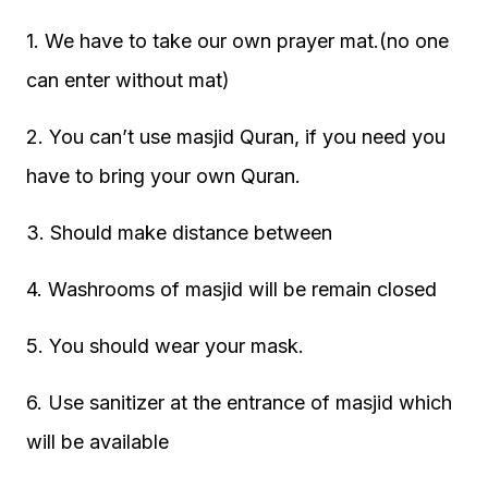
1. We have to take our own prayer mat.(no one
can enter without mat)
2. You can’t use masjid Quran, if you need you
have to bring your own Quran.
3. Should make distance between
4. Washrooms of masjid will be remain closed
5. You should wear your mask.
6. Use sanitizer at the entrance of masjid which
will be available