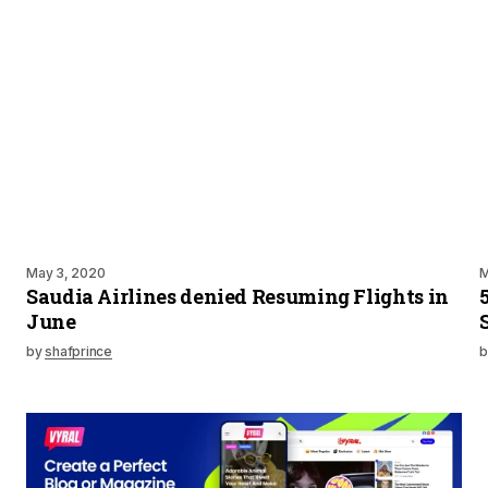
May 3, 2020
M
Saudia Airlines denied Resuming Flights in
June
by
shafprince
b