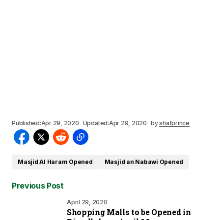
Published:
Apr 29, 2020
Updated:
Apr 29, 2020
by
shafprince
Masjid Al Haram Opened
Masjid an Nabawi Opened
Previous Post
April 29, 2020
Shopping Malls to be Opened in