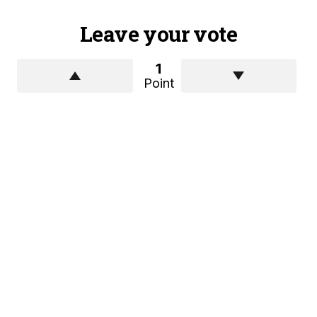
Leave your vote
1
Point