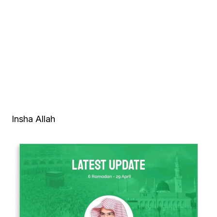
Insha Allah