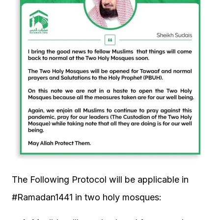
The Following Protocol will be applicable in
#Ramadan1441 in two holy mosques: