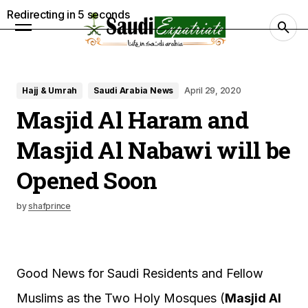
Redirecting in
4
seconds
Hajj & Umrah
Saudi Arabia News
April 29, 2020
Masjid Al Haram and
Masjid Al Nabawi will be
Opened Soon
by
shafprince
Good News for Saudi Residents and Fellow
Muslims as the Two Holy Mosques (
Masjid Al