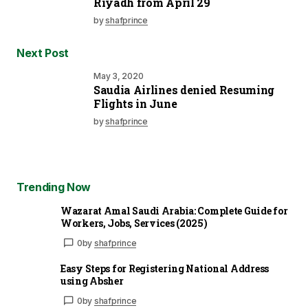
Riyadh from April 29
by
shafprince
Next Post
May 3, 2020
Saudia Airlines denied Resuming
Flights in June
by
shafprince
Trending Now
Wazarat Amal Saudi Arabia: Complete Guide for
Workers, Jobs, Services (2025)
0
by
shafprince
Easy Steps for Registering National Address
using Absher
0
by
shafprince