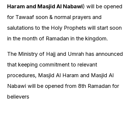
Haram and Masjid Al Nabawi
) will be opened
for Tawaaf soon & normal prayers and
salutations to the Holy Prophets will start soon
in the month of Ramadan in the kingdom.
The Ministry of Hajj and Umrah has announced
that keeping commitment to relevant
procedures, Masjid Al Haram and Masjid Al
Nabawi will be opened from 8th Ramadan for
believers