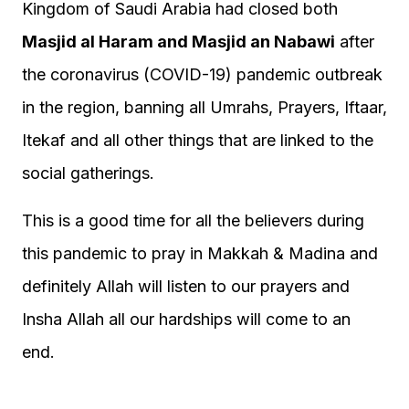
Kingdom of Saudi Arabia had closed both
Masjid al Haram and Masjid an Nabawi
after
the coronavirus (COVID-19) pandemic outbreak
in the region, banning all Umrahs, Prayers, Iftaar,
Itekaf and all other things that are linked to the
social gatherings.
This is a good time for all the believers during
this pandemic to pray in Makkah & Madina and
definitely Allah will listen to our prayers and
Insha Allah all our hardships will come to an
end.