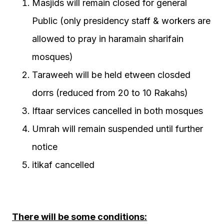
Masjids will remain closed for general
Public (only presidency staff & workers are
allowed to pray in haramain sharifain
mosques)
Taraweeh will be held etween closded
dorrs (reduced from 20 to 10 Rakahs)
Iftaar services cancelled in both mosques
Umrah will remain suspended until further
notice
itikaf cancelled
There will be some conditions: