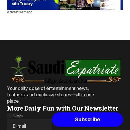
Advertisement
Your daily dose of entertainment news,
features, and exclusive stories—all in one
place.
More Daily Fun with Our Newsletter
E-mail
Subscribe