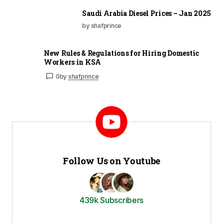
Saudi Arabia Diesel Prices – Jan 2025
by shafprince
New Rules & Regulations for Hiring Domestic
Workers in KSA
0
by
shafprince
Follow Us on Youtube
439k Subscribers