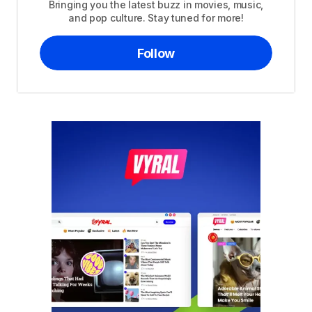
Bringing you the latest buzz in movies, music,
and pop culture. Stay tuned for more!
Follow