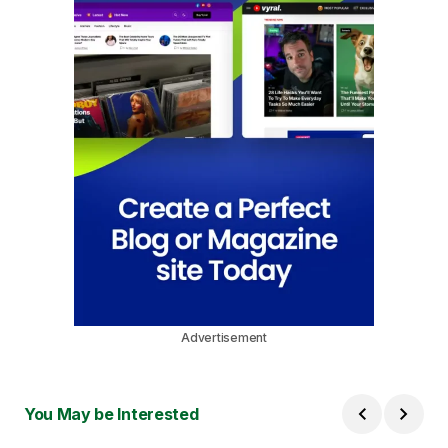
Advertisement
You May be Interested