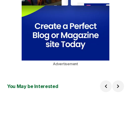
Advertisement
You May be Interested