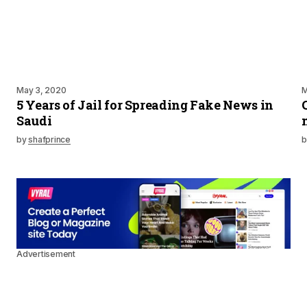
May 3, 2020
M
5 Years of Jail for Spreading Fake News in
Saudi
by
shafprince
b
Advertisement