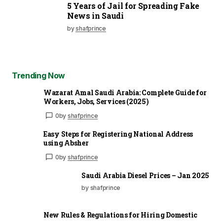
5 Years of Jail for Spreading Fake
News in Saudi
by
shafprince
Trending Now
Wazarat Amal Saudi Arabia: Complete Guide for
Workers, Jobs, Services (2025)
0
by
shafprince
Easy Steps for Registering National Address
using Absher
0
by
shafprince
Saudi Arabia Diesel Prices – Jan 2025
by shafprince
New Rules & Regulations for Hiring Domestic