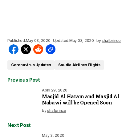
Published:
May 03, 2020
Updated:
May 03, 2020
by
shafprince
Coronavirus Updates
Saudia Airlines Flights
Previous Post
April 29, 2020
Masjid Al Haram and Masjid Al
Nabawi will be Opened Soon
by
shafprince
Next Post
May 3, 2020