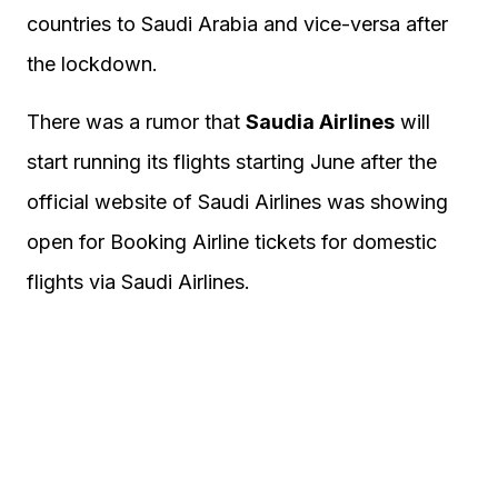
countries to Saudi Arabia and vice-versa after
the lockdown.
There was a rumor that
Saudia Airlines
will
start running its flights starting June after the
official website of Saudi Airlines was showing
open for Booking Airline tickets for domestic
flights via Saudi Airlines.