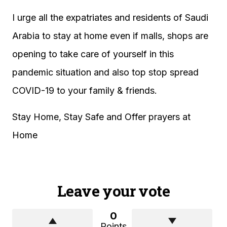
I urge all the expatriates and residents of Saudi
Arabia to stay at home even if malls, shops are
opening to take care of yourself in this
pandemic situation and also top stop spread
COVID-19 to your family & friends.
Stay Home, Stay Safe and Offer prayers at
Home
Leave your vote
0
Points