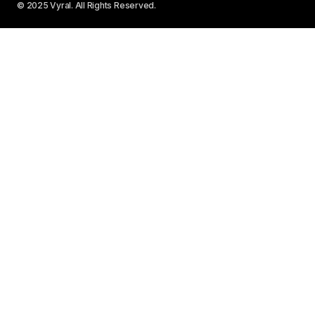
© 2025 Vyral. All Rights Reserved.