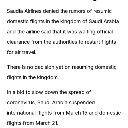
Saudia Airlines denied the rumors of resumic
domestic flights in the kingdom of Saudi Arabia
and the airline said that it was waiting official
clearance from the authorities to restart flights
for air travel.
There is no decision yet on resuming domestic
flights in the kingdom.
In a bid to slow down the spread of
coronavirus, Saudi Arabia suspended
international flights from March 15 and domestic
flights from March 21.