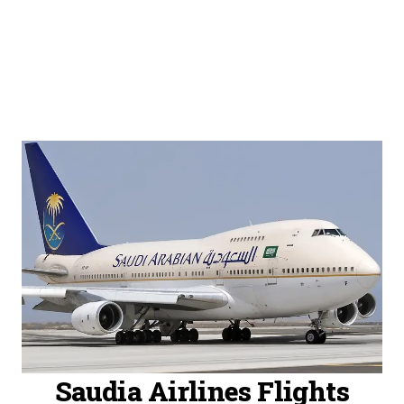
Saudia Airlines Flights