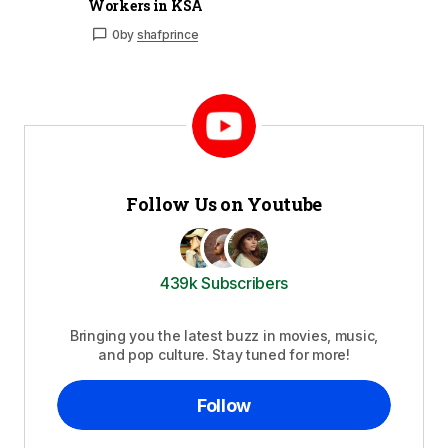
Workers in KSA
0
by
shafprince
Follow Us on Youtube
439k Subscribers
Bringing you the latest buzz in movies, music,
and pop culture. Stay tuned for more!
Follow