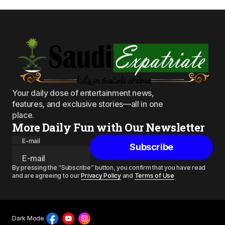
Your daily dose of entertainment news,
features, and exclusive stories—all in one
place.
More Daily Fun with Our Newsletter
E-mail
Subscribe
By pressing the “Subscribe” button, you confirm that you have read
and are agreeing to our
Privacy Policy
and
Terms of Use
Dark Mode