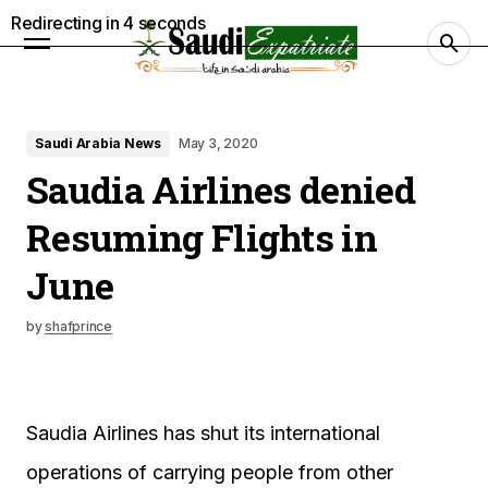
Redirecting in
3
seconds
Saudi Arabia News
May 3, 2020
Saudia Airlines denied
Resuming Flights in
June
by
shafprince
Saudia Airlines has shut its international
operations of carrying people from other