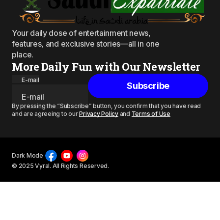
Your daily dose of entertainment news,
features, and exclusive stories—all in one
place.
More Daily Fun with Our Newsletter
E-mail
Subscribe
By pressing the “Subscribe” button, you confirm that you have read
and are agreeing to our
Privacy Policy
and
Terms of Use
Dark Mode
© 2025 Vyral. All Rights Reserved.