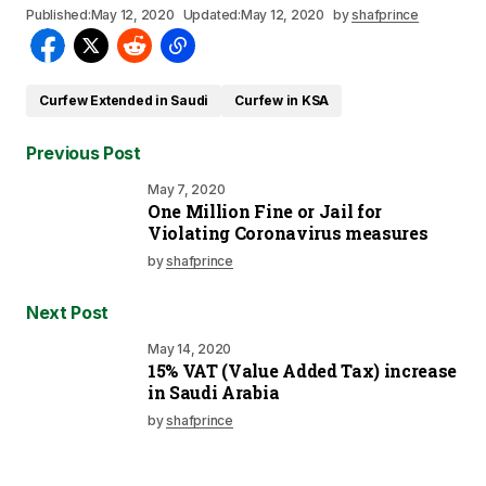
Published:
May 12, 2020
Updated:
May 12, 2020
by
shafprince
Curfew Extended in Saudi
Curfew in KSA
Previous Post
May 7, 2020
One Million Fine or Jail for
Violating Coronavirus measures
by
shafprince
Next Post
May 14, 2020
15% VAT (Value Added Tax) increase
in Saudi Arabia
by
shafprince