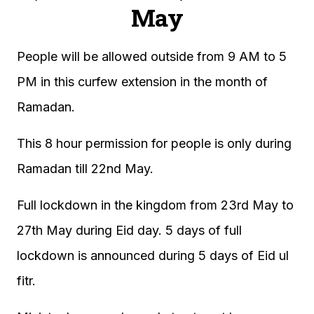
May
People will be allowed outside from 9 AM to 5
PM in this curfew extension in the month of
Ramadan.
This 8 hour permission for people is only during
Ramadan till 22nd May.
Full lockdown in the kingdom from 23rd May to
27th May during Eid day. 5 days of full
lockdown is announced during 5 days of Eid ul
fitr.