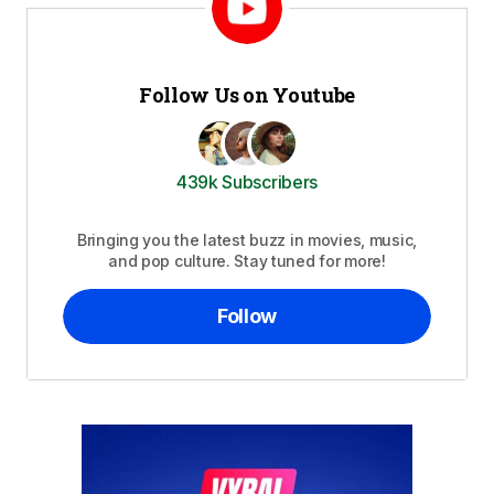
Follow Us on Youtube
439k Subscribers
Bringing you the latest buzz in movies, music,
and pop culture. Stay tuned for more!
Follow