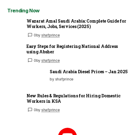
Trending Now
Wazarat Amal Saudi Arabia: Complete Guide for
Workers, Jobs, Services (2025)
0
by
shafprince
Easy Steps for Registering National Address
using Absher
0
by
shafprince
Saudi Arabia Diesel Prices – Jan 2025
by shafprince
New Rules & Regulations for Hiring Domestic
Workers in KSA
0
by
shafprince