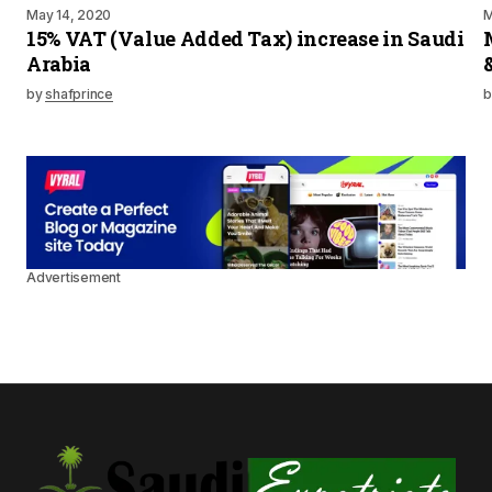
May 14, 2020
M
15% VAT (Value Added Tax) increase in Saudi
Arabia
by
shafprince
b
Advertisement