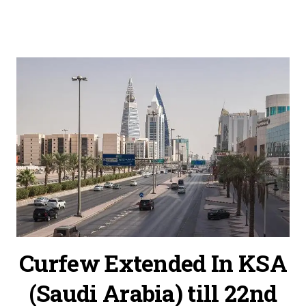
Curfew Extended In KSA
(Saudi Arabia) till 22nd