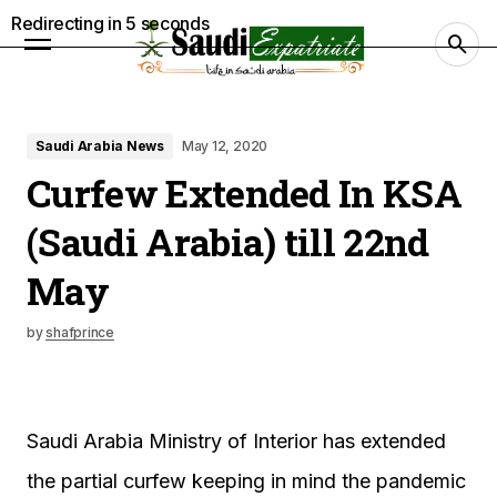
Redirecting in
4
seconds
Saudi Arabia News
May 12, 2020
Curfew Extended In KSA
(Saudi Arabia) till 22nd
May
by
shafprince
Saudi Arabia Ministry of Interior has extended
the partial curfew keeping in mind the pandemic