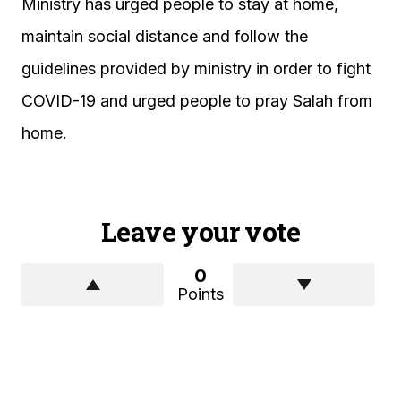
Ministry has urged people to stay at home,
maintain social distance and follow the
guidelines provided by ministry in order to fight
COVID-19 and urged people to pray Salah from
home.
Leave your vote
0
Points