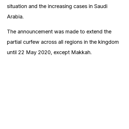
situation and the increasing cases in Saudi
Arabia.
The announcement was made to extend the
partial curfew across all regions in the kingdom
until 22 May 2020, except Makkah.