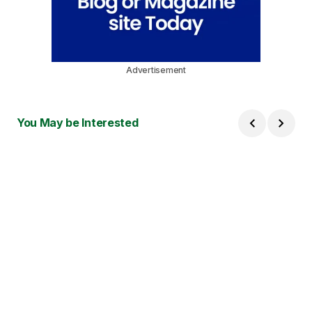
Advertisement
You May be Interested