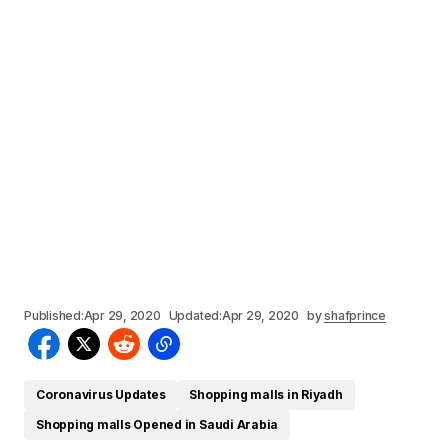
Published:
Apr 29, 2020
Updated:
Apr 29, 2020
by
shafprince
Coronavirus Updates
Shopping malls in Riyadh
Shopping malls Opened in Saudi Arabia