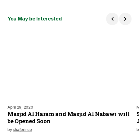
You May be Interested
April 29, 2020
M
Masjid Al Haram and Masjid Al Nabawi will
be Opened Soon
by
shafprince
b