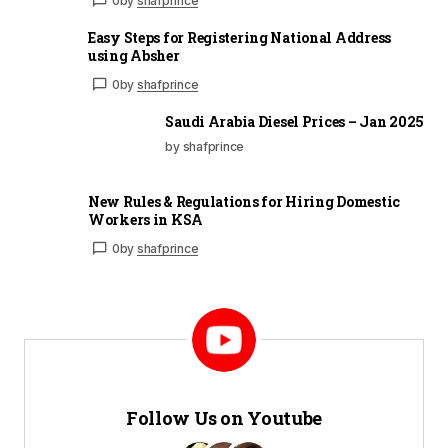
0
by
shafprince
Easy Steps for Registering National Address
using Absher
0
by
shafprince
Saudi Arabia Diesel Prices – Jan 2025
by shafprince
New Rules & Regulations for Hiring Domestic
Workers in KSA
0
by
shafprince
Follow Us on Youtube