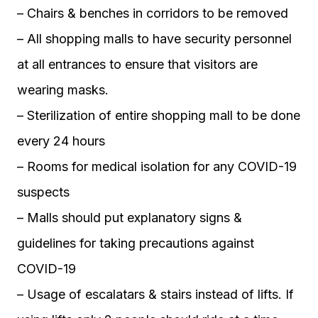
– Chairs & benches in corridors to be removed
– All shopping malls to have security personnel
at all entrances to ensure that visitors are
wearing masks.
– Sterilization of entire shopping mall to be done
every 24 hours
– Rooms for medical isolation for any COVID-19
suspects
– Malls should put explanatory signs &
guidelines for taking precautions against
COVID-19
– Usage of escalatars & stairs instead of lifts. If