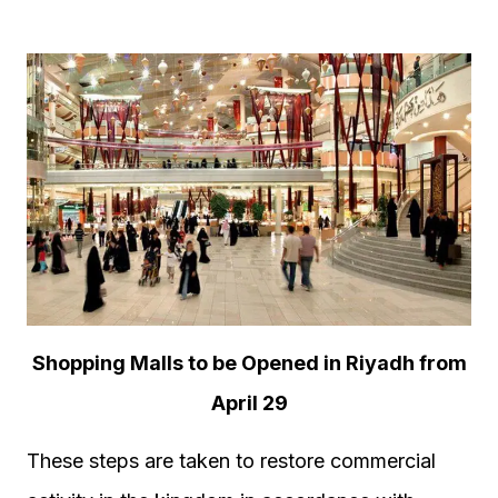
Shopping Malls to be Opened in Riyadh from
April 29
These steps are taken to restore commercial