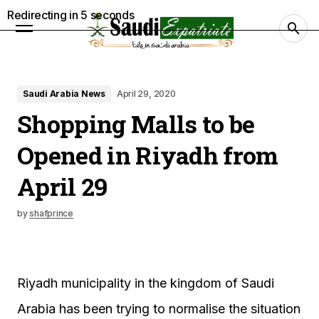
Redirecting in
4
seconds
Saudi Arabia News
April 29, 2020
Shopping Malls to be
Opened in Riyadh from
April 29
by
shafprince
Riyadh municipality in the kingdom of Saudi
Arabia has been trying to normalise the situation