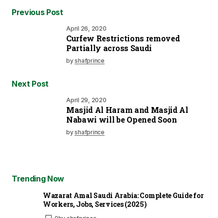
Previous Post
April 26, 2020
Curfew Restrictions removed
Partially across Saudi
by
shafprince
Next Post
April 29, 2020
Masjid Al Haram and Masjid Al
Nabawi will be Opened Soon
by
shafprince
Trending Now
Wazarat Amal Saudi Arabia: Complete Guide for
Workers, Jobs, Services (2025)