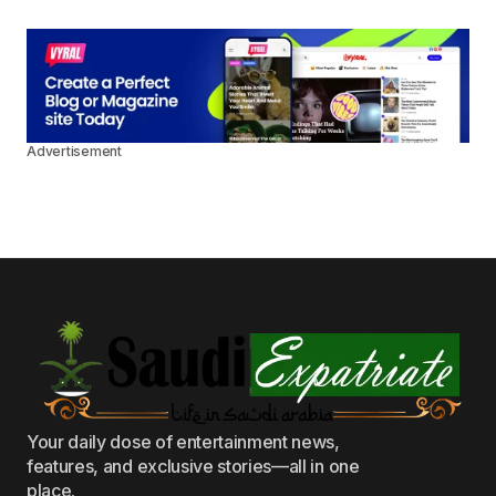
Advertisement
Your daily dose of entertainment news,
features, and exclusive stories—all in one
place.