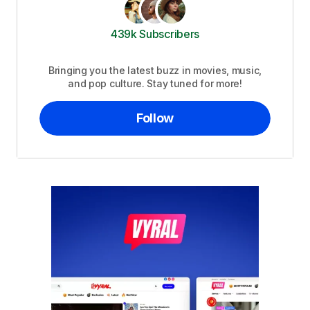
439k Subscribers
Bringing you the latest buzz in movies, music,
and pop culture. Stay tuned for more!
Follow