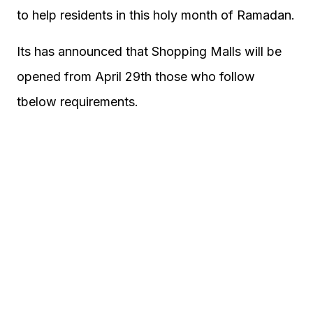
to help residents in this holy month of Ramadan.
Its has announced that Shopping Malls will be
opened from April 29th those who follow
tbelow requirements.