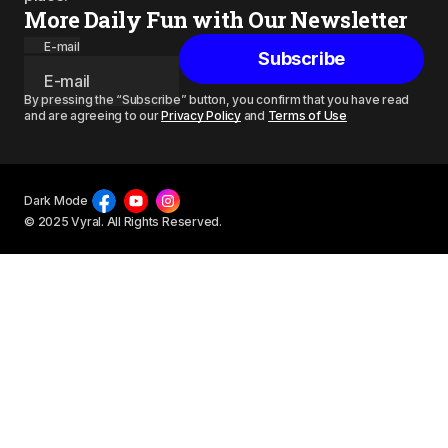
More Daily Fun with Our Newsletter
E-mail
Subscribe
By pressing the “Subscribe” button, you confirm that you have read
and are agreeing to our
Privacy Policy
and
Terms of Use
Dark Mode
© 2025 Vyral. All Rights Reserved.