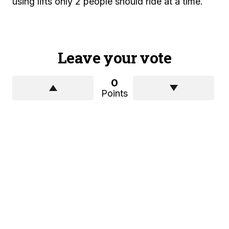
using lifts only 2 people should ride at a time.
Leave your vote
0
Points