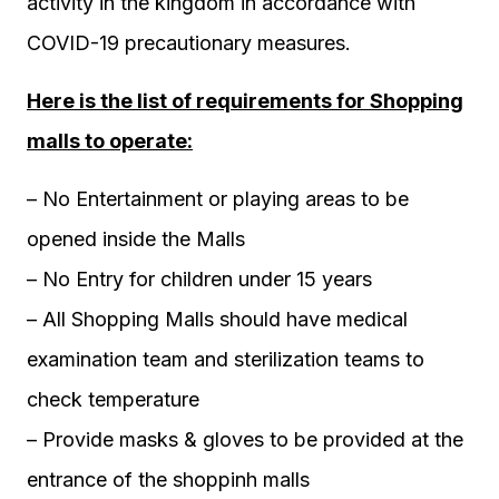
activity in the kingdom in accordance with
COVID-19 precautionary measures.
Here is the list of requirements for Shopping
malls to operate:
– No Entertainment or playing areas to be
opened inside the Malls
– No Entry for children under 15 years
– All Shopping Malls should have medical
examination team and sterilization teams to
check temperature
– Provide masks & gloves to be provided at the
entrance of the shoppinh malls