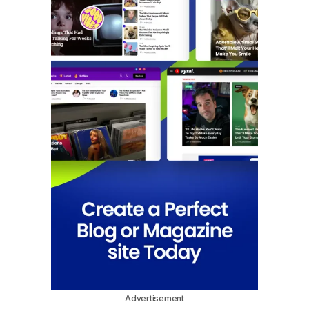
Advertisement