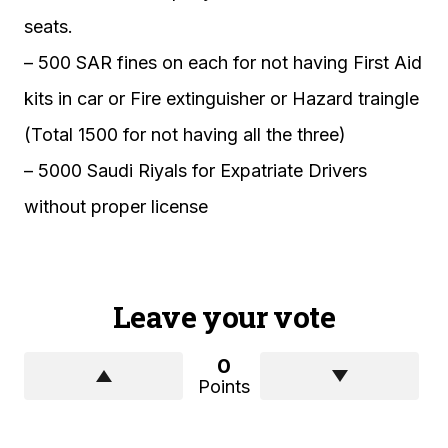
seats.
– 500 SAR fines on each for not having First Aid
kits in car or Fire extinguisher or Hazard traingle
(Total 1500 for not having all the three)
– 5000 Saudi Riyals for Expatriate Drivers
without proper license
Leave your vote
0
Points