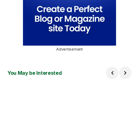
Advertisement
You May be Interested