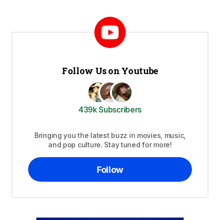
Follow Us on Youtube
439k Subscribers
Bringing you the latest buzz in movies, music,
and pop culture. Stay tuned for more!
Follow