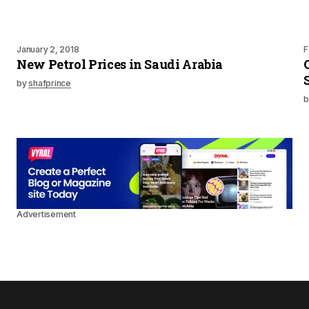
January 2, 2018
F
New Petrol Prices in Saudi Arabia
by
shafprince
b
Advertisement