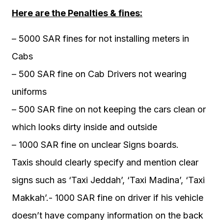
Here are the Penalties & fines:
– 5000 SAR fines for not installing meters in
Cabs
– 500 SAR fine on Cab Drivers not wearing
uniforms
– 500 SAR fine on not keeping the cars clean or
which looks dirty inside and outside
– 1000 SAR fine on unclear Signs boards.
Taxis should clearly specify and mention clear
signs such as ‘Taxi Jeddah’, ‘Taxi Madina’, ‘Taxi
Makkah’.- 1000 SAR fine on driver if his vehicle
doesn’t have company information on the back