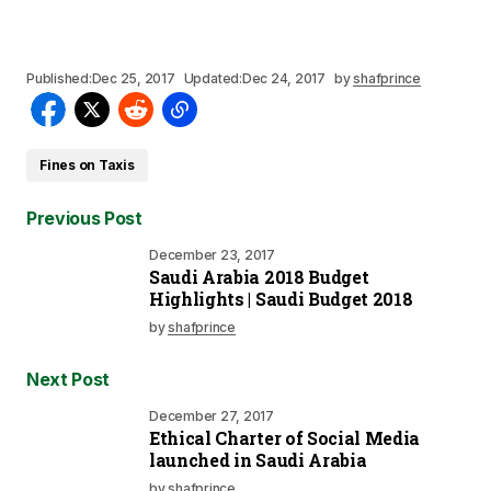
Published:
Dec 25, 2017
Updated:
Dec 24, 2017
by
shafprince
Fines on Taxis
Previous Post
December 23, 2017
Saudi Arabia 2018 Budget
Highlights | Saudi Budget 2018
by
shafprince
Next Post
December 27, 2017
Ethical Charter of Social Media
launched in Saudi Arabia
by
shafprince