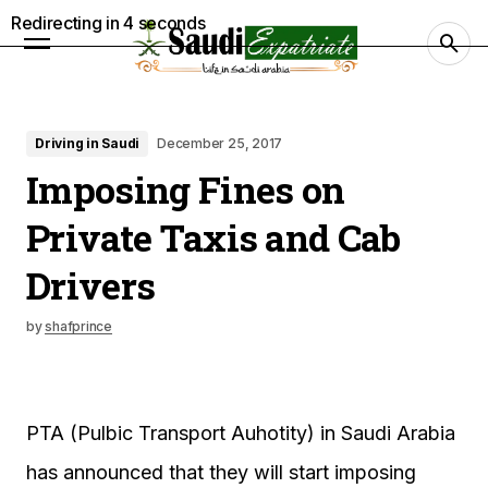
Redirecting in
3
seconds
Driving in Saudi
December 25, 2017
Imposing Fines on
Private Taxis and Cab
Drivers
by
shafprince
PTA (Pulbic Transport Auhotity) in Saudi Arabia
has announced that they will start imposing