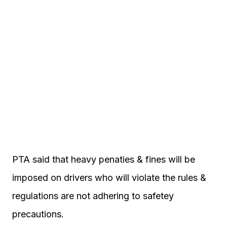
PTA said that heavy penaties & fines will be
imposed on drivers who will violate the rules &
regulations are not adhering to safetey
precautions.