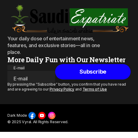
Your daily dose of entertainment news,
features, and exclusive stories—all in one
place.
More Daily Fun with Our Newsletter
E-mail
Subscribe
By pressing the “Subscribe” button, you confirm that you have read
and are agreeing to our
Privacy Policy
and
Terms of Use
Dark Mode
© 2025 Vyral. All Rights Reserved.