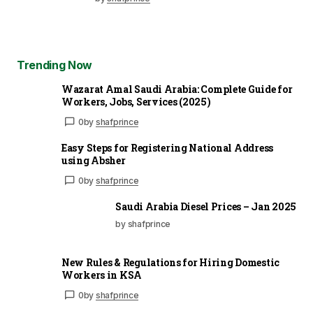
Trending Now
Wazarat Amal Saudi Arabia: Complete Guide for
Workers, Jobs, Services (2025)
0
by
shafprince
Easy Steps for Registering National Address
using Absher
0
by
shafprince
Saudi Arabia Diesel Prices – Jan 2025
by shafprince
New Rules & Regulations for Hiring Domestic
Workers in KSA
0
by
shafprince