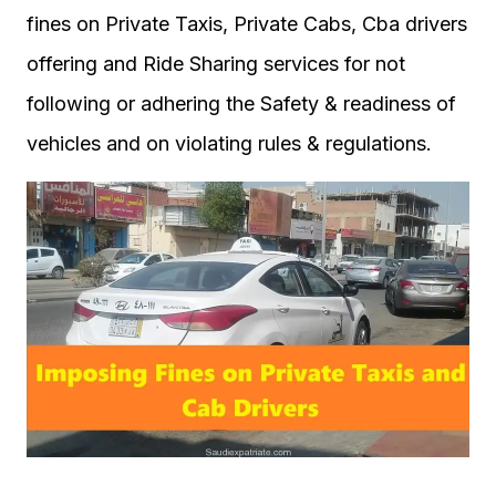
fines on Private Taxis, Private Cabs, Cba drivers
offering and Ride Sharing services for not
following or adhering the Safety & readiness of
vehicles and on violating rules & regulations.