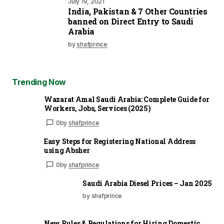
July 19, 2021
India, Pakistan & 7 Other Countries
banned on Direct Entry to Saudi
Arabia
by
shafprince
Trending Now
Wazarat Amal Saudi Arabia: Complete Guide for
Workers, Jobs, Services (2025)
0
by
shafprince
Easy Steps for Registering National Address
using Absher
0
by
shafprince
Saudi Arabia Diesel Prices – Jan 2025
by shafprince
New Rules & Regulations for Hiring Domestic