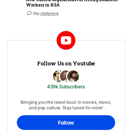
Workers in KSA
0
by
shafprince
Follow Us on Youtube
439k Subscribers
Bringing you the latest buzz in movies, music,
and pop culture. Stay tuned for more!
Follow