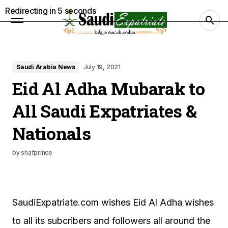
Redirecting in
4
seconds
Saudi Arabia News
July 19, 2021
Eid Al Adha Mubarak to
All Saudi Expatriates &
Nationals
by
shafprince
SaudiExpatriate.com wishes Eid Al Adha wishes
to all its subcribers and followers all around the