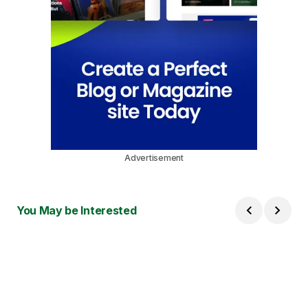
Advertisement
You May be Interested