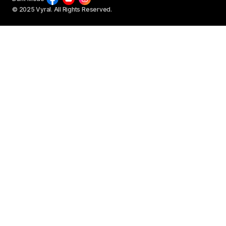
© 2025 Vyral. All Rights Reserved.