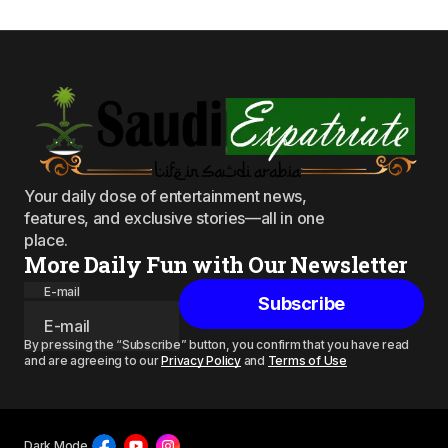
Your daily dose of entertainment news,
features, and exclusive stories—all in one
place.
More Daily Fun with Our Newsletter
E-mail
Subscribe
By pressing the “Subscribe” button, you confirm that you have read
and are agreeing to our
Privacy Policy
and
Terms of Use
Dark Mode