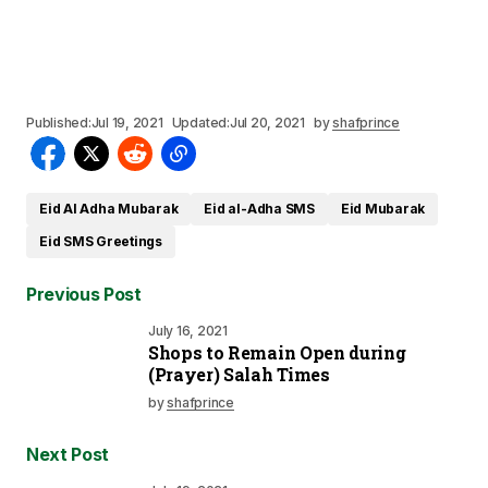
Published:
Jul 19, 2021
Updated:
Jul 20, 2021
by
shafprince
Eid Al Adha Mubarak
Eid al-Adha SMS
Eid Mubarak
Eid SMS Greetings
Previous Post
July 16, 2021
Shops to Remain Open during
(Prayer) Salah Times
by
shafprince
Next Post