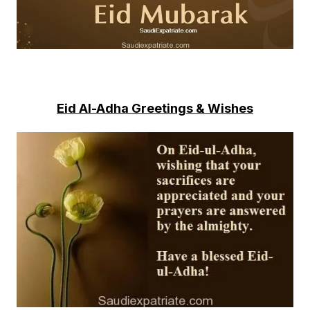
Eid Al-Adha Greetings & Wishes