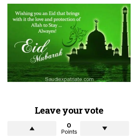
Leave your vote
0
Points