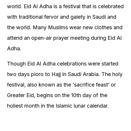
world. Eid Al Adha is a festival that is celebrated
with traditional fervor and gaiety in Saudi and
the world. Many Muslims wear new clothes and
attend an open-air prayer meeting during Eid Al
Adha.
Though Eid Al Adha celebrations were started
two days pioro to Hajj in Saudi Arabia. The holy
festival, also known as the ‘sacrifice feast’ or
Greater Eid, begins on the 10th day of the
holiest month in the Islamic lunar calendar.