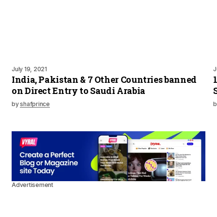
July 19, 2021
J
India, Pakistan & 7 Other Countries banned
on Direct Entry to Saudi Arabia
by
shafprince
b
Advertisement