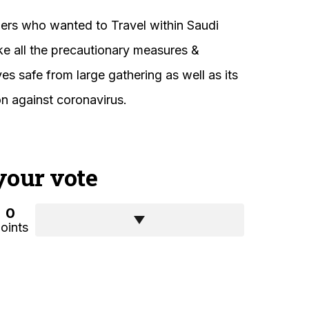
ers who wanted to Travel within Saudi
ake all the precautionary measures &
s safe from large gathering as well as its
on against coronavirus.
your vote
0
oints