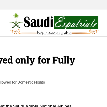
ed only for Fully
allowed for Domestic Flights
at the Saudi Arabia National Airlines