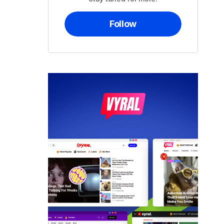
Follow