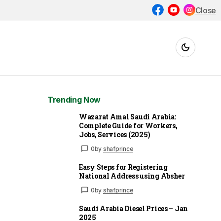
Close
Trending Now
Wazarat Amal Saudi Arabia:
Complete Guide for Workers,
Jobs, Services (2025)
0
by
shafprince
Easy Steps for Registering
National Address using Absher
0
by
shafprince
Saudi Arabia Diesel Prices – Jan
2025