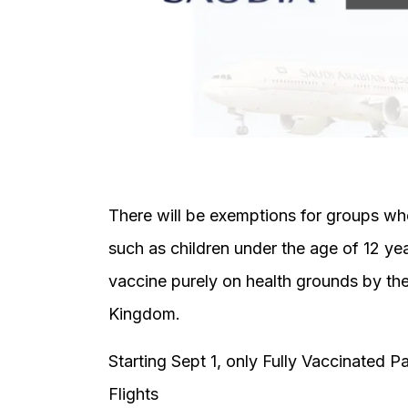
There will be exemptions for groups who
such as children under the age of 12 ye
vaccine purely on health grounds by the
Kingdom.
Starting Sept 1, only Fully Vaccinated 
Flights