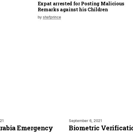
Expat arrested for Posting Malicious
Remarks against his Children
by
shafprince
21
September 6, 2021
Arabia Emergency
Biometric Verificati