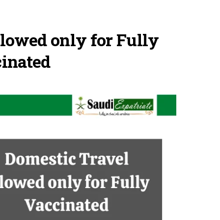
lowed only for Fully
inated