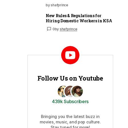
by shafprince
New Rules & Regulations for
Hiring Domestic Workers in KSA
0
by
shafprince
Follow Us on Youtube
439k Subscribers
Bringing you the latest buzz in
movies, music, and pop culture.
Stay tuned for more!