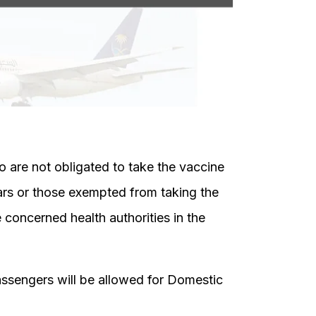
 are not obligated to take the vaccine
ars or those exempted from taking the
 concerned health authorities in the
Passengers will be allowed for Domestic