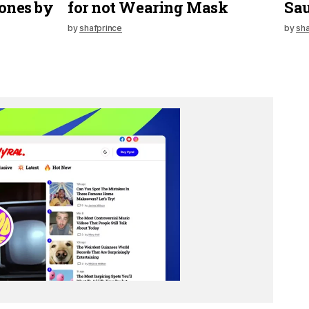
ones by
for not Wearing Mask
Sau
by
shafprince
by
sha