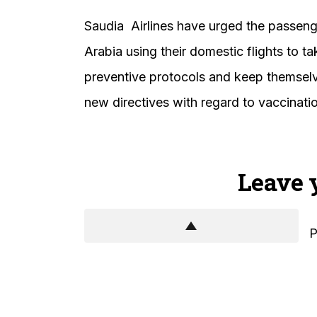
Saudia Airlines have urged the passeng
Arabia using their domestic flights to t
preventive protocols and keep themselve
new directives with regard to vaccinati
Leave 
P