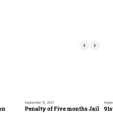
September 13, 2021
Septe
on
Penalty of Five months Jail
91s