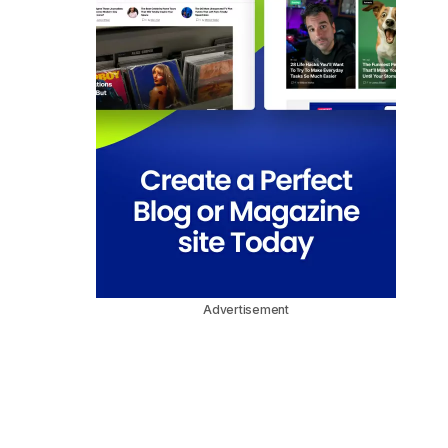
Advertisement