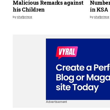
Malicious Remarks against
Numbers
his Children
in KSA
by
shafprince
by
shafprince
Advertisement