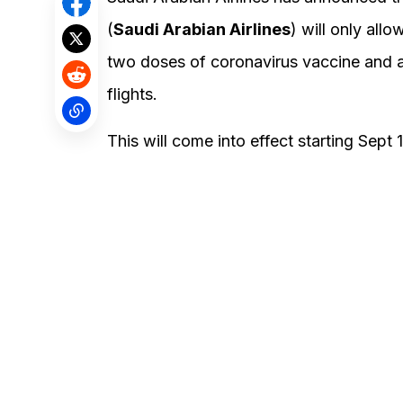
(
Saudi Arabian Airlines
) will only all
two doses of coronavirus vaccine and ar
flights.
This will come into effect starting Sept 