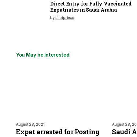
Direct Entry for Fully Vaccinated
Expatriates in Saudi Arabia
by
shafprince
You May be Interested
August 28, 2021
August 28, 20
Expat arrested for Posting
Saudi 