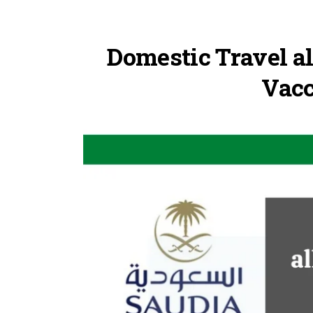
Domestic Travel al
Vacc