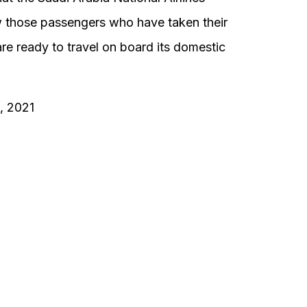
ow those passengers who have taken their
e ready to travel on board its domestic
1, 2021