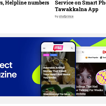
, Helpline numbers
Service on Smart Ph
Tawakkalna App
by
shafprince