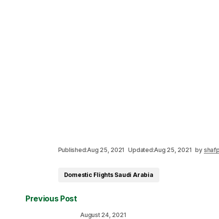
Published:
Aug 25, 2021
Updated:
Aug 25, 2021
by
shafp
Domestic Flights Saudi Arabia
Previous Post
August 24, 2021