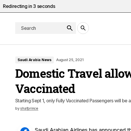
Redirecting in
2
seconds
Saudi Arabia News
August 25, 2021
Domestic Travel allow
Vaccinated
Starting Sept 1, only Fully Vaccinated Passengers will be 
by
shafprince
Saudi Arabian Airlines has announced th