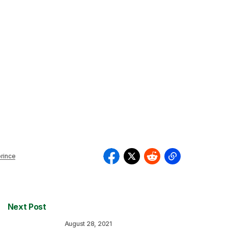
rince
Next Post
August 28, 2021