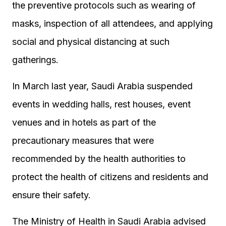
the preventive protocols such as wearing of
masks, inspection of all attendees, and applying
social and physical distancing at such
gatherings.
In March last year, Saudi Arabia suspended
events in wedding halls, rest houses, event
venues and in hotels as part of the
precautionary measures that were
recommended by the health authorities to
protect the health of citizens and residents and
ensure their safety.
The Ministry of Health in Saudi Arabia advised