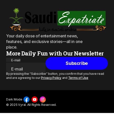
Your daily dose of entertainment news,
features, and exclusive stories—all in one
place.
More Daily Fun with Our Newsletter
E-mail
Subscribe
By pressing the “Subscribe” button, you confirm that you have read
and are agreeing to our
Privacy Policy
and
Terms of Use
Dark Mode
© 2025 Vyral. All Rights Reserved.