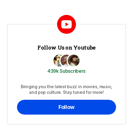
Follow Us on Youtube
439k Subscribers
Bringing you the latest buzz in movies, music,
and pop culture. Stay tuned for more!
Follow