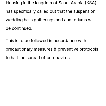
Housing in the kingdom of Saudi Arabia (KSA)
has specifically called out that the suspension
wedding halls gatherings and auditoriums will
be continued.
This is to be followed in accordance with
precautionary measures & preventive protocols
to halt the spread of coronavirus.