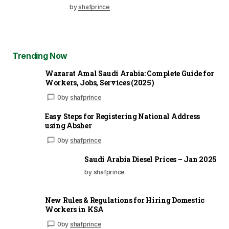
by
shafprince
Trending Now
Wazarat Amal Saudi Arabia: Complete Guide for
Workers, Jobs, Services (2025)
0
by
shafprince
Easy Steps for Registering National Address
using Absher
0
by
shafprince
Saudi Arabia Diesel Prices – Jan 2025
by shafprince
New Rules & Regulations for Hiring Domestic
Workers in KSA
0
by
shafprince