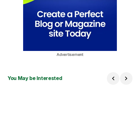
Advertisement
You May be Interested