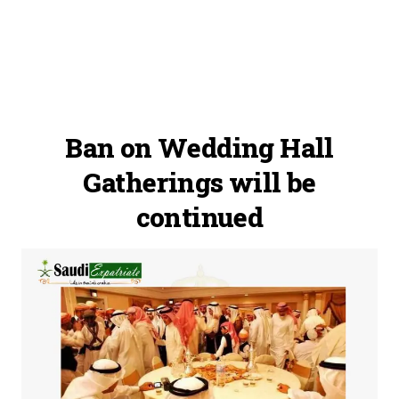
Ban on Wedding Hall
Gatherings will be
continued