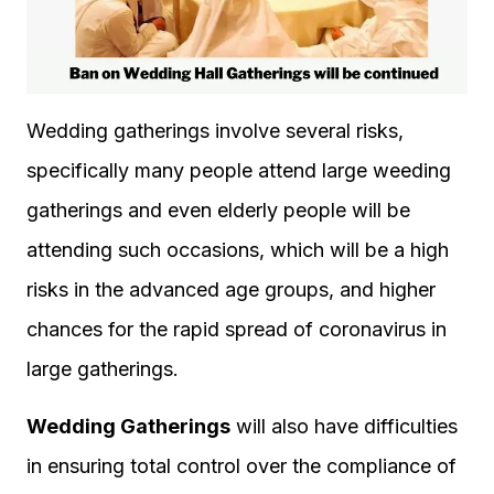
Wedding gatherings involve several risks,
specifically many people attend large weeding
gatherings and even elderly people will be
attending such occasions, which will be a high
risks in the advanced age groups, and higher
chances for the rapid spread of coronavirus in
large gatherings.
Wedding Gatherings
will also have difficulties
in ensuring total control over the compliance of