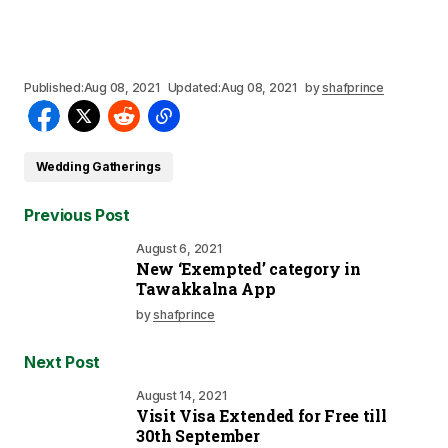
Published:
Aug 08, 2021
Updated:
Aug 08, 2021
by
shafprince
Wedding Gatherings
Previous Post
August 6, 2021
New ‘Exempted’ category in
Tawakkalna App
by
shafprince
Next Post
August 14, 2021
Visit Visa Extended for Free till
30th September