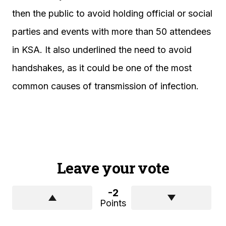
then the public to avoid holding official or social
parties and events with more than 50 attendees
in KSA. It also underlined the need to avoid
handshakes, as it could be one of the most
common causes of transmission of infection.
Leave your vote
-2
Points