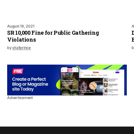
August 19, 2021
A
SR 10,000 Fine for Public Gathering
Violations
by
shafprince
b
Advertisement