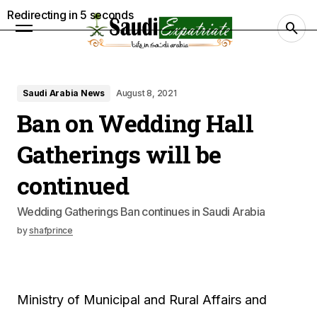
Redirecting in
4
seconds
Saudi Arabia News
August 8, 2021
Ban on Wedding Hall
Gatherings will be
continued
Wedding Gatherings Ban continues in Saudi Arabia
by
shafprince
Ministry of Municipal and Rural Affairs and