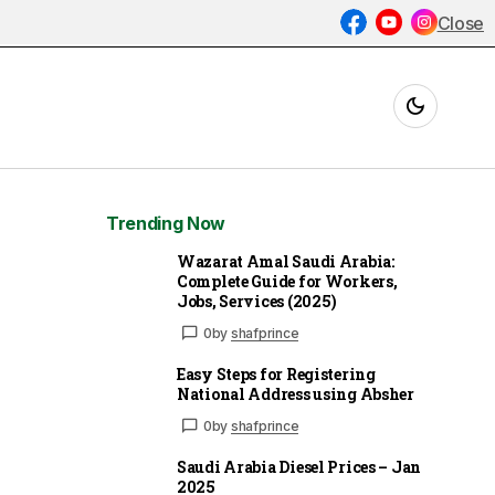
Close
Trending Now
Wazarat Amal Saudi Arabia:
Complete Guide for Workers,
Jobs, Services (2025)
0
by
shafprince
Easy Steps for Registering
National Address using Absher
0
by
shafprince
Saudi Arabia Diesel Prices – Jan
2025