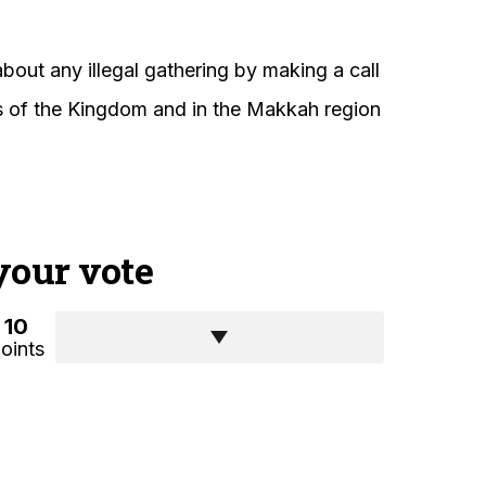
about any illegal gathering by making a call
ons of the Kingdom and in the Makkah region
your vote
10
oints