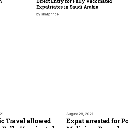
h
Direct Entry for Fully Vaccinated
Expatriates in Saudi Arabia
by
shafprince
21
August 28, 2021
c Travel allowed
Expat arrested for P