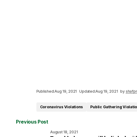
Published:
Aug 19, 2021
Updated:
Aug 19, 2021
by
shafpr
Coronavirus Violations
Public Gathering Violati
Previous Post
August 18, 2021