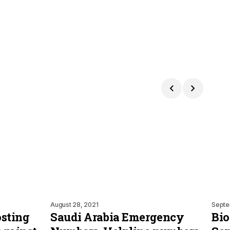
August 28, 2021
Septe
osting
Saudi Arabia Emergency
Bio