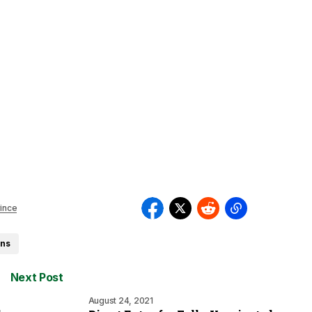
ince
ons
Next Post
August 24, 2021