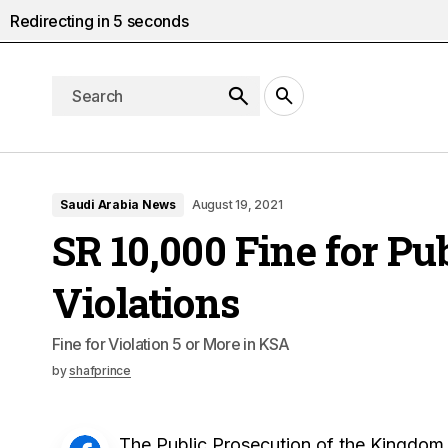
Redirecting in
4
seconds
Saudi Arabia News
August 19, 2021
SR 10,000 Fine for Pu
Violations
Fine for Violation 5 or More in KSA
by
shafprince
The Public Prosecution of the Kingdom o