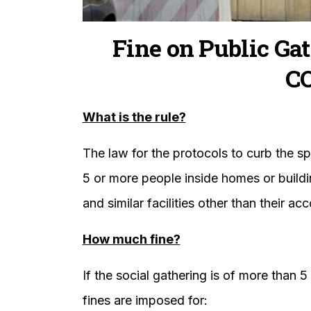
Fine on Public Gat
C
What is the rule?
The law for the protocols to curb the sp
5 or more people inside homes or buildi
and similar facilities other than their 
How much fine?
If the social gathering is of more than 
fines are imposed for: