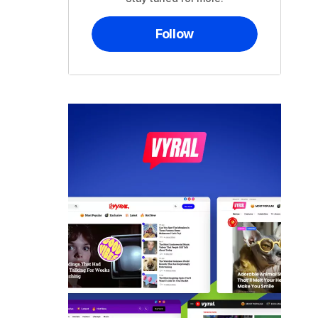
Follow