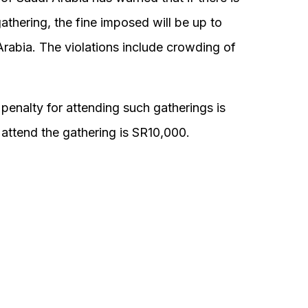
gathering, the fine imposed will be up to
abia. The violations include crowding of
penalty for attending such gatherings is
 attend the gathering is SR10,000.