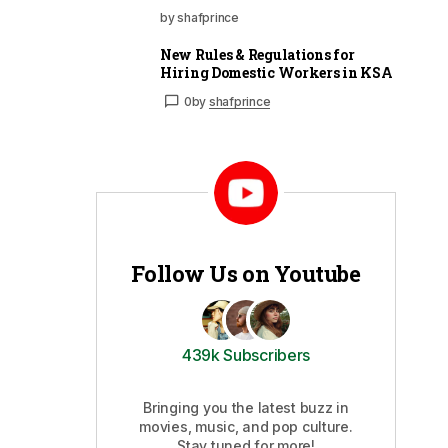
by shafprince
New Rules & Regulations for
Hiring Domestic Workers in KSA
0
by
shafprince
Follow Us on Youtube
439k Subscribers
Bringing you the latest buzz in
movies, music, and pop culture.
Stay tuned for more!