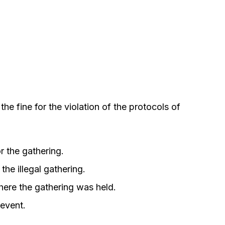
he fine for the violation of the protocols of
r the gathering.
the illegal gathering.
ere the gathering was held.
 event.