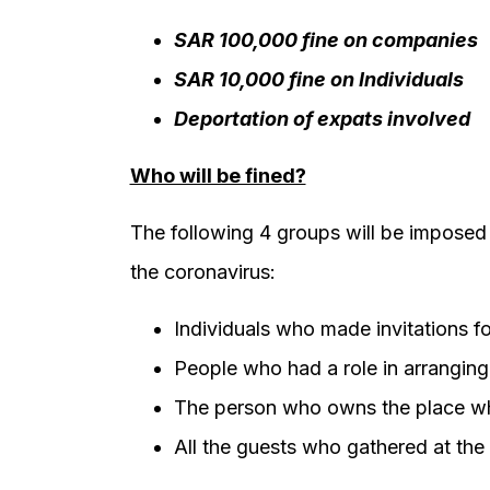
SAR 100,000 fine on companies
SAR 10,000 fine on Individuals
Deportation of expats involved
Who will be fined?
The following 4 groups will be imposed t
the coronavirus:
Individuals who made invitations fo
People who had a role in arranging 
The person who owns the place wh
All the guests who gathered at the