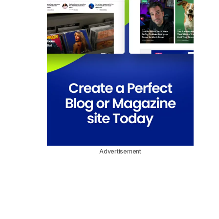
Advertisement