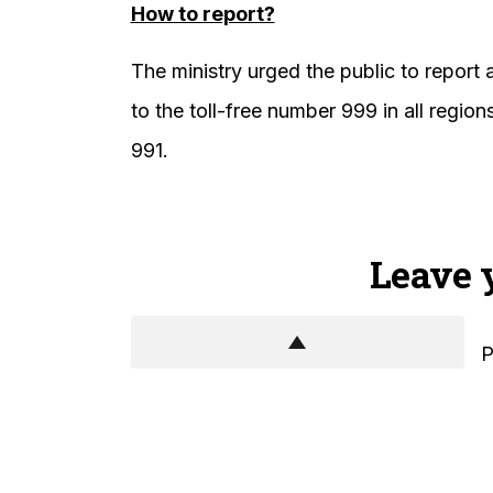
How to report?
The ministry urged the public to report 
to the toll-free number 999 in all regi
991.
Leave 
P