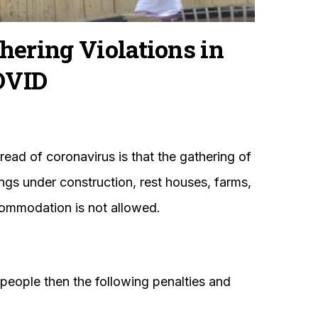
hering Violations in
OVID
read of coronavirus is that the gathering of
ngs under construction, rest houses, farms,
accommodation is not allowed.
5 people then the following penalties and