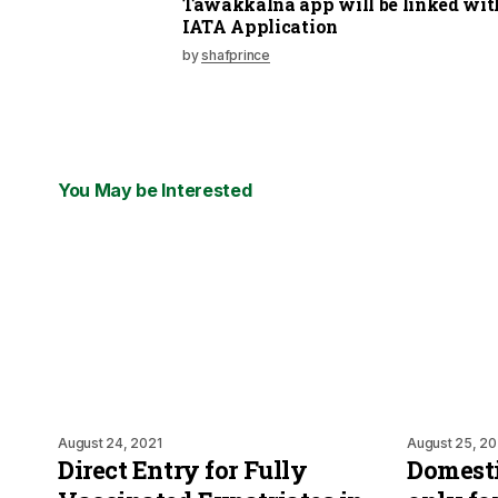
Tawakkalna app will be linked wit
IATA Application
by
shafprince
You May be Interested
August 24, 2021
August 25, 20
Direct Entry for Fully
Domesti