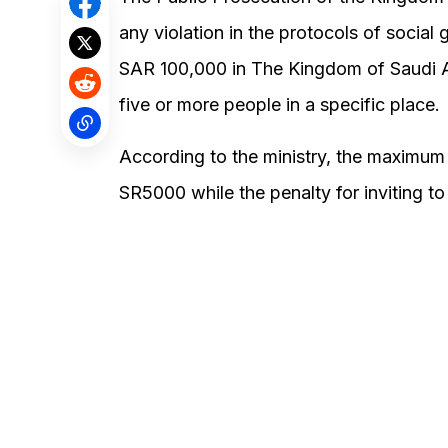
any violation in the protocols of social 
SAR 100,000 in The Kingdom of Saudi Ar
five or more people in a specific place.
According to the ministry, the maximum 
SR5000 while the penalty for inviting to