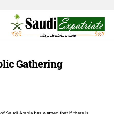
blic Gathering
f Saudi Arabia has warned that if there is