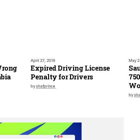
April 27, 2019
May 2
 Wrong
Expired Driving License
Sau
abia
Penalty for Drivers
750
Wo
by
shafprince
by
sha