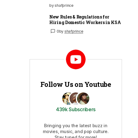
by shafprince
New Rules & Regulations for
Hiring Domestic Workers in KSA
0
by
shafprince
Follow Us on Youtube
439k Subscribers
Bringing you the latest buzz in
movies, music, and pop culture.
Stay tuned for more!