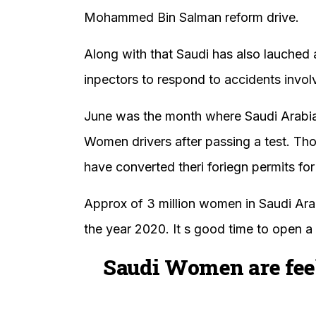
Mohammed Bin Salman reform drive.
Along with that Saudi has also lauched
inpectors to respond to accidents invol
June was the month where Saudi Arabia h
Women drivers after passing a test. T
have converted theri foriegn permits for
Approx of 3 million women in Saudi Arab
the year 2020. It s good time to open a 
Saudi Women are fee