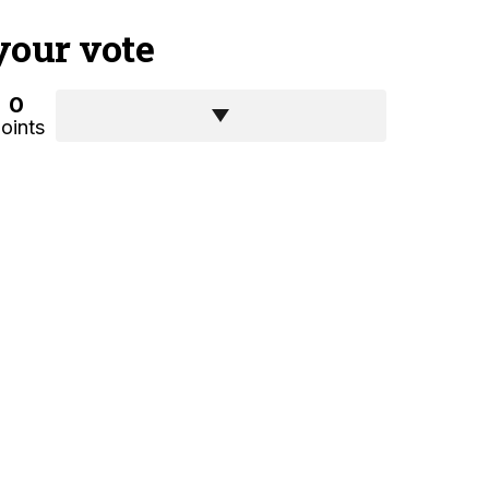
your vote
0
oints