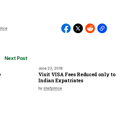
ince
Next Post
June 23, 2018
e
Visit VISA Fees Reduced only to
Indian Expatriates
by
shafprince