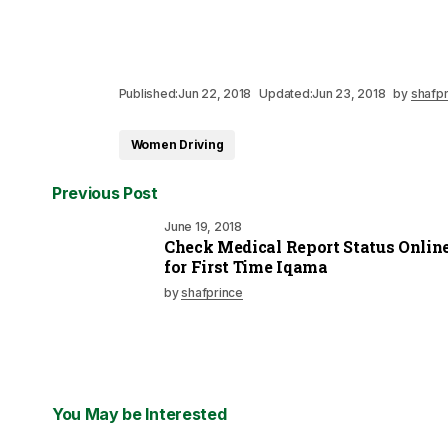
Published:
Jun 22, 2018
Updated:
Jun 23, 2018
by
shafpr
Women Driving
Previous Post
June 19, 2018
Check Medical Report Status Onlin
for First Time Iqama
by
shafprince
You May be Interested