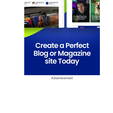
Advertisement