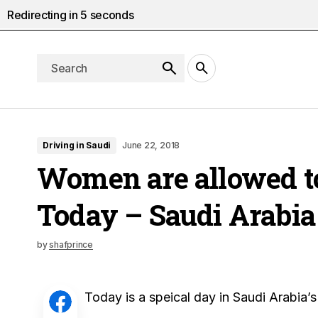
Redirecting in
5
seconds
Driving in Saudi
June 22, 2018
Women are allowed t
Today – Saudi Arabia
by
shafprince
Today is a speical day in Saudi Arabia’