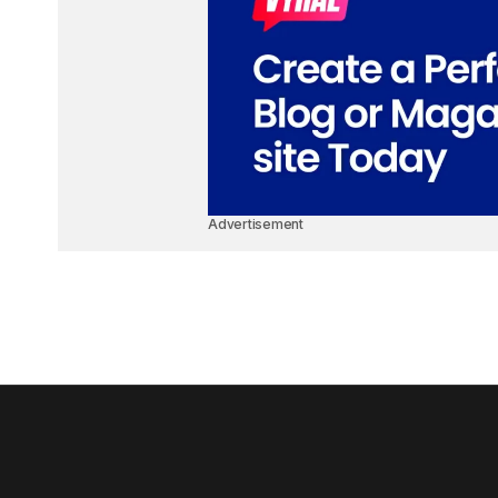
Advertisement