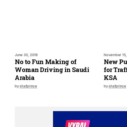
June 30, 2018
November 15,
No to Fun Making of
New Pu
Woman Driving in Saudi
for Traf
Arabia
KSA
by
shafprince
by
shafprince