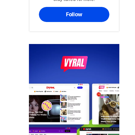
Follow