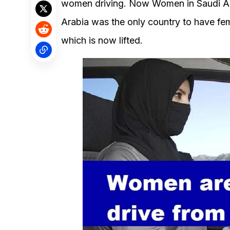
women driving. Now Women in Saudi Ara
Arabia was the only country to have fem
which is now lifted.