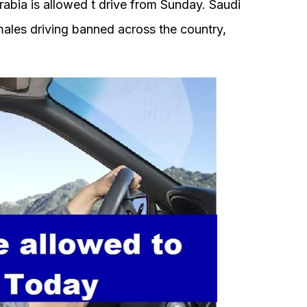
bia is allowed t drive from Sunday. Saudi
ales driving banned across the country,