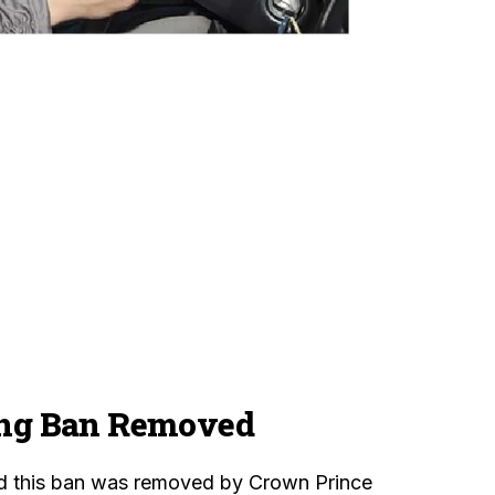
ng Ban Removed
 this ban was removed by Crown Prince