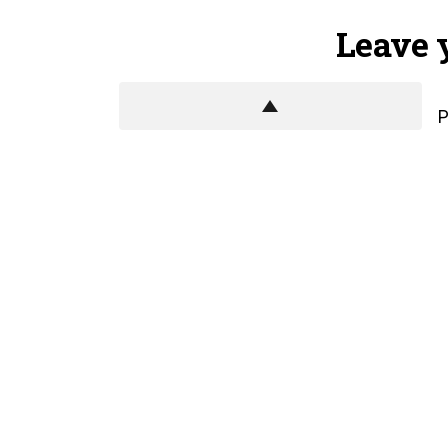
Leave 
P