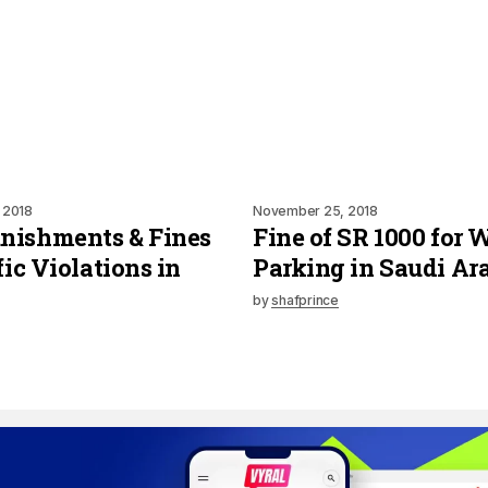
 2018
November 25, 2018
nishments & Fines
Fine of SR 1000 for
fic Violations in
Parking in Saudi Ar
by
shafprince