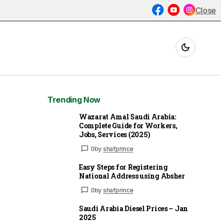
Close
Trending Now
Wazarat Amal Saudi Arabia:
Complete Guide for Workers,
Jobs, Services (2025)
0
by
shafprince
Easy Steps for Registering
National Address using Absher
0
by
shafprince
Saudi Arabia Diesel Prices – Jan
2025