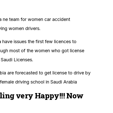
 a ne team for women car accident
ving women drivers.
ave issues the first few licences to
hough most of the women who got license
 Saudi Licenses.
ia are forecasted to get license to drive by
female driving school in Saudi Arabia
ling very Happy!!! Now