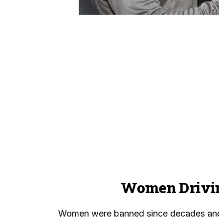
Women Drivi
Women were banned since decades and