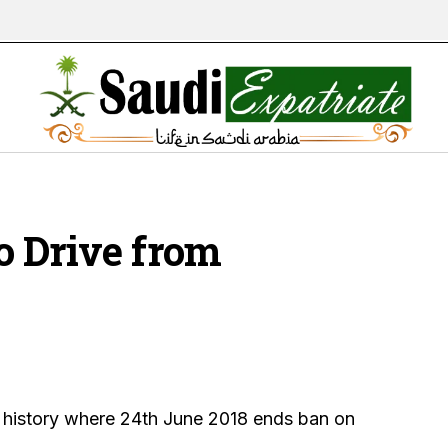
o Drive from
s history where 24th June 2018 ends ban on