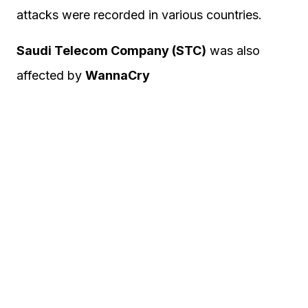
attacks were recorded in various countries.
Saudi Telecom Company (STC)
was also
affected by
WannaCry