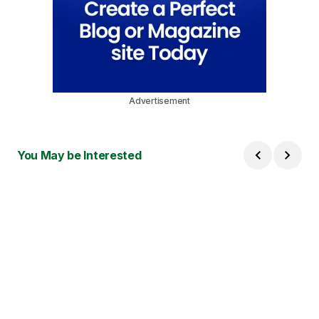
Advertisement
You May be Interested