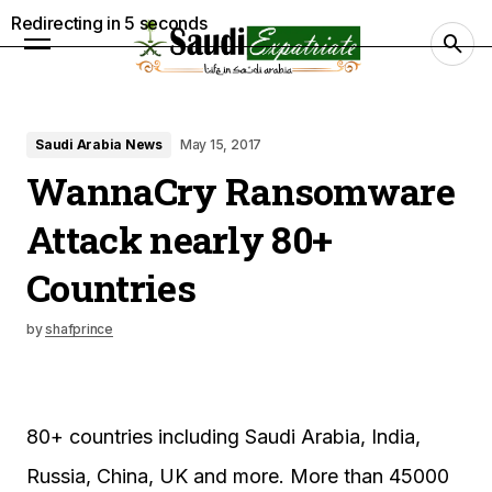
Redirecting in
4
seconds
Saudi Arabia News
May 15, 2017
WannaCry Ransomware
Attack nearly 80+
Countries
by
shafprince
80+ countries including Saudi Arabia, India,
Russia, China, UK and more. More than 45000