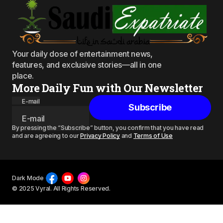
Your daily dose of entertainment news,
features, and exclusive stories—all in one
place.
More Daily Fun with Our Newsletter
E-mail
Subscribe
By pressing the “Subscribe” button, you confirm that you have read
and are agreeing to our
Privacy Policy
and
Terms of Use
Dark Mode
© 2025 Vyral. All Rights Reserved.