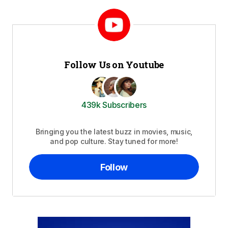
Follow Us on Youtube
439k Subscribers
Bringing you the latest buzz in movies, music,
and pop culture. Stay tuned for more!
Follow