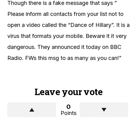
Though there is a fake message that says ”
Please inform all contacts from your list not to
open a video called the “Dance of Hillary”. It is a
virus that formats your mobile. Beware it it very
dangerous. They announced it today on BBC
Radio. FWs this msg to as many as you can!”
Leave your vote
0
Points