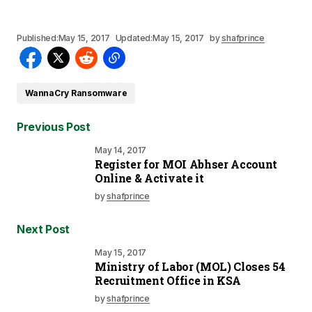
Published:
May 15, 2017
Updated:
May 15, 2017
by
shafprince
WannaCry Ransomware
Previous Post
May 14, 2017
Register for MOI Abhser Account
Online & Activate it
by
shafprince
Next Post
May 15, 2017
Ministry of Labor (MOL) Closes 54
Recruitment Office in KSA
by
shafprince