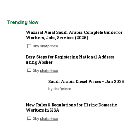
Trending Now
Wazarat Amal Saudi Arabia: Complete Guide for
Workers, Jobs, Services (2025)
0
by
shafprince
Easy Steps for Registering National Address
using Absher
0
by
shafprince
Saudi Arabia Diesel Prices – Jan 2025
by shafprince
New Rules & Regulations for Hiring Domestic
Workers in KSA
0
by
shafprince