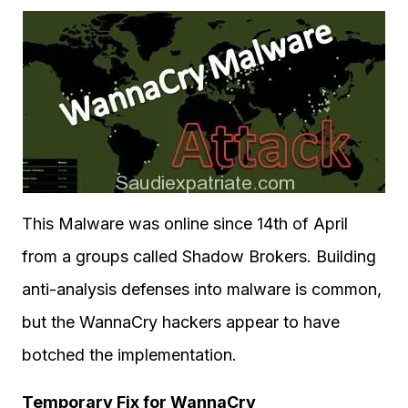
This Malware was online since 14th of April
from a groups called Shadow Brokers. Building
anti-analysis defenses into malware is common,
but the WannaCry hackers appear to have
botched the implementation.
Temporary Fix for WannaCry