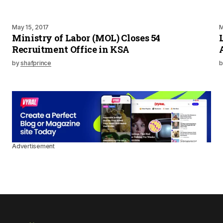
May 15, 2017
M
Ministry of Labor (MOL) Closes 54
Recruitment Office in KSA
by
shafprince
b
Advertisement