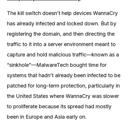
The kill switch doesn’t help devices WannaCry
has already infected and locked down. But by
registering the domain, and then directing the
traffic to it into a server environment meant to
capture and hold malicious traffic—known as a
“sinkhole”—MalwareTech bought time for
systems that hadn’t already been infected to be
patched for long-term protection, particularly in
the United States where WannaCry was slower
to proliferate because its spread had mostly
been in Europe and Asia early on.